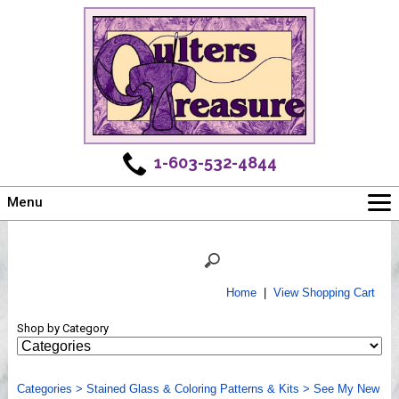
1-603-532-4844
Menu
Main
Online Store
Challenges
Home
|
View Shopping Cart
Newsletter
Shop by Category
Shows
Workshops
Categories
Webinar, Tips & Tricks
>
Stained Glass & Coloring Patterns & Kits
>
See My New