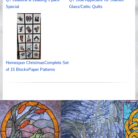
Special
Glass/Celtic Quilts
Homespun ChristmasComplete Set
of 15 BlocksPaper Patterns