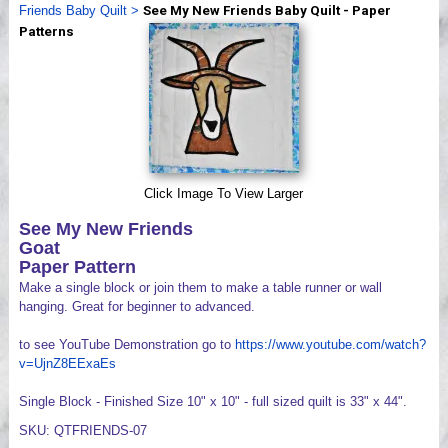
Friends Baby Quilt
>
See My New Friends Baby Quilt - Paper
Videos
Patterns
Click Image To View Larger
See My New Friends
Goat
Paper Pattern
Make a single block or join them to make a table runner or wall
hanging. Great for beginner to advanced.
to see YouTube Demonstration go to
https://www.youtube.com/watch?
v=UjnZ8EExaEs
Single Block - Finished Size 10" x 10" - full sized quilt is 33" x 44".
SKU: QTFRIENDS-07