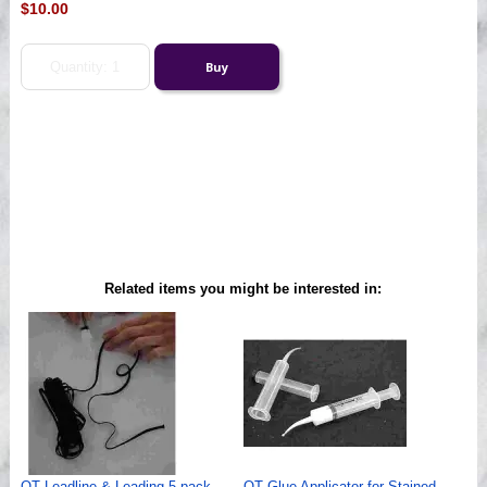
$10.00
Related items you might be interested in:
QT Leadline & Leading 5 pack
QT Glue Applicator for Stained