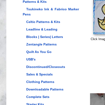
Patterns & Kits
Tsukineko Ink & Fabrico Marker
Pens
Celtic Patterns & Kits
Leadline & Leading
Blocks | Series| Letters
Click Imag
Zentangle Patterns
Quilt As You Go
USB's
Discontinued/Closeouts
Sales & Specials
Clothing Patterns
Downloadable Patterns
Complete Sets
Starter Kits