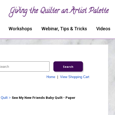
Giving the Quilter an Artist Palette
Workshops
Webinar, Tips & Tricks
Videos
Home
|
View Shopping Cart
Quilt
>
See My New Friends Baby Quilt - Paper