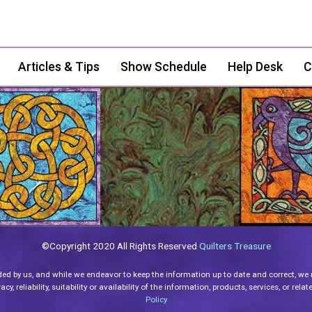
Articles & Tips
Show Schedule
Help Desk
C
©Copyright 2020 All Rights Reserved
Quilters Treasure
ded by us, and while we endeavor to keep the information up to date and correct, we
y, reliability, suitability or availability of the information, products, services, or re
Policy