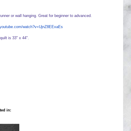
runner or wall hanging. Great for beginner to advanced.
w.youtube.com/watch?v=UjnZ8EExaEs
quilt is 33" x 44".
ted in: