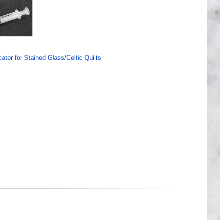
ator for Stained Glass/Celtic Quilts