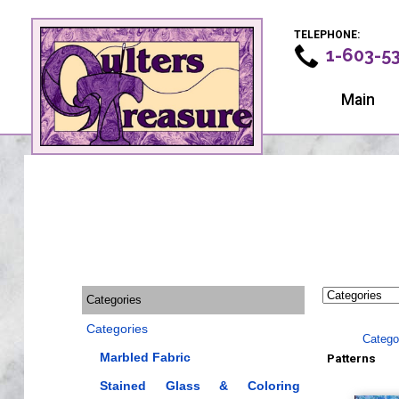
TELEPHONE:
1-603-5
Main
Categories
Categories
Catego
Marbled Fabric
Patterns
Stained Glass & Coloring