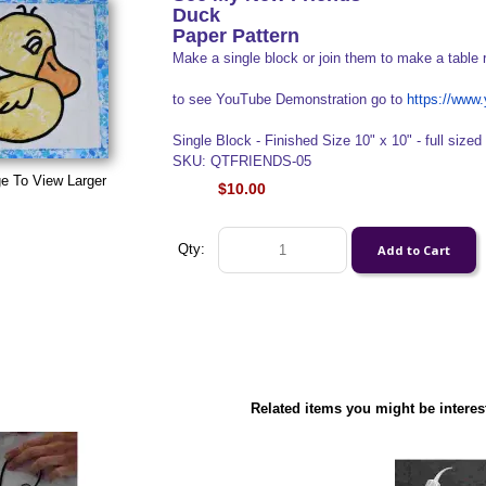
Duck
Paper Pattern
Make a single block or join them to make a table 
to see YouTube Demonstration go to
https://ww
Single Block - Finished Size 10" x 10" - full sized 
SKU: QTFRIENDS-05
e To View Larger
$10.00
Qty:
Related items you might be interes