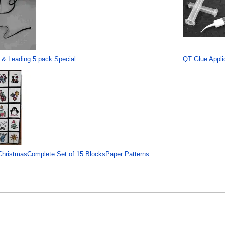
 & Leading 5 pack Special
QT Glue Applic
hristmasComplete Set of 15 BlocksPaper Patterns