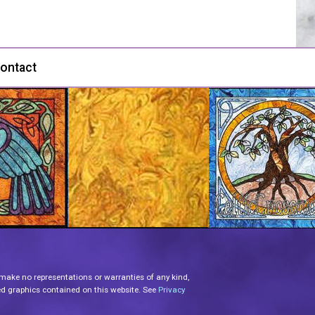
ontact
 make no representations or warranties of any kind,
lated graphics contained on this website. See
Privacy