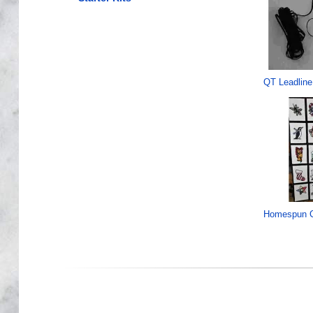
QT Leadline
Homespun C