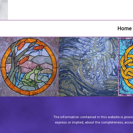
Home
The information contained in this website is provi
express or implied, about the completeness, accurac