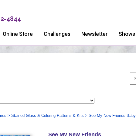
32-4844
Online Store
Challenges
Newsletter
Shows
ries
>
Stained Glass & Coloring Patterns & Kits
>
See My New Friends Baby 
See My New Friends