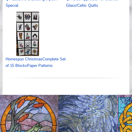
Special
Glass/Celtic Quilts
Homespun ChristmasComplete Set
of 15 BlocksPaper Patterns