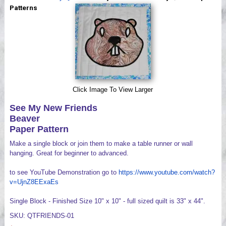
Videos
Patterns
Click Image To View Larger
See My New Friends
Beaver
Paper Pattern
Make a single block or join them to make a table runner or wall
hanging. Great for beginner to advanced.
to see YouTube Demonstration go to
https://www.youtube.com/watch?
v=UjnZ8EExaEs
Single Block - Finished Size 10" x 10" - full sized quilt is 33" x 44".
SKU: QTFRIENDS-01