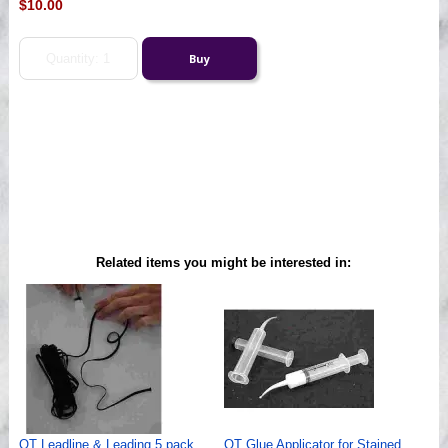
$10.00
Related items you might be interested in:
QT Leadline & Leading 5 pack
QT Glue Applicator for Stained