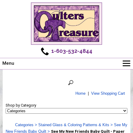
1-603-532-4844
Menu
Main
Online Store
Challenges
Home
|
View Shopping Cart
Newsletter
Shop by Category
Shows
Workshops
Categories
>
Stained Glass & Coloring Patterns & Kits
>
See My
Webinar, Tips & Tricks
New Friends Baby Quilt
>
See My New Friends Baby Quilt - Paper