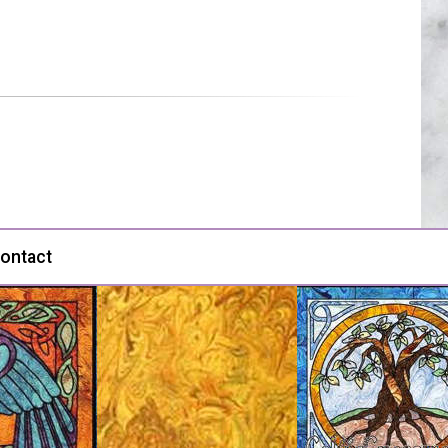
ontact