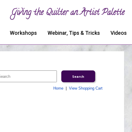
Giving the Quilter an Artist Palette
Workshops
Webinar, Tips & Tricks
Videos
Home
|
View Shopping Cart