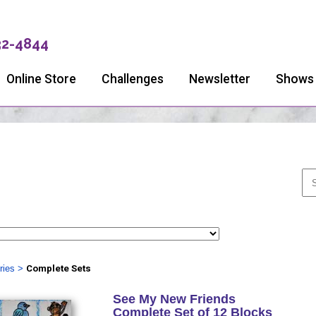
32-4844
Online Store
Challenges
Newsletter
Shows
ries
>
Complete Sets
See My New Friends
Complete Set of 12 Blocks