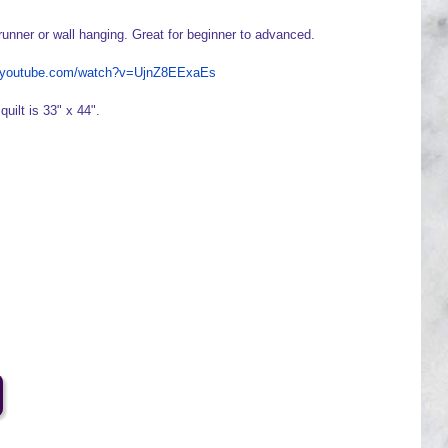
runner or wall hanging. Great for beginner to advanced.
w.youtube.com/watch?v=UjnZ8EExaEs
quilt is 33" x 44".