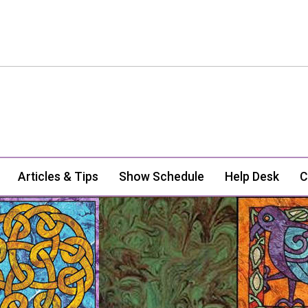
Articles & Tips
Show Schedule
Help Desk
C