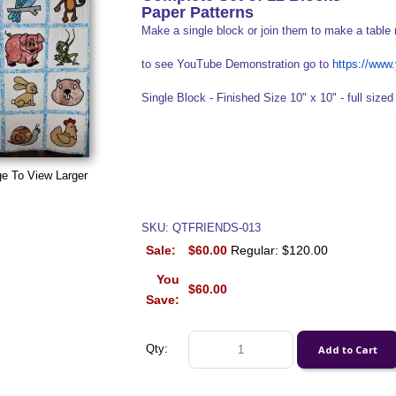
Paper Patterns
Make a single block or join them to make a table 
to see YouTube Demonstration go to
https://ww
Single Block - Finished Size 10" x 10" - full sized 
ge To View Larger
SKU: QTFRIENDS-013
Sale:
$60.00
Regular: $120.00
You
$60.00
Save:
Qty: