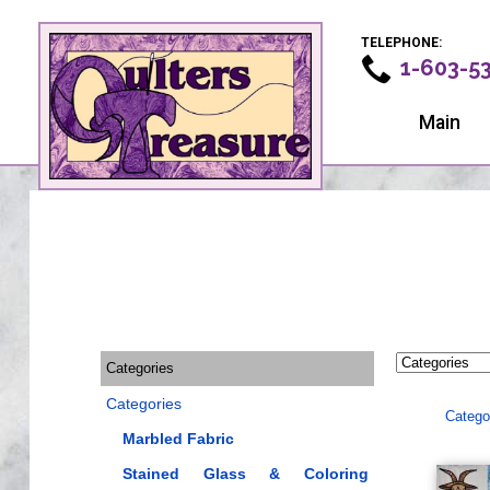
TELEPHONE:
1-603-5
Main
Categories
Categories
Catego
Marbled Fabric
Stained Glass & Coloring