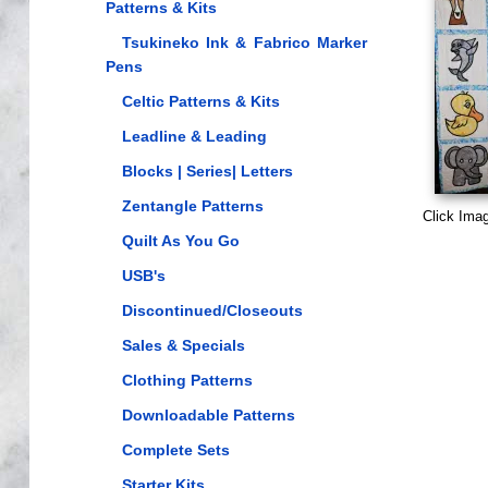
Patterns & Kits
Tsukineko Ink & Fabrico Marker
Pens
Celtic Patterns & Kits
Leadline & Leading
Blocks | Series| Letters
Zentangle Patterns
Click Ima
Quilt As You Go
USB's
Discontinued/Closeouts
Sales & Specials
Clothing Patterns
Downloadable Patterns
Complete Sets
Starter Kits