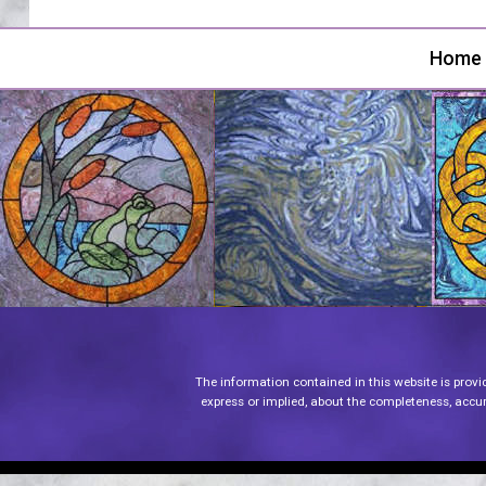
Home
The information contained in this website is provi
express or implied, about the completeness, accurac