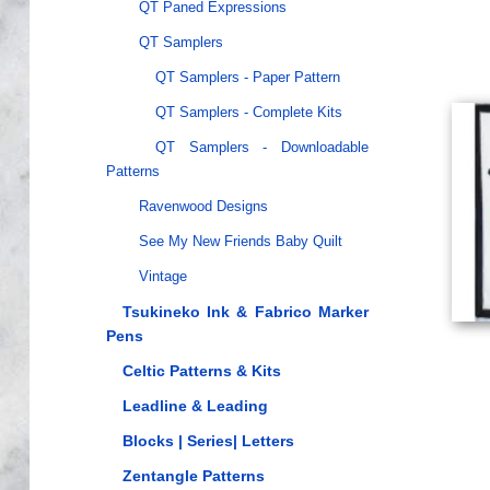
QT Paned Expressions
QT Samplers
QT Samplers - Paper Pattern
QT Samplers - Complete Kits
QT Samplers - Downloadable
Patterns
Ravenwood Designs
See My New Friends Baby Quilt
Vintage
Tsukineko Ink & Fabrico Marker
Pens
Celtic Patterns & Kits
Leadline & Leading
Blocks | Series| Letters
Zentangle Patterns