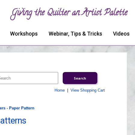
Giving the Quilter an Artist Palette
Workshops
Webinar, Tips & Tricks
Videos
Home
|
View Shopping Cart
rs - Paper Pattern
atterns