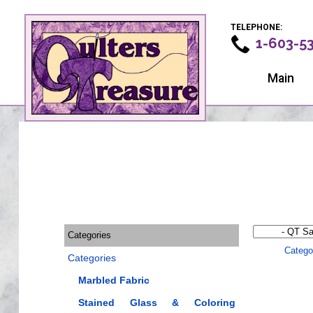
TELEPHONE:
1-603-5
Main
Categories
Catego
Categories
Marbled Fabric
Stained Glass & Coloring