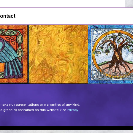
ontact
 make no representations or warranties of any kind,
lated graphics contained on this website. See
Privacy