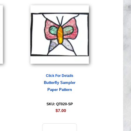
Click For Details
Butterfly Sampler
Paper Pattern
SKU: QT020-SP
$7.00