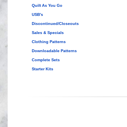
Quilt As You Go
USB's
Discontinued/Closeouts
Sales & Specials
Clothing Patterns
Downloadable Patterns
Complete Sets
Starter Kits