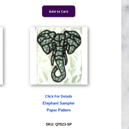
Click For Details
Elephant Sampler
Paper Pattern
SKU: QT023-SP