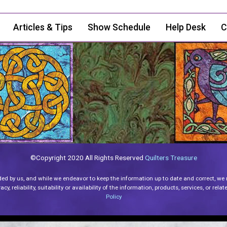
Articles & Tips
Show Schedule
Help Desk
C
©Copyright 2020 All Rights Reserved
Quilters Treasure
ded by us, and while we endeavor to keep the information up to date and correct, we
y, reliability, suitability or availability of the information, products, services, or re
Policy