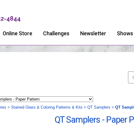
32-4844
Online Store
Challenges
Newsletter
Shows
ries
>
Stained Glass & Coloring Patterns & Kits
>
QT Samplers
>
QT Sample
QT Samplers - Paper P