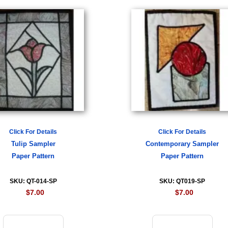
Click For Details
Click For Details
Tulip Sampler
Contemporary Sampler
Paper Pattern
Paper Pattern
SKU: QT-014-SP
SKU: QT019-SP
$7.00
$7.00