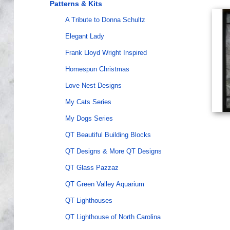
Patterns & Kits
A Tribute to Donna Schultz
Elegant Lady
Frank Lloyd Wright Inspired
Homespun Christmas
Love Nest Designs
My Cats Series
My Dogs Series
QT Beautiful Building Blocks
QT Designs & More QT Designs
QT Glass Pazzaz
QT Green Valley Aquarium
QT Lighthouses
QT Lighthouse of North Carolina