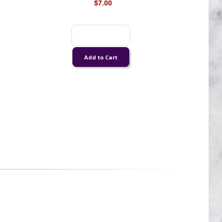
$7.00