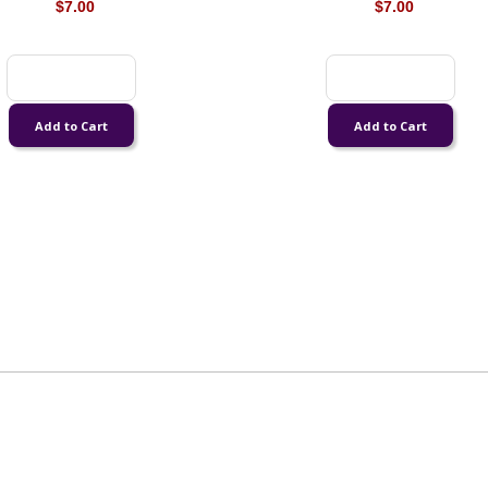
$7.00
$7.00