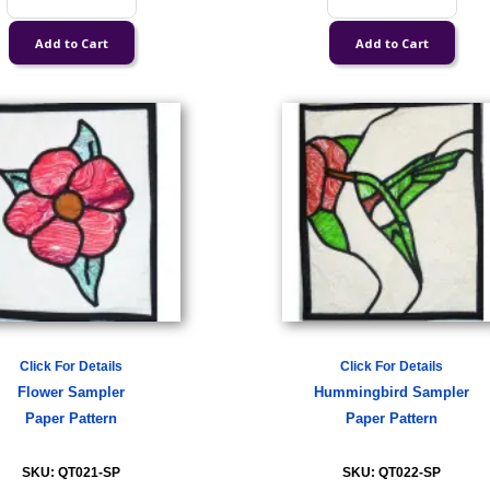
Click For Details
Click For Details
Flower Sampler
Hummingbird Sampler
Paper Pattern
Paper Pattern
SKU: QT021-SP
SKU: QT022-SP