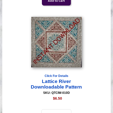
Click For Details
Lattice River
Downloadable Pattern
SKU: QTCIW-010D
$6.50