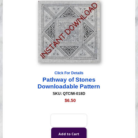
Click For Details
Pathway of Stones
Downloadable Pattern
SKU: QTCIW-018D
$6.50