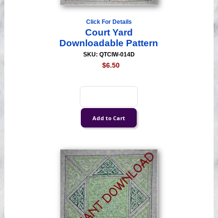
Click For Details
Court Yard
Downloadable Pattern
SKU: QTCIW-014D
$6.50