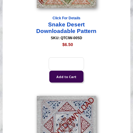
Click For Details
Snake Desert
Downloadable Pattern
SKU: QTCIW-005D
$6.50