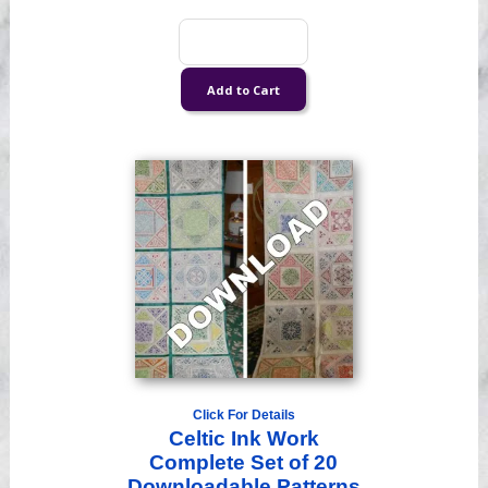
Click For Details
Celtic Ink Work
Complete Set of 20
Downloadable Patterns