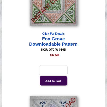
Click For Details
Fox Grove
Downloadable Pattern
SKU: QTCIW-016D
$6.50