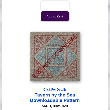
Click For Details
Tavern by the Sea
Downloadable Pattern
SKU: QTCIW-002D