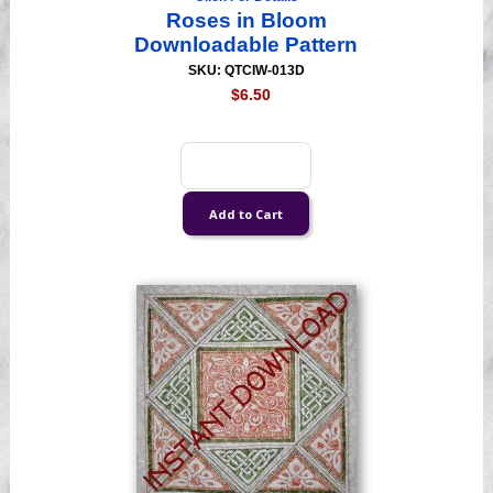
Roses in Bloom
Downloadable Pattern
SKU: QTCIW-013D
$6.50