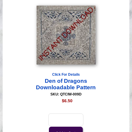
Click For Details
Den of Dragons
Downloadable Pattern
SKU: QTCIW-009D
$6.50