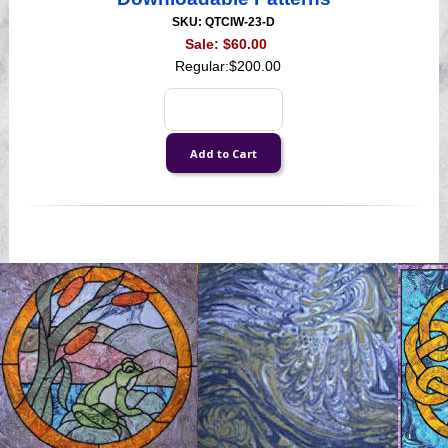
SKU: QTCIW-23-D
Sale:
$60.00
Regular:
$200.00