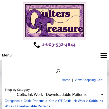
1-603-532-4844
Menu
Main
Online Store
Challenges
Home
|
View Shopping Cart
Newsletter
Shop by Category
Shows
Workshops
Categories
>
Celtic Patterns & Kits
>
QT Celtic Ink Work
>
Celtic Ink
Work - Downloadable Patterns
Webinar, Tips & Tricks