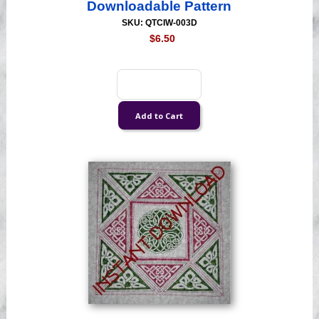
Downloadable Pattern
SKU: QTCIW-003D
$6.50