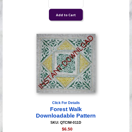
Click For Details
Forest Walk
Downloadable Pattern
SKU: QTCIW-011D
$6.50