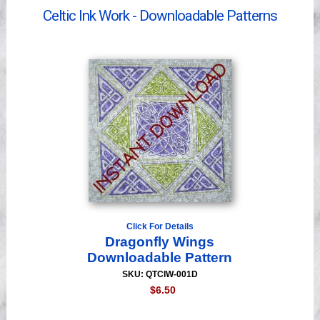
Videos
Celtic Ink Work - Downloadable Patterns
Click For Details
Dragonfly Wings
Downloadable Pattern
SKU: QTCIW-001D
$6.50