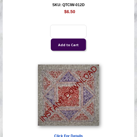
SKU: QTCIW-012D
$6.50
Click For Details