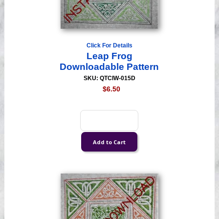
Click For Details
Leap Frog
Downloadable Pattern
SKU: QTCIW-015D
$6.50