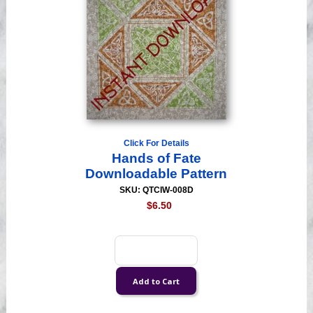
Click For Details
Hands of Fate
Downloadable Pattern
SKU: QTCIW-008D
$6.50