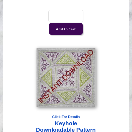
Click For Details
Keyhole
Downloadable Pattern