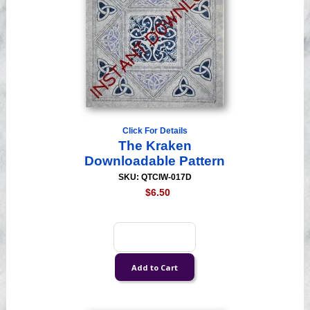
Click For Details
The Kraken
Downloadable Pattern
SKU: QTCIW-017D
$6.50