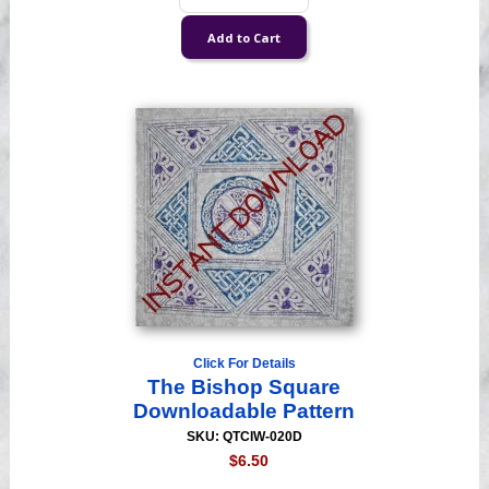
Click For Details
The Bishop Square
Downloadable Pattern
SKU: QTCIW-020D
$6.50