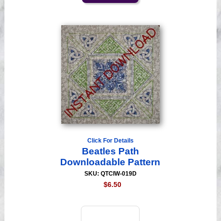
Click For Details
Beatles Path
Downloadable Pattern
SKU: QTCIW-019D
$6.50