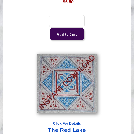
$6.50
Click For Details
The Red Lake