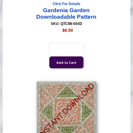
Click For Details
Gardenia Garden
Downloadable Pattern
SKU: QTCIW-004D
$6.50