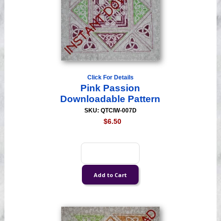
Click For Details
Pink Passion
Downloadable Pattern
SKU: QTCIW-007D
$6.50