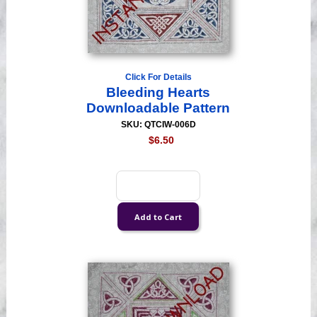
Click For Details
Bleeding Hearts
Downloadable Pattern
SKU: QTCIW-006D
$6.50