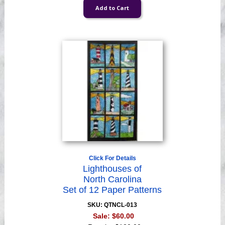
Click For Details
Lighthouses of
North Carolina
Set of 12 Paper Patterns
SKU: QTNCL-013
Sale:
$60.00