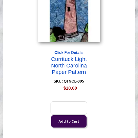
Click For Details
Currituck Light
North Carolina
Paper Pattern
SKU: QTNCL-005
$10.00