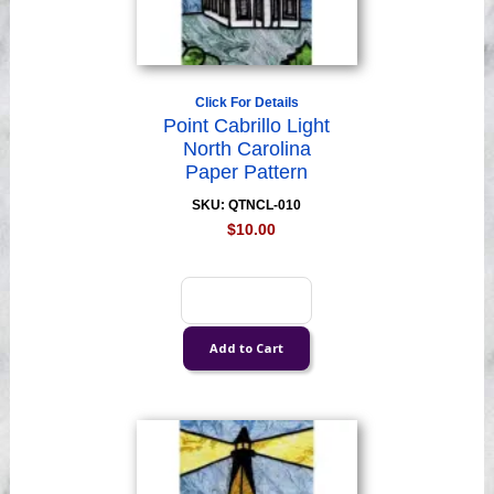
Click For Details
Point Cabrillo Light
North Carolina
Paper Pattern
SKU: QTNCL-010
$10.00