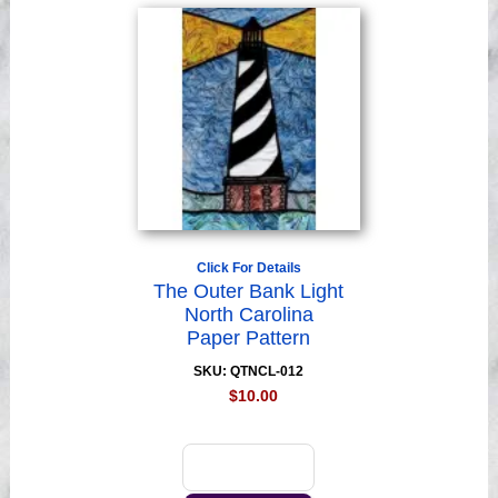
Click For Details
The Outer Bank Light
North Carolina
Paper Pattern
SKU: QTNCL-012
$10.00