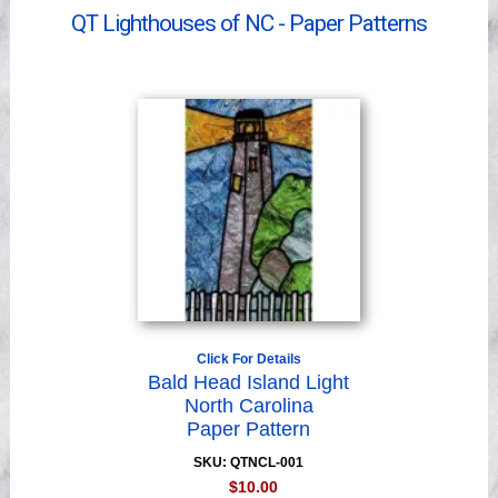
Videos
QT Lighthouses of NC - Paper Patterns
Click For Details
Bald Head Island Light
North Carolina
Paper Pattern
SKU: QTNCL-001
$10.00