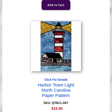
Click For Details
Harbor Town Light
North Carolina
Paper Pattern
SKU: QTNCL-007
$10.00