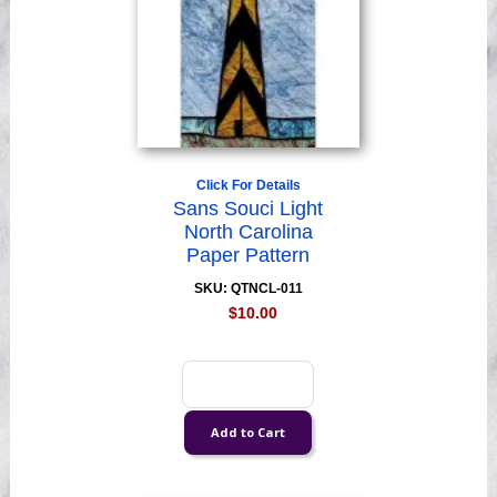
Click For Details
Sans Souci Light
North Carolina
Paper Pattern
SKU: QTNCL-011
$10.00