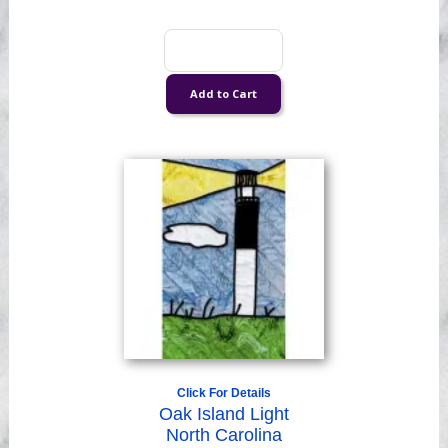
Click For Details
Oak Island Light
North Carolina