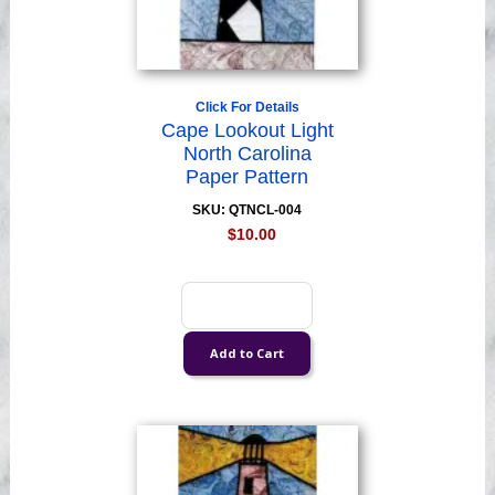
Click For Details
Cape Lookout Light
North Carolina
Paper Pattern
SKU: QTNCL-004
$10.00