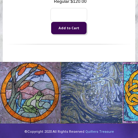
Regular:
$120.00
©Copyright 2020 All Rights Reserved
Quilters Treasure