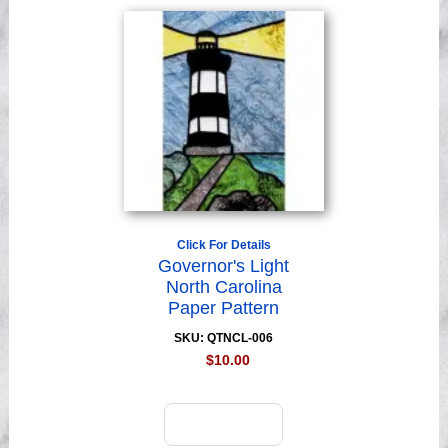
Click For Details
Governor's Light
North Carolina
Paper Pattern
SKU: QTNCL-006
$10.00