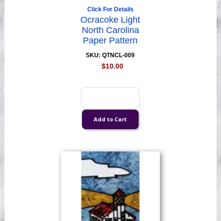
Click For Details
Ocracoke Light
North Carolina
Paper Pattern
SKU: QTNCL-009
$10.00