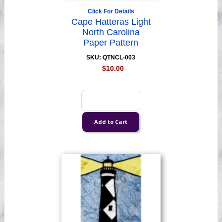
Click For Details
Cape Hatteras Light
North Carolina
Paper Pattern
SKU: QTNCL-003
$10.00