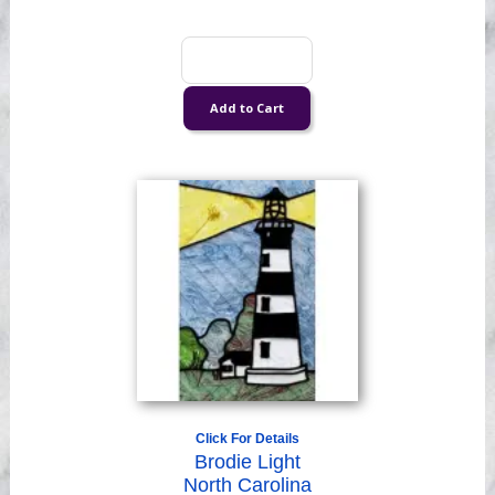
Click For Details
Brodie Light
North Carolina