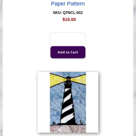
Paper Pattern
SKU: QTNCL-002
$10.00