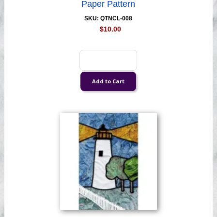
Paper Pattern
SKU: QTNCL-008
$10.00