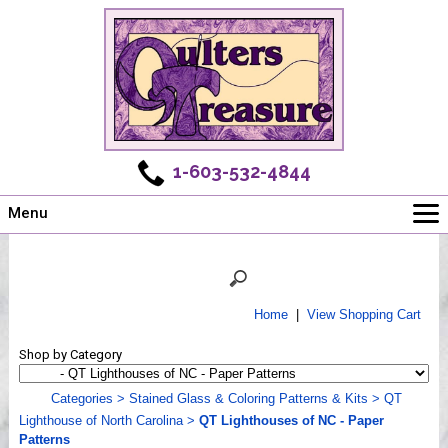
1-603-532-4844
Menu
Main
Online Store
Challenges
Home
|
View Shopping Cart
Newsletter
Shop by Category
Shows
Workshops
Categories
>
Stained Glass & Coloring Patterns & Kits
>
QT
Lighthouse of North Carolina
>
QT Lighthouses of NC - Paper
Webinar, Tips & Tricks
Patterns