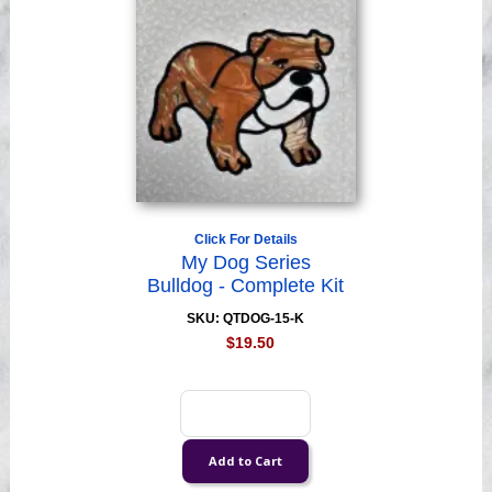
Click For Details
My Dog Series
Bulldog - Complete Kit
SKU: QTDOG-15-K
$19.50