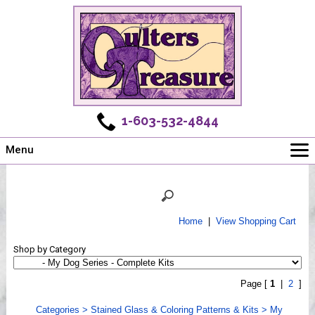
1-603-532-4844
Menu
Main
Online Store
Challenges
Home
|
View Shopping Cart
Newsletter
Shop by Category
Shows
Workshops
Page [
1
|
2
]
Webinar, Tips & Tricks
Categories
>
Stained Glass & Coloring Patterns & Kits
>
My