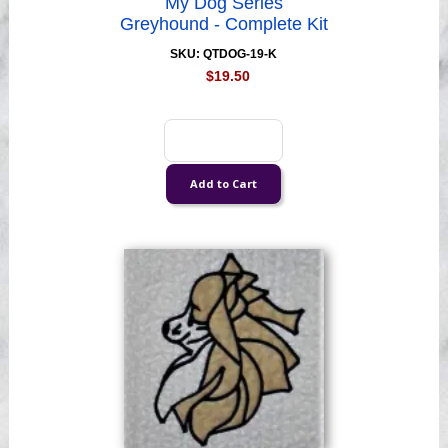
My Dog Series
Greyhound - Complete Kit
SKU: QTDOG-19-K
$19.50