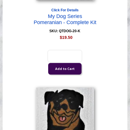
Click For Details
My Dog Series
Pomeranian - Complete Kit
SKU: QTDOG-20-K
$19.50