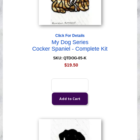
Click For Details
My Dog Series
Cocker Spaniel - Complete Kit
SKU: QTDOG-05-K
$19.50