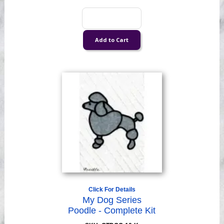
Click For Details
My Dog Series
Poodle - Complete Kit