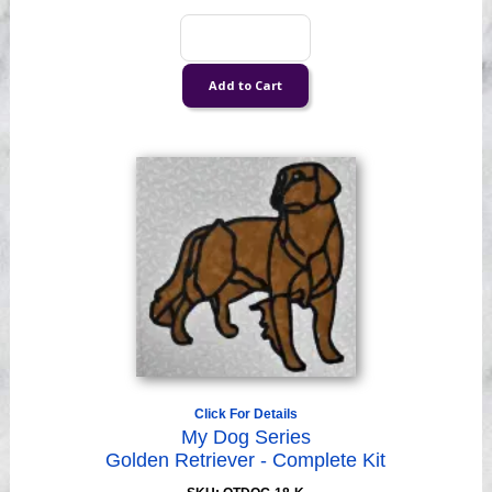
Click For Details
My Dog Series
Golden Retriever - Complete Kit