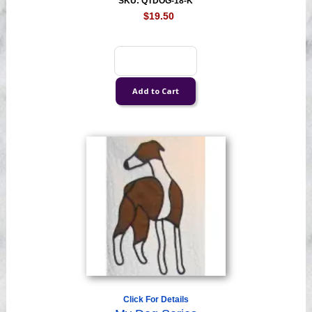
SKU: QTDOG-18-K
$19.50
Click For Details