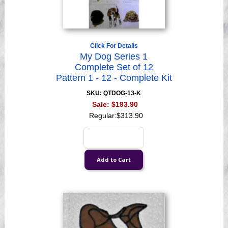
Click For Details
My Dog Series 1
Complete Set of 12
Pattern 1 - 12 - Complete Kit
SKU: QTDOG-13-K
Sale:
$193.90
Regular:
$313.90