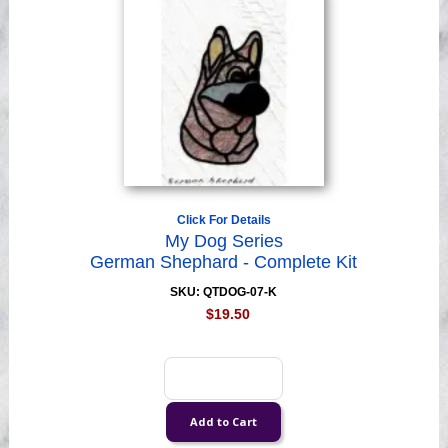
Click For Details
My Dog Series
German Shephard - Complete Kit
SKU: QTDOG-07-K
$19.50