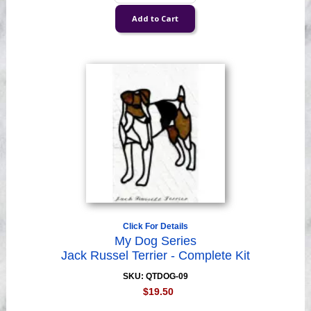
Click For Details
My Dog Series
Jack Russel Terrier - Complete Kit
SKU: QTDOG-09
$19.50