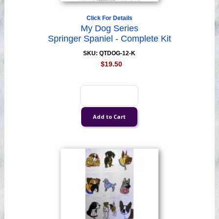
Click For Details
My Dog Series
Springer Spaniel - Complete Kit
SKU: QTDOG-12-K
$19.50