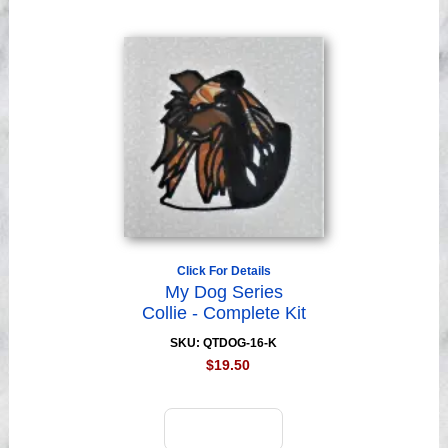
Click For Details
My Dog Series
Collie - Complete Kit
SKU: QTDOG-16-K
$19.50