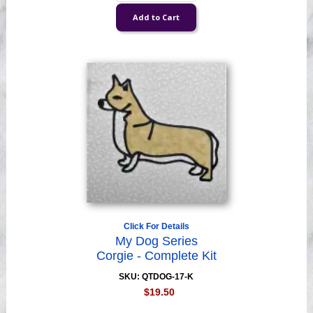
Click For Details
My Dog Series
Corgie - Complete Kit
SKU: QTDOG-17-K
$19.50