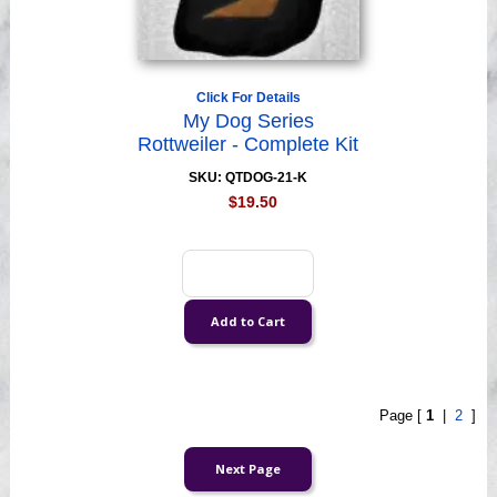
Click For Details
My Dog Series
Rottweiler - Complete Kit
SKU: QTDOG-21-K
$19.50
Page [
1
|
2
]