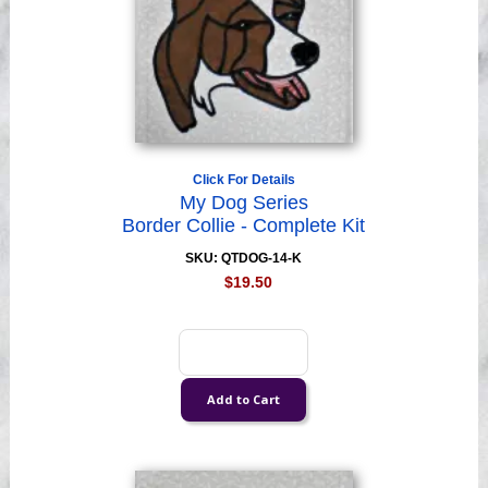
Click For Details
My Dog Series
Border Collie - Complete Kit
SKU: QTDOG-14-K
$19.50