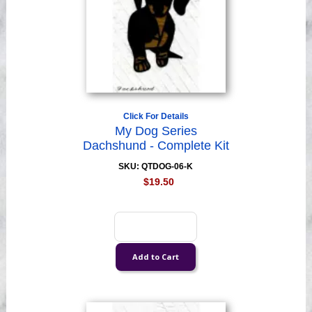
Click For Details
My Dog Series
Dachshund - Complete Kit
SKU: QTDOG-06-K
$19.50