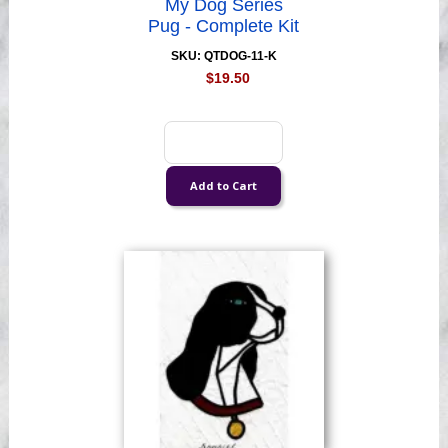
My Dog Series
Pug - Complete Kit
SKU: QTDOG-11-K
$19.50