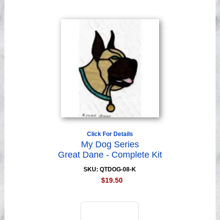
Click For Details
My Dog Series
Great Dane - Complete Kit
SKU: QTDOG-08-K
$19.50