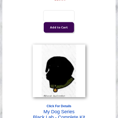
Click For Details
My Dog Series
Black Lab - Complete Kit