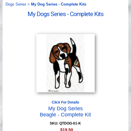
Videos
Dogs Series
>
My Dog Series - Complete Kits
My Dogs Series - Complete Kits
Click For Details
My Dog Series
Beagle - Complete Kit
SKU: QTDOG-01-K
$19.50