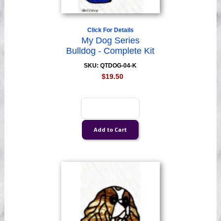
Click For Details
My Dog Series
Bulldog - Complete Kit
SKU: QTDOG-04-K
$19.50