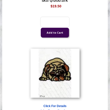
SKU: QTDOG-10-K
$19.50
Click For Details