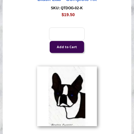
SKU: QTDOG-02-K
$19.50