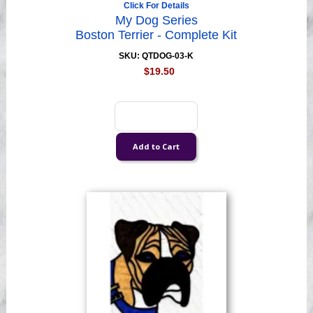
Click For Details
My Dog Series
Boston Terrier - Complete Kit
SKU: QTDOG-03-K
$19.50