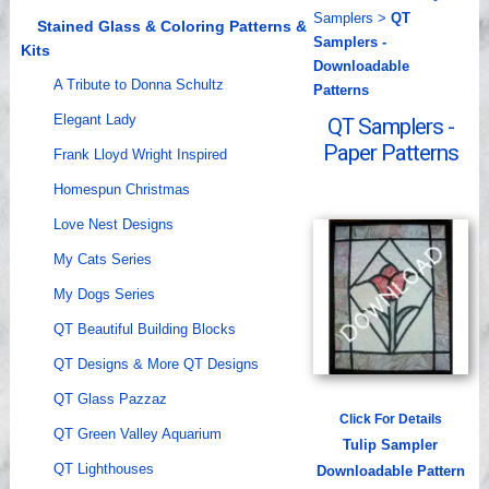
Samplers
>
QT
Videos
Stained Glass & Coloring Patterns &
Samplers -
Kits
Downloadable
A Tribute to Donna Schultz
Patterns
Elegant Lady
QT Samplers -
Paper Patterns
Frank Lloyd Wright Inspired
Homespun Christmas
Love Nest Designs
My Cats Series
My Dogs Series
QT Beautiful Building Blocks
QT Designs & More QT Designs
QT Glass Pazzaz
Click For Details
QT Green Valley Aquarium
Tulip Sampler
QT Lighthouses
Downloadable Pattern