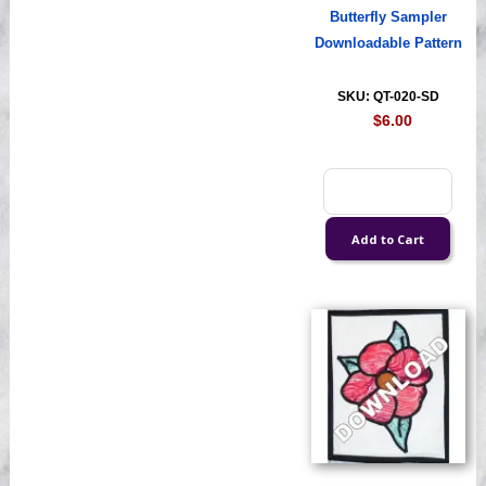
Butterfly Sampler
Downloadable Pattern
SKU: QT-020-SD
$6.00