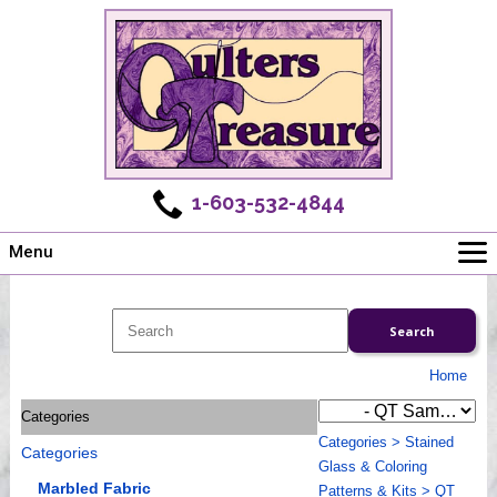
1-603-532-4844
Menu
Main
Online Store
Challenges
Home
Newsletter
Categories
Shows
Categories
>
Stained
Categories
Workshops
Glass & Coloring
Webinar, Tips & Tricks
Marbled Fabric
Patterns & Kits
>
QT