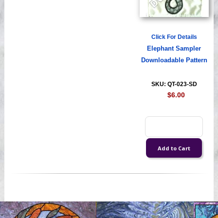
Click For Details
Elephant Sampler
Downloadable Pattern
SKU: QT-023-SD
$6.00