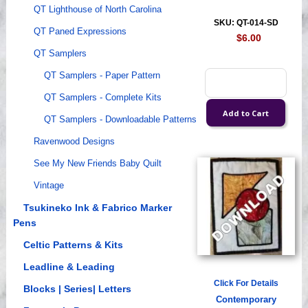
QT Lighthouse of North Carolina
SKU: QT-014-SD
QT Paned Expressions
$6.00
QT Samplers
QT Samplers - Paper Pattern
QT Samplers - Complete Kits
QT Samplers - Downloadable Patterns
Ravenwood Designs
See My New Friends Baby Quilt
Vintage
Tsukineko Ink & Fabrico Marker
Pens
Celtic Patterns & Kits
Leadline & Leading
Click For Details
Blocks | Series| Letters
Contemporary