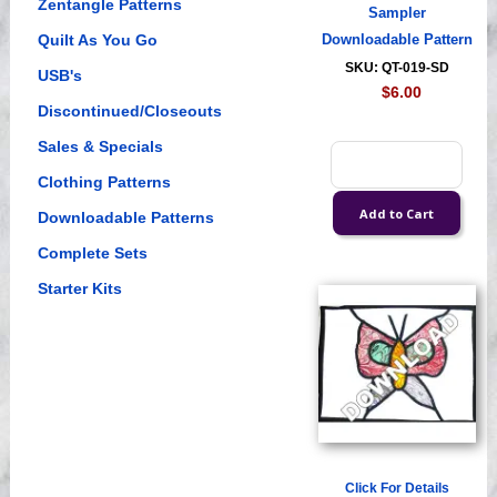
Zentangle Patterns
Sampler
Quilt As You Go
Downloadable Pattern
SKU: QT-019-SD
USB's
$6.00
Discontinued/Closeouts
Sales & Specials
Clothing Patterns
Downloadable Patterns
Complete Sets
Starter Kits
Click For Details