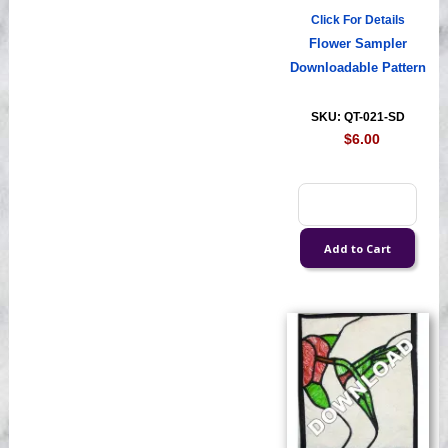
Click For Details
Flower Sampler
Downloadable Pattern
SKU: QT-021-SD
$6.00