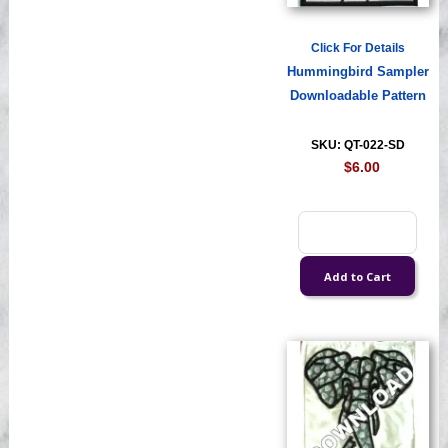
Click For Details
Hummingbird Sampler
Downloadable Pattern
SKU: QT-022-SD
$6.00