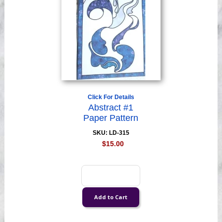
Click For Details
Abstract #1
Paper Pattern
SKU: LD-315
$15.00