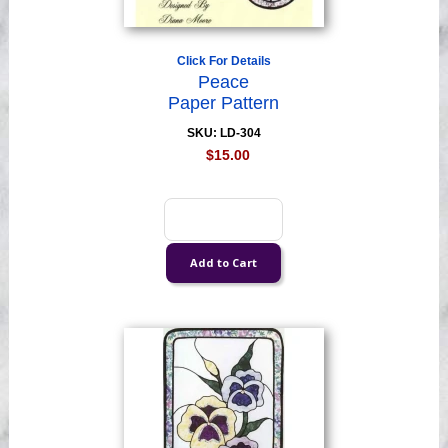
Click For Details
Peace
Paper Pattern
SKU: LD-304
$15.00