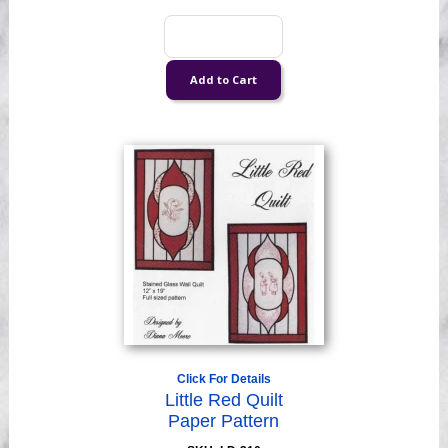
Click For Details
Little Red Quilt
Paper Pattern