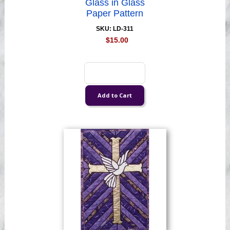
Glass in Glass
Paper Pattern
SKU: LD-311
$15.00