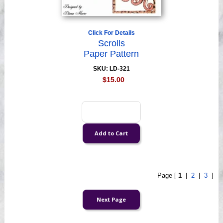
Click For Details
Scrolls
Paper Pattern
SKU: LD-321
$15.00
Page [
1
|
2
|
3
]