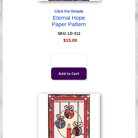
Click For Details
Eternal Hope
Paper Pattern
SKU: LD-312
$15.00