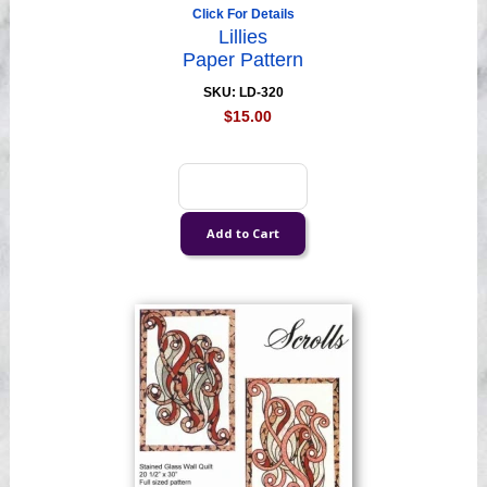
Click For Details
Lillies
Paper Pattern
SKU: LD-320
$15.00