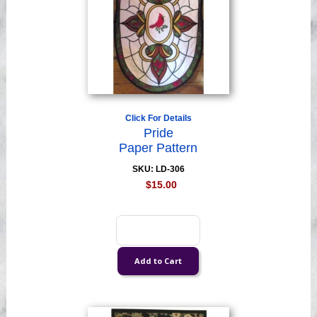
Click For Details
Pride
Paper Pattern
SKU: LD-306
$15.00