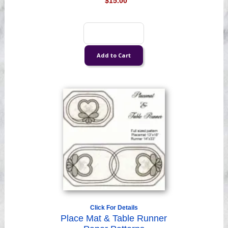
$15.00
Click For Details
Place Mat & Table Runner