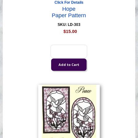
Click For Details
Hope
Paper Pattern
SKU: LD-303
$15.00