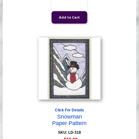
Click For Details
Snowman
Paper Pattern
SKU: LD-318