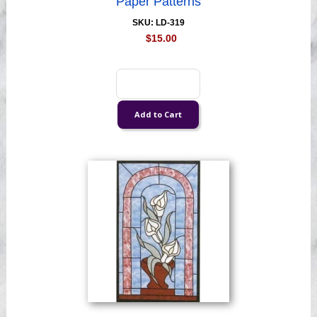
Paper Patterns
SKU: LD-319
$15.00