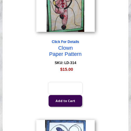
Click For Details
Clown
Paper Pattern
SKU: LD-314
$15.00