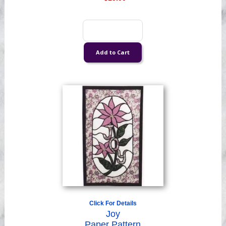
Click For Details
Joy
Paper Pattern