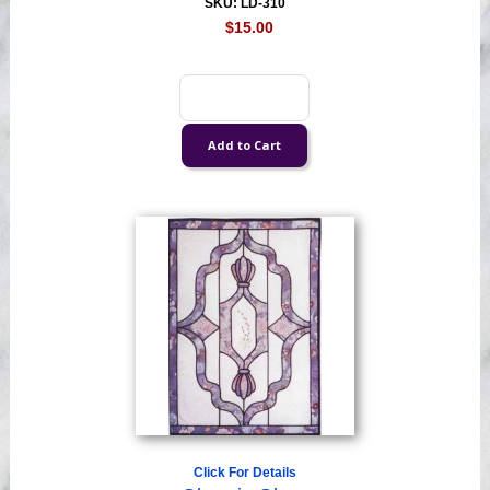
SKU: LD-310
$15.00
Click For Details