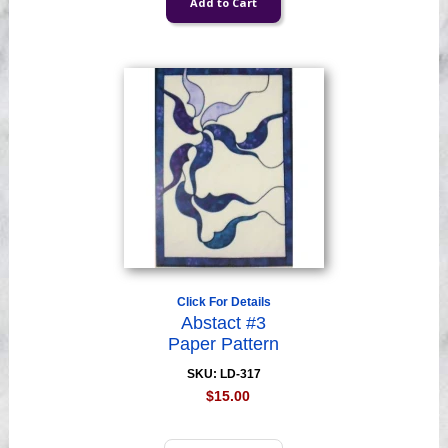
Click For Details
Abstact #3
Paper Pattern
SKU: LD-317
$15.00