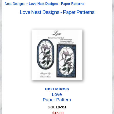
Videos
Nest Designs
>
Love Nest Designs - Paper Patterns
Love Nest Designs - Paper Patterns
Click For Details
Love
Paper Pattern
SKU: LD-301
$15.00