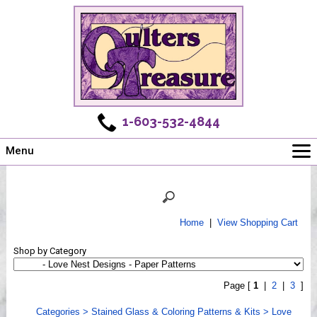
1-603-532-4844
Menu
Main
Online Store
Challenges
Home
|
View Shopping Cart
Newsletter
Shop by Category
Shows
Workshops
Page [
1
|
2
|
3
]
Webinar, Tips & Tricks
Categories
>
Stained Glass & Coloring Patterns & Kits
>
Love