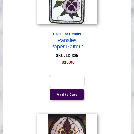
Click For Details
Pansies
Paper Pattern
SKU: LD-305
$15.00