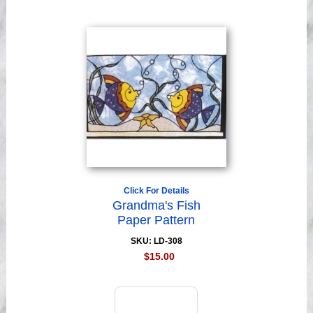
Click For Details
Grandma's Fish
Paper Pattern
SKU: LD-308
$15.00