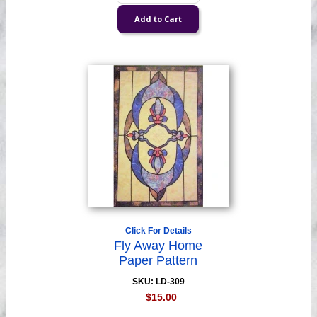
Click For Details
Fly Away Home
Paper Pattern
SKU: LD-309
$15.00