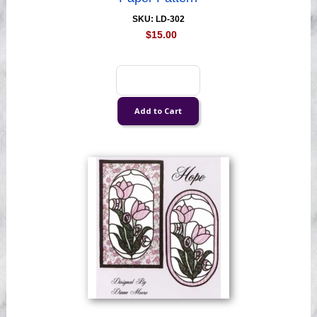
SKU: LD-302
$15.00