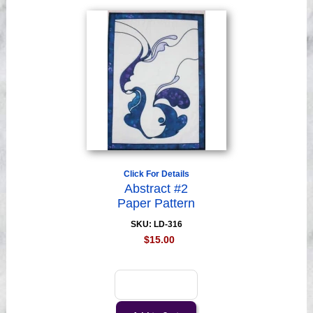
Click For Details
Abstract #2
Paper Pattern
SKU: LD-316
$15.00