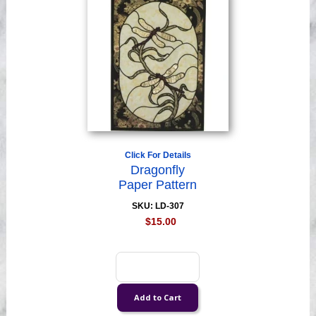
Click For Details
Dragonfly
Paper Pattern
SKU: LD-307
$15.00