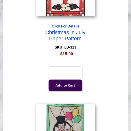
Click For Details
Christmas in July
Paper Pattern
SKU: LD-313
$15.00