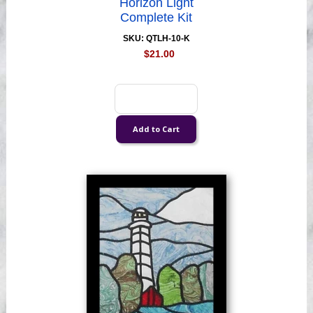
Horizon Light
Complete Kit
SKU: QTLH-10-K
$21.00