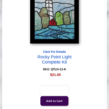
Click For Details
Rocky Point Light
Complete Kit
SKU: QTLH-12-K
$21.00