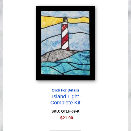
Click For Details
Island Light
Complete Kit
SKU: QTLH-09-K
$21.00