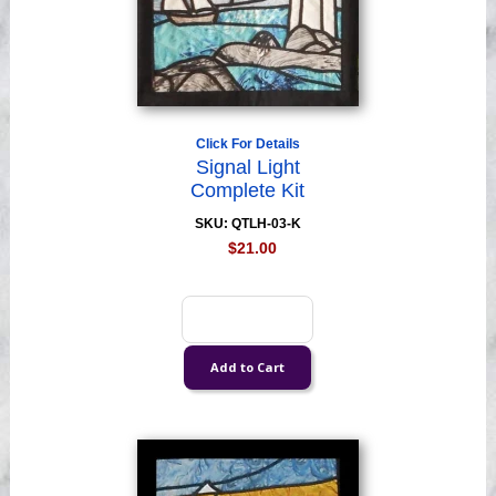
Click For Details
Signal Light
Complete Kit
SKU: QTLH-03-K
$21.00