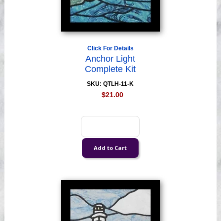
Click For Details
Anchor Light
Complete Kit
SKU: QTLH-11-K
$21.00