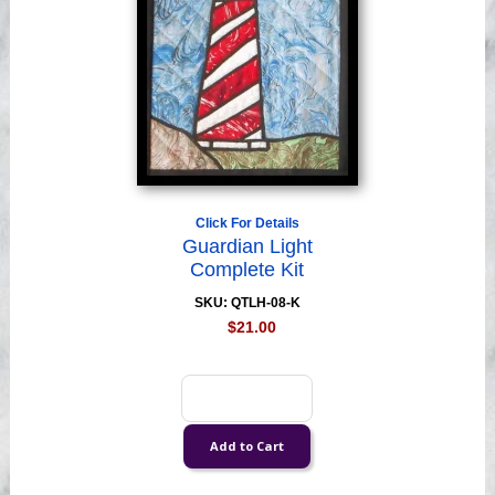
Click For Details
Guardian Light
Complete Kit
SKU: QTLH-08-K
$21.00