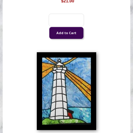
$21.00