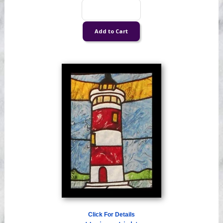
Click For Details