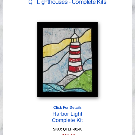
QT Lighthouses - Complete Kits
Videos
Click For Details
Harbor Light
Complete Kit
SKU: QTLH-01-K