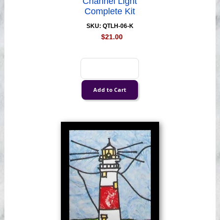
Channel Light
Complete Kit
SKU: QTLH-06-K
$21.00