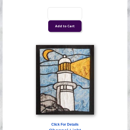
Click For Details