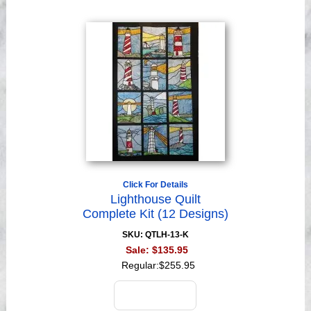
Click For Details
Lighthouse Quilt
Complete Kit (12 Designs)
SKU: QTLH-13-K
Sale:
$135.95
Regular:
$255.95