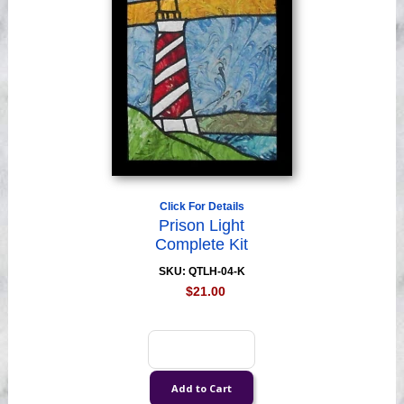
Click For Details
Prison Light
Complete Kit
SKU: QTLH-04-K
$21.00