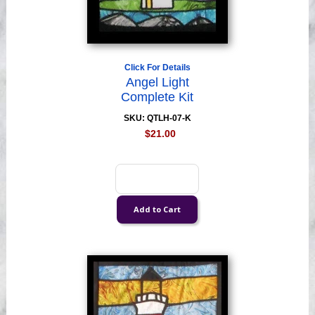
Click For Details
Angel Light
Complete Kit
SKU: QTLH-07-K
$21.00