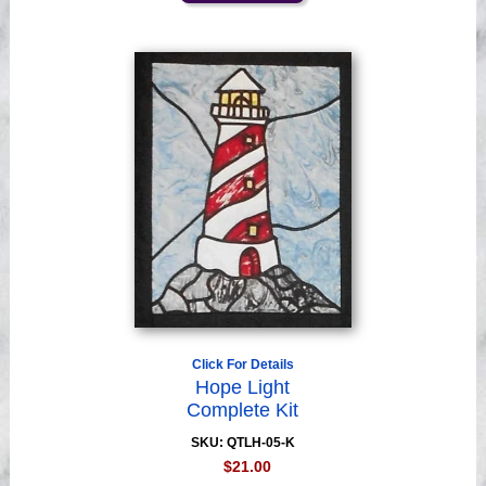
Click For Details
Hope Light
Complete Kit
SKU: QTLH-05-K
$21.00