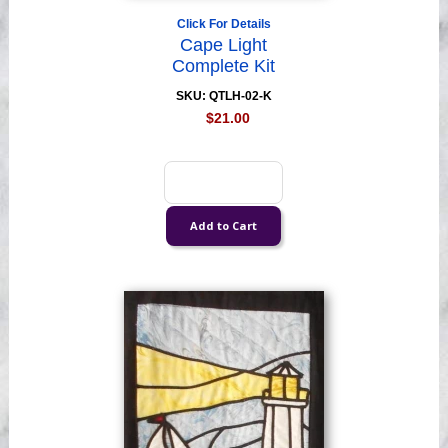
Click For Details
Cape Light
Complete Kit
SKU: QTLH-02-K
$21.00