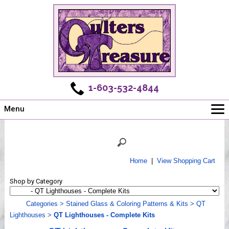
1-603-532-4844
Menu
Main
Online Store
Challenges
Home
|
View Shopping Cart
Newsletter
Shop by Category
Shows
Workshops
Categories
>
Stained Glass & Coloring Patterns & Kits
>
QT
Lighthouses
>
QT Lighthouses - Complete Kits
Webinar, Tips & Tricks