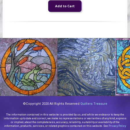
©Copyright 2020 All Rights Reserved
Quilters Treasure
The information contained in this website is provided by us, and while we endeavor to keep the
information up to date and correct, we make no representations or warranties of any kind, express
or implied, about the completeness, accuracy, reliability, suitability or availability of the
information, products, services, or related graphics contained on this website. See
Privacy Policy