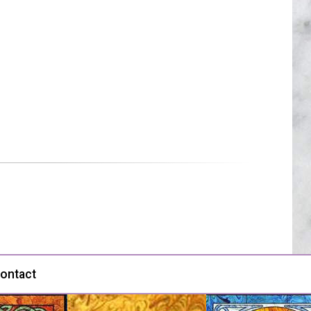
ontact