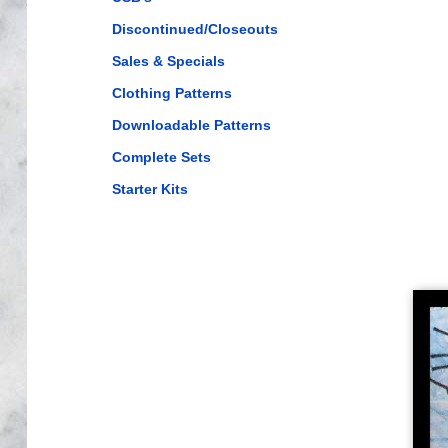
Discontinued/Closeouts
Sales & Specials
Clothing Patterns
Downloadable Patterns
Complete Sets
Starter Kits