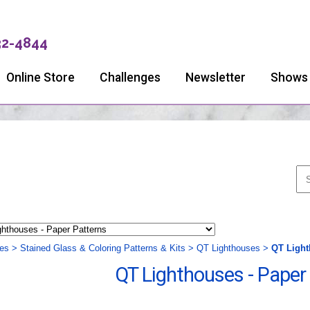
32-4844
Online Store
Challenges
Newsletter
Shows
ies
>
Stained Glass & Coloring Patterns & Kits
>
QT Lighthouses
>
QT Light
QT Lighthouses - Paper