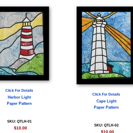
Click For Details
Click For Details
Harbor Light
Cape Light
Paper Pattern
Paper Pattern
SKU: QTLH-01
SKU: QTLH-02
$10.00
$10.00