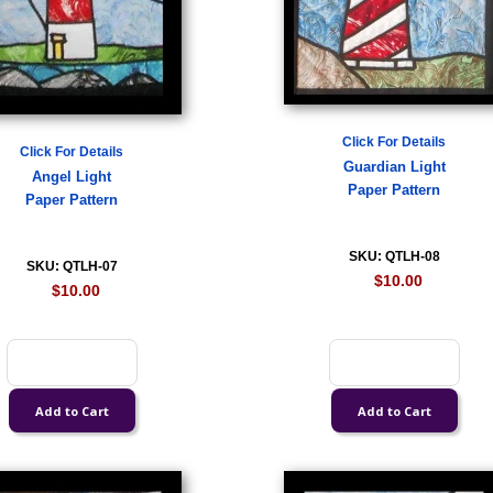
Click For Details
Click For Details
Guardian Light
Angel Light
Paper Pattern
Paper Pattern
SKU: QTLH-08
SKU: QTLH-07
$10.00
$10.00