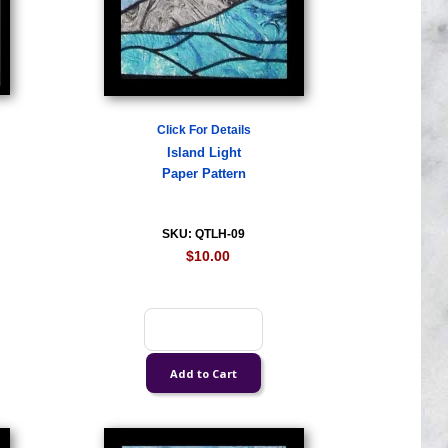
Click For Details
Island Light
Paper Pattern
SKU: QTLH-09
$10.00