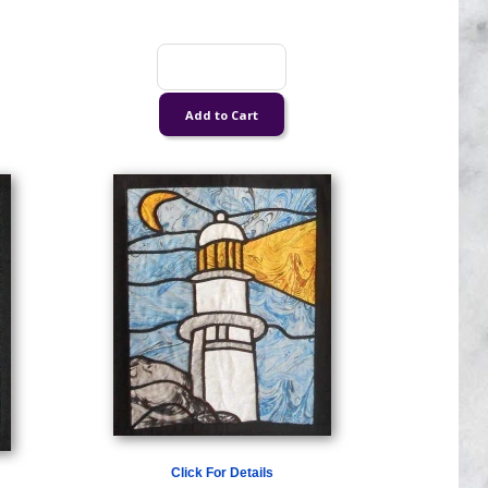
Click For Details