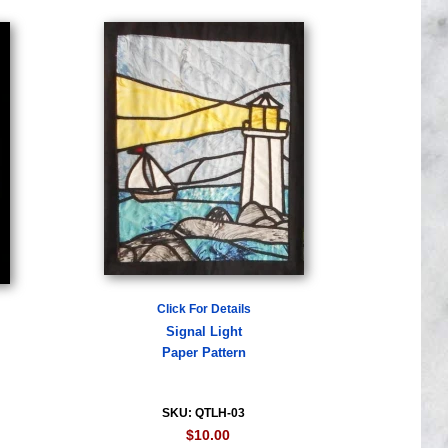
Click For Details
Signal Light
Paper Pattern
SKU: QTLH-03
$10.00