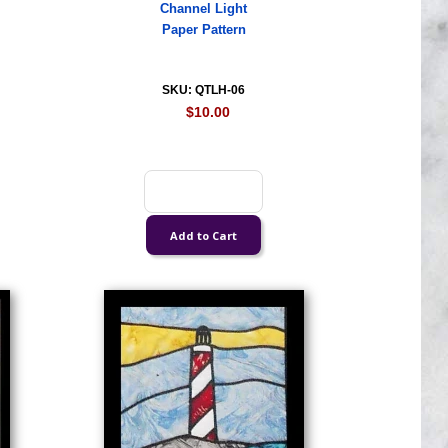
Channel Light
Paper Pattern
SKU: QTLH-06
$10.00