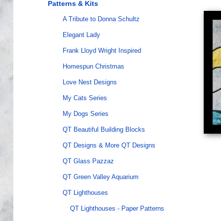
Patterns & Kits
A Tribute to Donna Schultz
Elegant Lady
Frank Lloyd Wright Inspired
Homespun Christmas
Love Nest Designs
My Cats Series
My Dogs Series
QT Beautiful Building Blocks
QT Designs & More QT Designs
QT Glass Pazzaz
QT Green Valley Aquarium
QT Lighthouses
QT Lighthouses - Paper Patterns