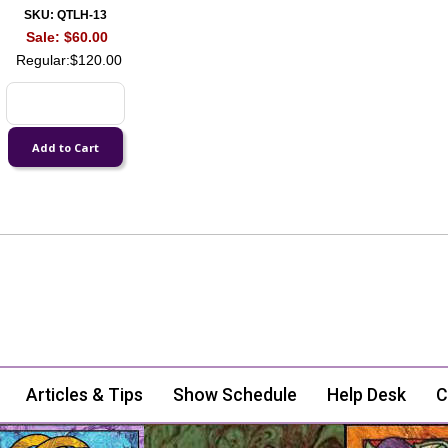
SKU: QTLH-13
Sale:
$60.00
Regular:
$120.00
Articles & Tips
Show Schedule
Help Desk
C