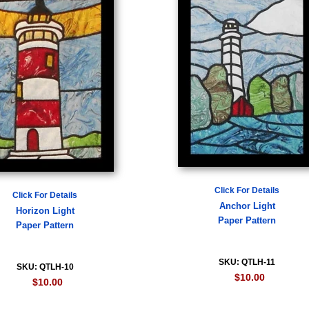
Click For Details
Click For Details
Anchor Light
Horizon Light
Paper Pattern
Paper Pattern
SKU: QTLH-11
SKU: QTLH-10
$10.00
$10.00