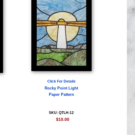
Click For Details
Rocky Point Light
Paper Pattern
SKU: QTLH-12
$10.00