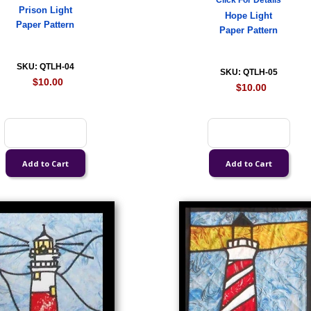
Click For Details
Prison Light
Hope Light
Paper Pattern
Paper Pattern
SKU: QTLH-04
SKU: QTLH-05
$10.00
$10.00