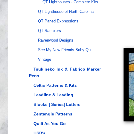
QT Lighthouses - Complete Kits
QT Lighthouse of North Carolina
QT Paned Expressions
QT Samplers
Ravenwood Designs
See My New Friends Baby Quilt
Vintage
Tsukineko Ink & Fabrico Marker
Pens
Celtic Patterns & Kits
Leadline & Leading
Blocks | Series| Letters
Zentangle Patterns
Quilt As You Go
USB's