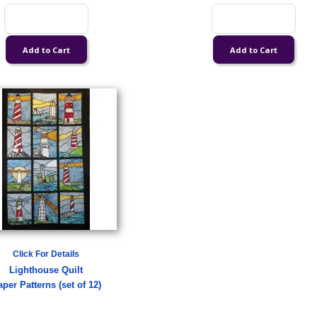
Click For Details
Lighthouse Quilt
per Patterns (set of 12)