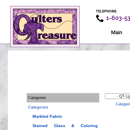
TELEPHONE:
1-603-5
Main
Categories
Categor
Categories
Marbled Fabric
Stained Glass & Coloring