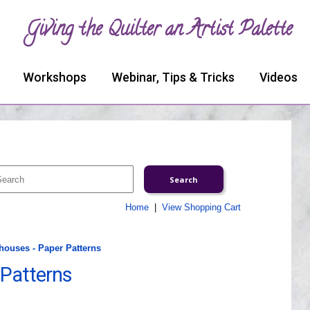
Giving the Quilter an Artist Palette
Workshops
Webinar, Tips & Tricks
Videos
Home
|
View Shopping Cart
houses - Paper Patterns
 Patterns