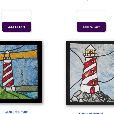
Click For Details