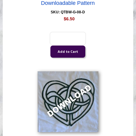
Downloadable Pattern
SKU: QTBW-G-08-D
$6.50