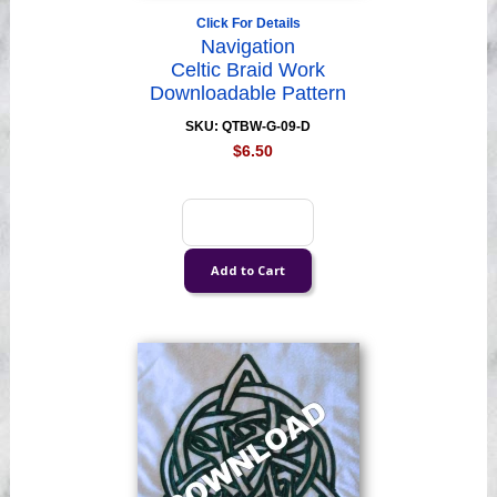
Click For Details
Navigation
Celtic Braid Work
Downloadable Pattern
SKU: QTBW-G-09-D
$6.50