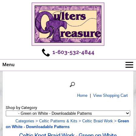
1-603-532-4844
Menu
Main
Online Store
Challenges
Home
|
View Shopping Cart
Newsletter
Shop by Category
Shows
Workshops
Categories
>
Celtic Patterns & Kits
>
Celtic Braid Work
>
Green
on White - Downloadable Patterns
Webinar, Tips & Tricks
Celtic Knot Braid Work - Green on White