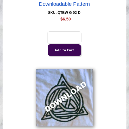
Downloadable Pattern
SKU: QTBW-G-02-D
$6.50