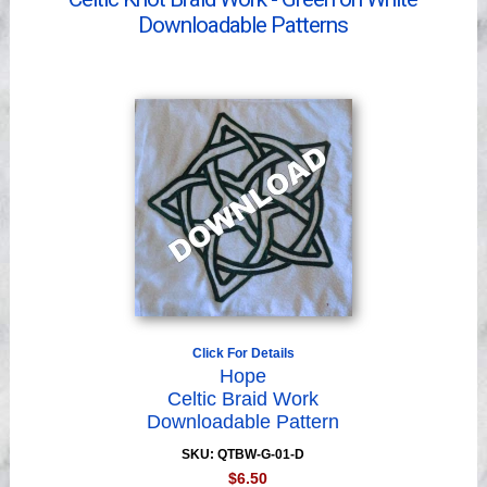
Videos
Downloadable Patterns
Click For Details
Hope
Celtic Braid Work
Downloadable Pattern
SKU: QTBW-G-01-D
$6.50