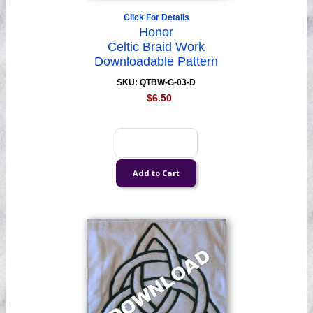
Click For Details
Honor
Celtic Braid Work
Downloadable Pattern
SKU: QTBW-G-03-D
$6.50