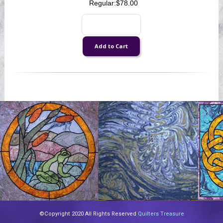
Regular:
$78.00
©Copyright 2020 All Rights Reserved
Quilters Treasure