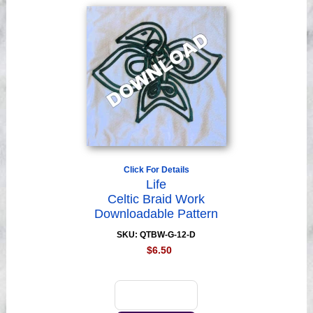
Click For Details
Life
Celtic Braid Work
Downloadable Pattern
SKU: QTBW-G-12-D
$6.50