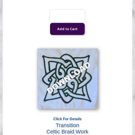
Click For Details
Transition
Celtic Braid Work