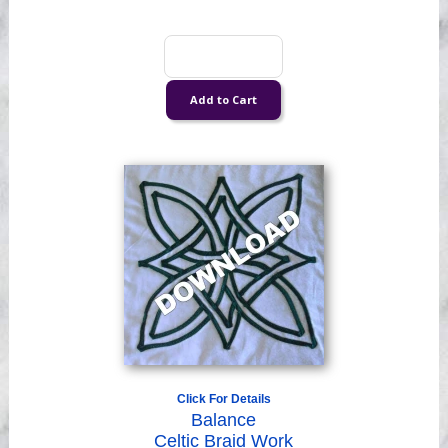
Click For Details
Balance
Celtic Braid Work