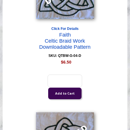
Click For Details
Faith
Celtic Braid Work
Downloadable Pattern
SKU: QTBW-G-04-D
$6.50