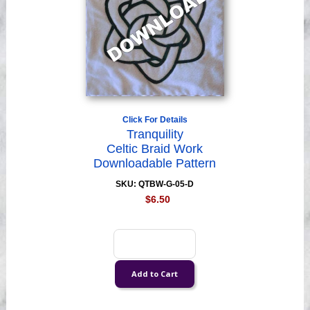
Click For Details
Tranquility
Celtic Braid Work
Downloadable Pattern
SKU: QTBW-G-05-D
$6.50