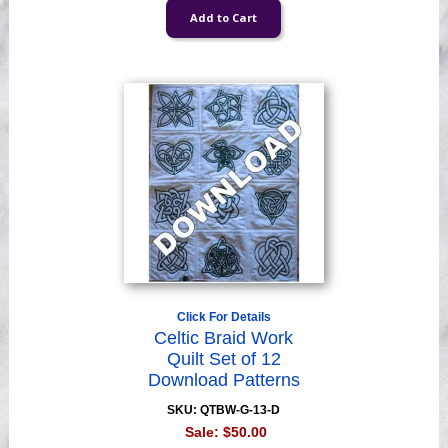
Click For Details
Celtic Braid Work
Quilt Set of 12
Download Patterns
SKU: QTBW-G-13-D
Sale:
$50.00