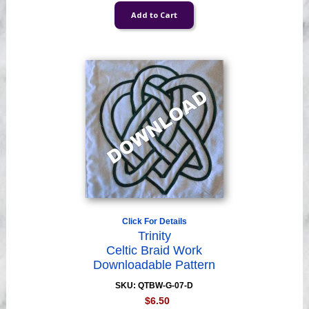
Click For Details
Trinity
Celtic Braid Work
Downloadable Pattern
SKU: QTBW-G-07-D
$6.50