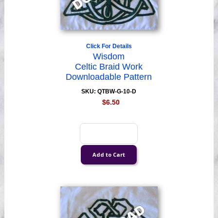
Click For Details
Wisdom
Celtic Braid Work
Downloadable Pattern
SKU: QTBW-G-10-D
$6.50