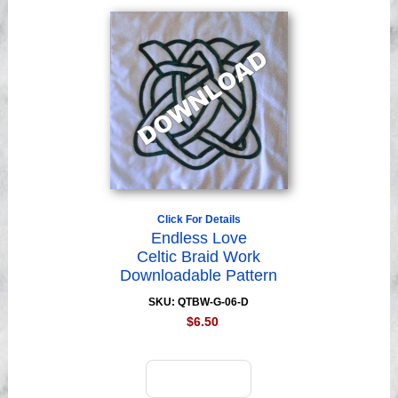
Click For Details
Endless Love
Celtic Braid Work
Downloadable Pattern
SKU: QTBW-G-06-D
$6.50