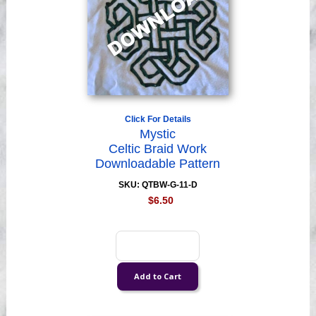
Click For Details
Mystic
Celtic Braid Work
Downloadable Pattern
SKU: QTBW-G-11-D
$6.50