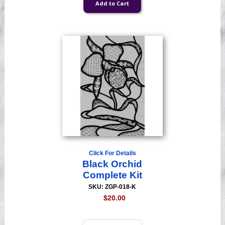
Click For Details
Black Orchid
Complete Kit
SKU: ZGP-018-K
$20.00