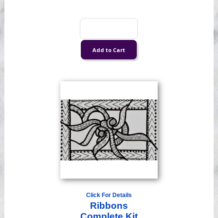
Click For Details
Ribbons
Complete Kit