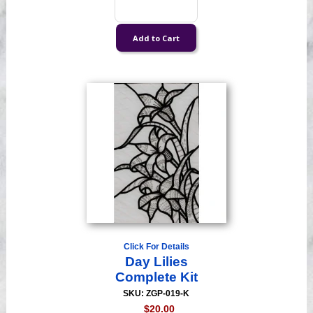
Click For Details
Day Lilies
Complete Kit
SKU: ZGP-019-K
$20.00