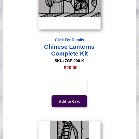
Click For Details
Chinese Lanterns
Complete Kit
SKU: ZGP-006-K
$20.00