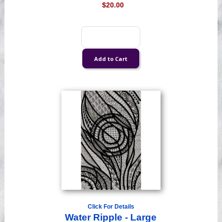
$20.00
Click For Details
Water Ripple - Large