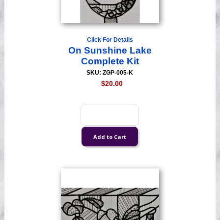
Click For Details
On Sunshine Lake
Complete Kit
SKU: ZGP-005-K
$20.00