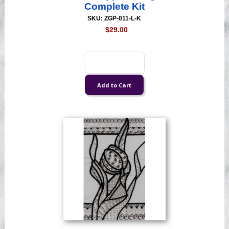
Complete Kit
SKU: ZGP-011-L-K
$29.00