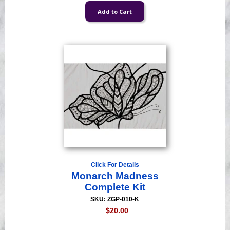
Click For Details
Monarch Madness
Complete Kit
SKU: ZGP-010-K
$20.00