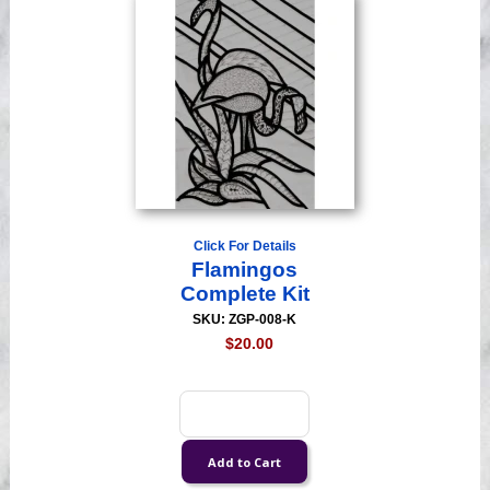
Click For Details
Flamingos
Complete Kit
SKU: ZGP-008-K
$20.00