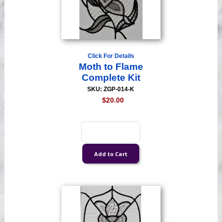
Click For Details
Moth to Flame
Complete Kit
SKU: ZGP-014-K
$20.00