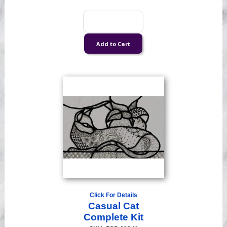
Click For Details
Casual Cat
Complete Kit