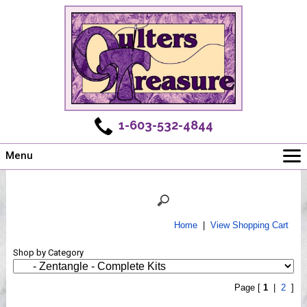
1-603-532-4844
Menu
Main
Online Store
Challenges
Home
|
View Shopping Cart
Newsletter
Shop by Category
Shows
Workshops
Page [
1
|
2
]
Webinar, Tips & Tricks