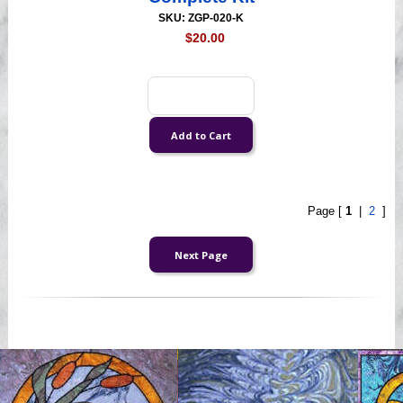
SKU: ZGP-020-K
$20.00
Page [
1
|
2
]