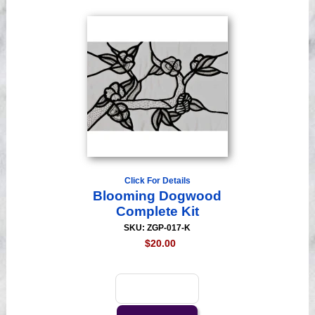
Click For Details
Blooming Dogwood
Complete Kit
SKU: ZGP-017-K
$20.00