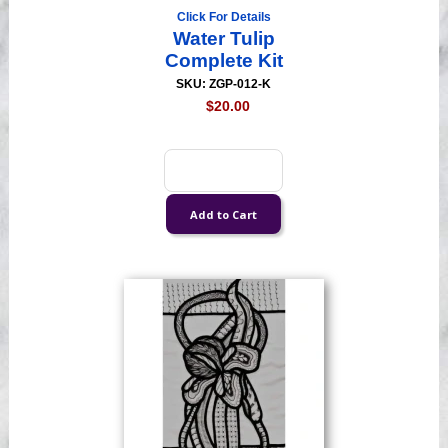
Click For Details
Water Tulip
Complete Kit
SKU: ZGP-012-K
$20.00