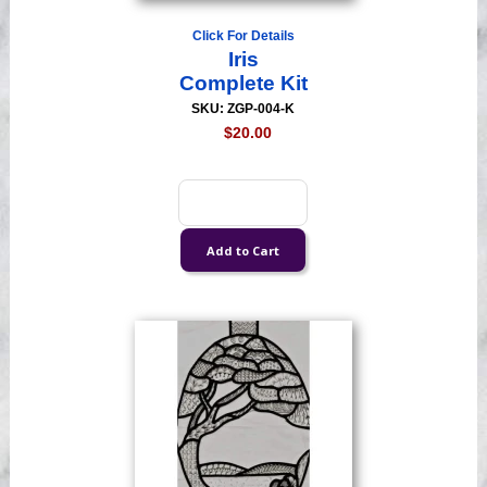
Click For Details
Iris
Complete Kit
SKU: ZGP-004-K
$20.00