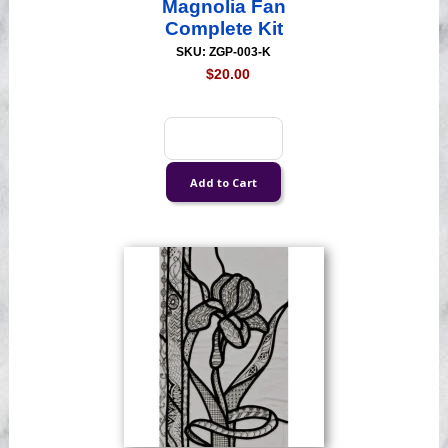
Magnolia Fan
Complete Kit
SKU: ZGP-003-K
$20.00