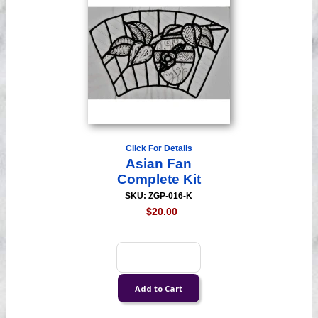
Click For Details
Asian Fan
Complete Kit
SKU: ZGP-016-K
$20.00