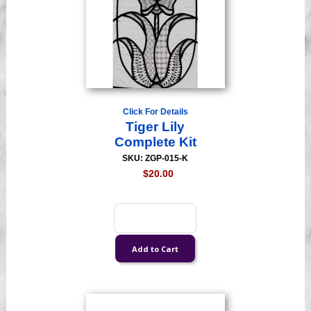
Click For Details
Tiger Lily
Complete Kit
SKU: ZGP-015-K
$20.00