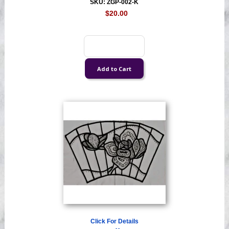
SKU: ZGP-002-K
$20.00
Click For Details