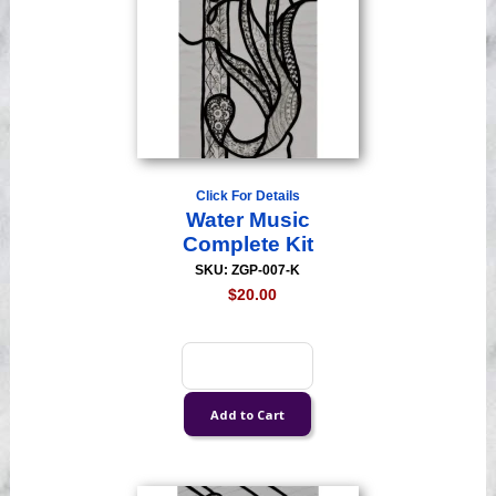
Click For Details
Water Music
Complete Kit
SKU: ZGP-007-K
$20.00