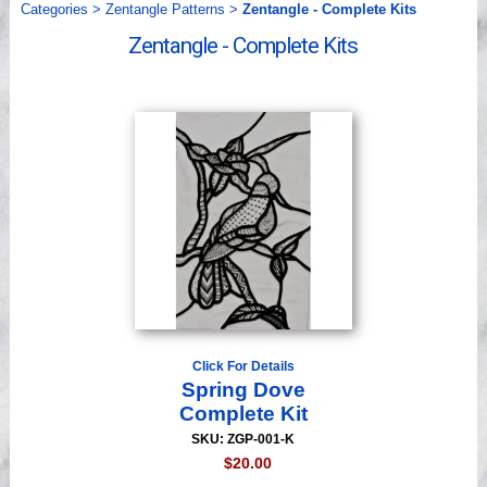
Categories
>
Zentangle Patterns
>
Zentangle - Complete Kits
Videos
Zentangle - Complete Kits
Click For Details
Spring Dove
Complete Kit
SKU: ZGP-001-K
$20.00