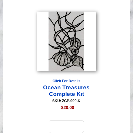
Click For Details
Ocean Treasures
Complete Kit
SKU: ZGP-009-K
$20.00