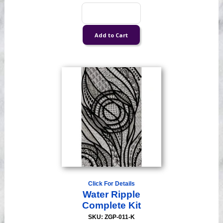
Click For Details
Water Ripple
Complete Kit
SKU: ZGP-011-K