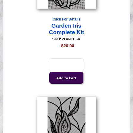
Click For Details
Garden Iris
Complete Kit
SKU: ZGP-013-K
$20.00