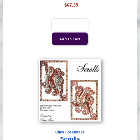
$67.35
Click For Details
Scrolls