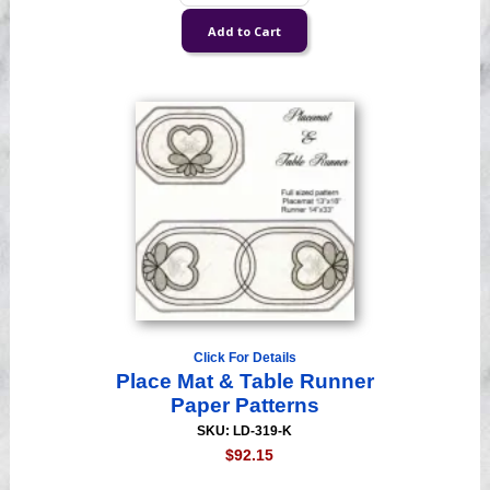
Click For Details
Place Mat & Table Runner
Paper Patterns
SKU: LD-319-K
$92.15