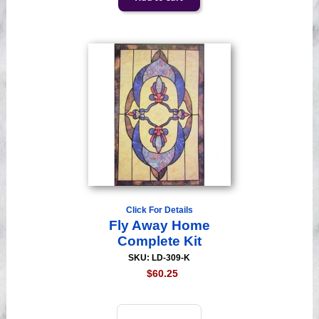
Click For Details
Fly Away Home
Complete Kit
SKU: LD-309-K
$60.25