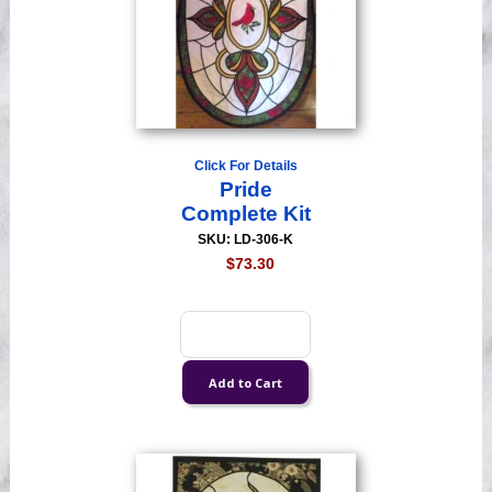
Click For Details
Pride
Complete Kit
SKU: LD-306-K
$73.30