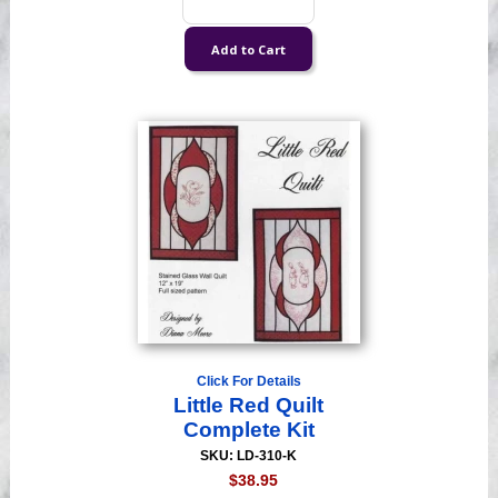
Click For Details
Little Red Quilt
Complete Kit
SKU: LD-310-K
$38.95