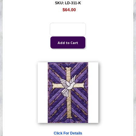
SKU: LD-311-K
$64.00
Click For Details