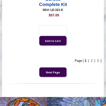
Complete Kit
SKU: LD-321-K
$57.05
Page [
1
|
2
|
3
]