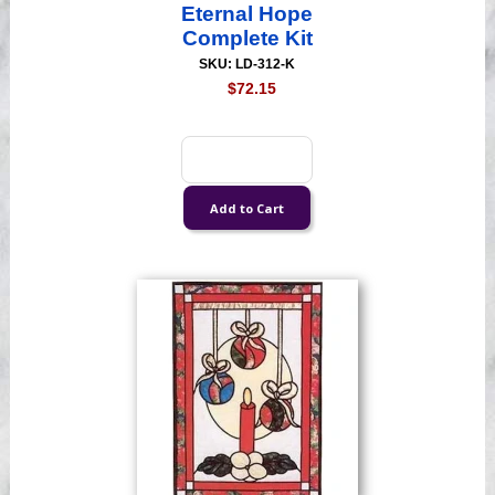
Eternal Hope
Complete Kit
SKU: LD-312-K
$72.15