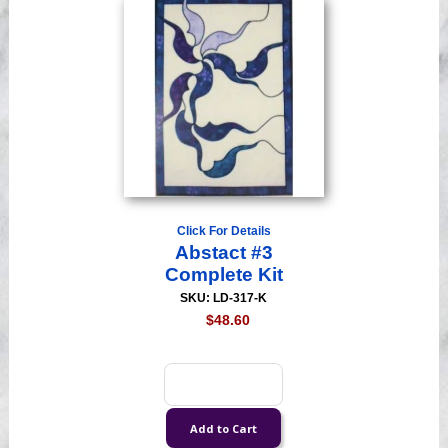
Click For Details
Abstact #3
Complete Kit
SKU: LD-317-K
$48.60