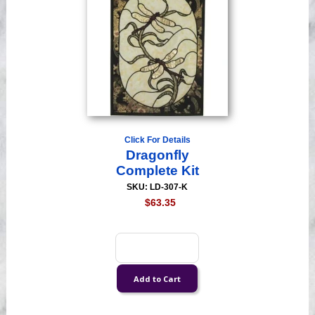
Click For Details
Dragonfly
Complete Kit
SKU: LD-307-K
$63.35