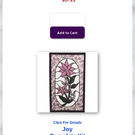
$57.25
Click For Details
Joy