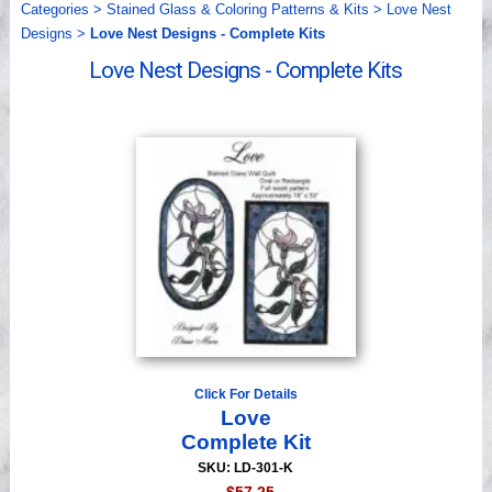
Categories
>
Stained Glass & Coloring Patterns & Kits
>
Love Nest
Videos
Designs
>
Love Nest Designs - Complete Kits
Love Nest Designs - Complete Kits
Click For Details
Love
Complete Kit
SKU: LD-301-K