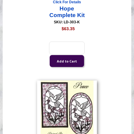
Click For Details
Hope
Complete Kit
SKU: LD-303-K
$63.35