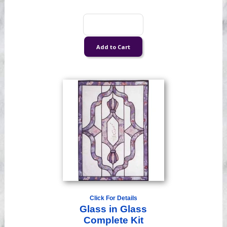
Click For Details
Glass in Glass
Complete Kit