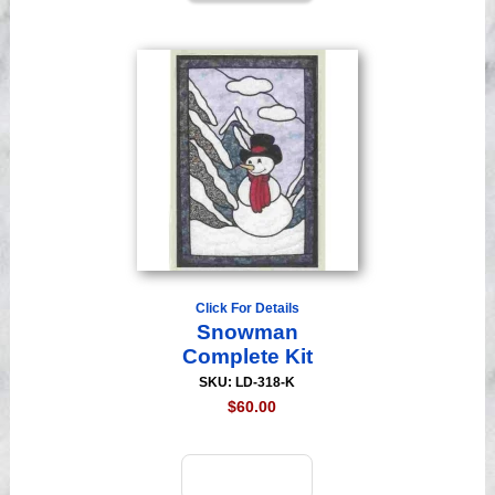
Click For Details
Snowman
Complete Kit
SKU: LD-318-K
$60.00