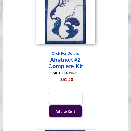
Click For Details
Abstract #2
Complete Kit
SKU: LD-316-K
$51.20