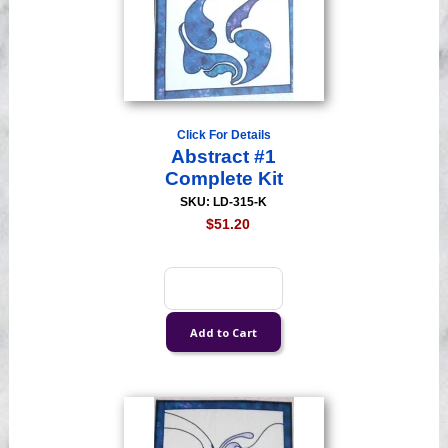
Click For Details
Abstract #1
Complete Kit
SKU: LD-315-K
$51.20