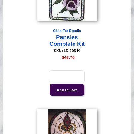
Click For Details
Pansies
Complete Kit
SKU: LD-305-K
$46.70