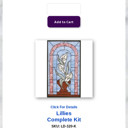
Click For Details
Lillies
Complete Kit
SKU: LD-320-K