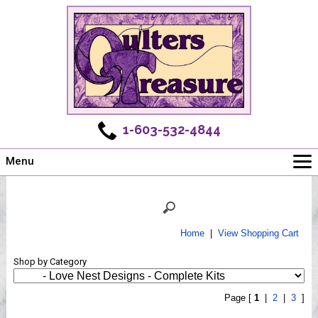
1-603-532-4844
Menu
Main
Online Store
Challenges
Home
|
View Shopping Cart
Newsletter
Shop by Category
Shows
Workshops
Page [
1
|
2
|
3
]
Webinar, Tips & Tricks