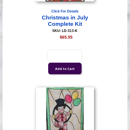
Click For Details
Christmas in July
Complete Kit
SKU: LD-313-K
$65.55