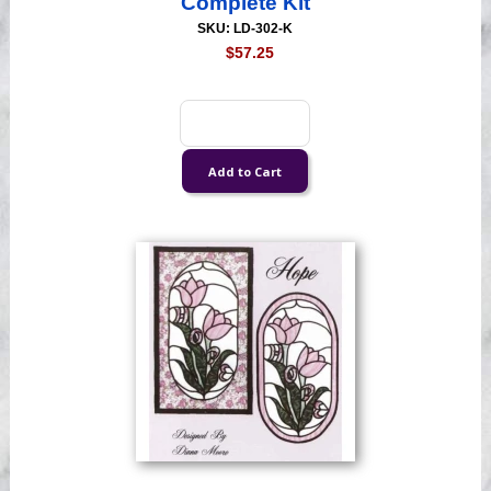
Complete Kit
SKU: LD-302-K
$57.25