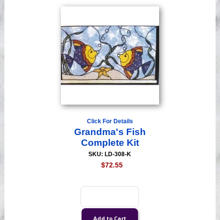
Click For Details
Grandma's Fish
Complete Kit
SKU: LD-308-K
$72.55