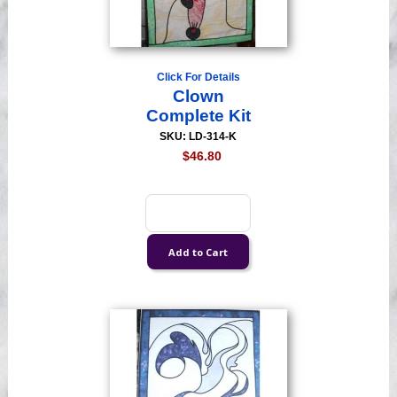
Click For Details
Clown
Complete Kit
SKU: LD-314-K
$46.80