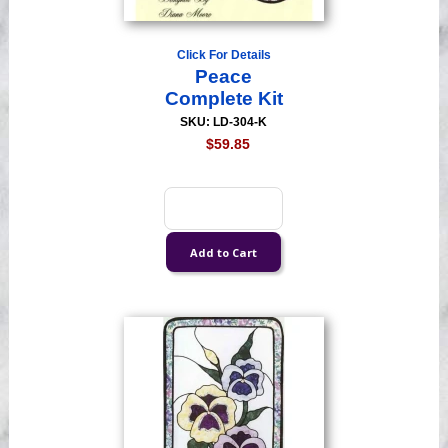
Click For Details
Peace
Complete Kit
SKU: LD-304-K
$59.85