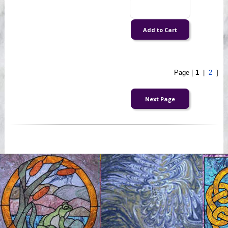
Page [
1
|
2
]