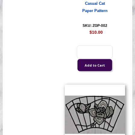
Casual Cat
Paper Pattern
SKU: ZGP-002
$10.00