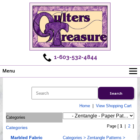
1-603-532-4844
Menu
Main
Online Store
Challenges
Home
|
View Shopping Cart
Newsletter
Categories
Shows
Page [
1
|
2
]
Categories
Workshops
Webinar, Tips & Tricks
Marbled Fabric
Categories
>
Zentangle Patterns
>