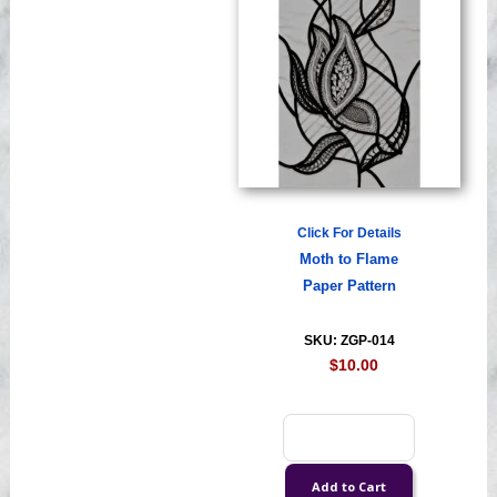
Click For Details
Moth to Flame
Paper Pattern
SKU: ZGP-014
$10.00