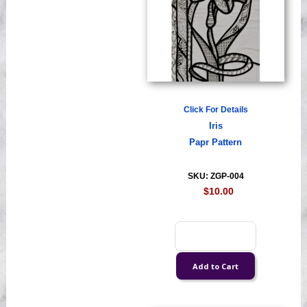
Click For Details
Iris
Papr Pattern
SKU: ZGP-004
$10.00