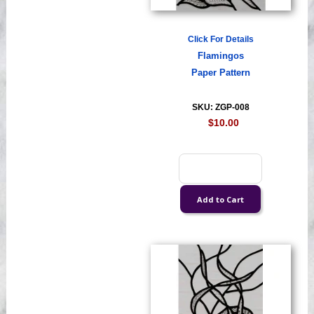
Click For Details
Flamingos
Paper Pattern
SKU: ZGP-008
$10.00