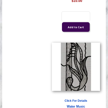
$10.00
Click For Details
Water Music