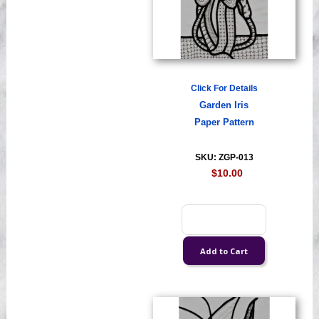
Click For Details
Garden Iris
Paper Pattern
SKU: ZGP-013
$10.00