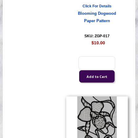
Click For Details
Blooming Dogwood
Paper Pattern
SKU: ZGP-017
$10.00