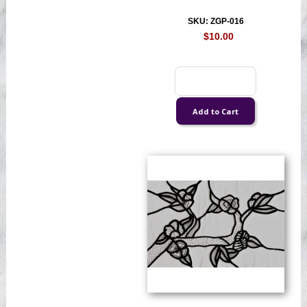
SKU: ZGP-016
$10.00