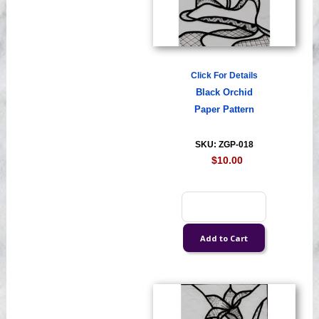
Click For Details
Black Orchid
Paper Pattern
SKU: ZGP-018
$10.00