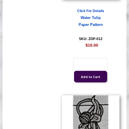
Click For Details
Water Tulip
Paper Pattern
SKU: ZGP-012
$10.00