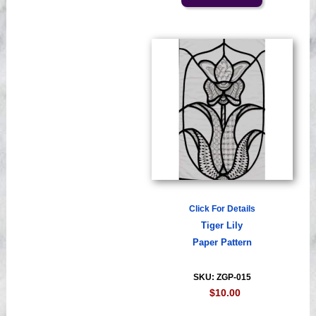
Click For Details
Tiger Lily
Paper Pattern
SKU: ZGP-015
$10.00