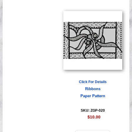
Click For Details
Ribbons
Paper Pattern
SKU: ZGP-020
$10.00