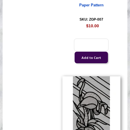
Paper Pattern
SKU: ZGP-007
$10.00