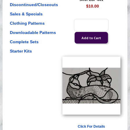
Discontinued/Closeouts
$10.00
Sales & Specials
Clothing Patterns
Downloadable Patterns
Complete Sets
Starter Kits
Click For Details