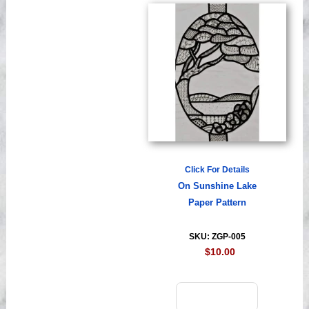
Click For Details
On Sunshine Lake
Paper Pattern
SKU: ZGP-005
$10.00