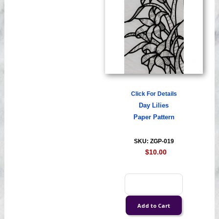
Click For Details
Day Lilies
Paper Pattern
SKU: ZGP-019
$10.00