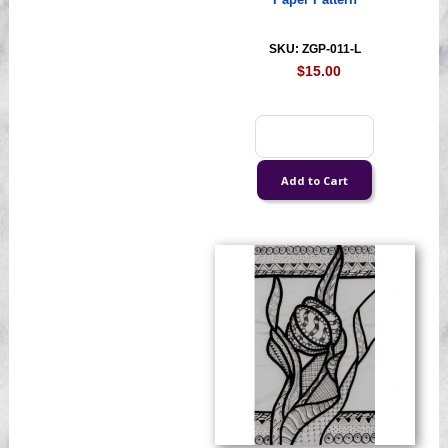
Paper Pattern
SKU: ZGP-011-L
$15.00