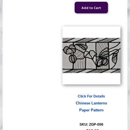
Click For Details
Chinese Lanterns
Paper Pattern
SKU: ZGP-006