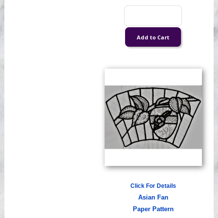
Click For Details
Asian Fan
Paper Pattern