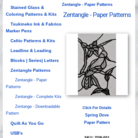
Zentangle - Paper Patterns
Videos
Stained Glass &
Zentangle - Paper Patterns
Coloring Patterns & Kits
Tsukineko Ink & Fabrico
Marker Pens
Celtic Patterns & Kits
Leadline & Leading
Blocks | Series| Letters
Zentangle Patterns
Zentangle - Paper
Patterns
Zentangle - Complete Kits
Zentange - Downloadable
Click For Details
Pattern
Spring Dove
Paper Pattern
Quilt As You Go
USB's
SKU: ZGP-001