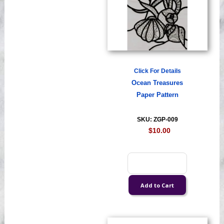
Click For Details
Ocean Treasures
Paper Pattern
SKU: ZGP-009
$10.00