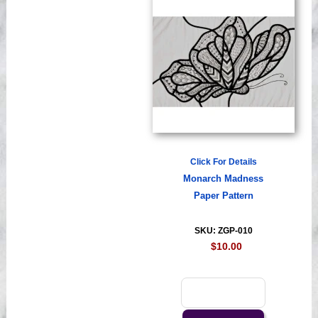
Click For Details
Monarch Madness
Paper Pattern
SKU: ZGP-010
$10.00