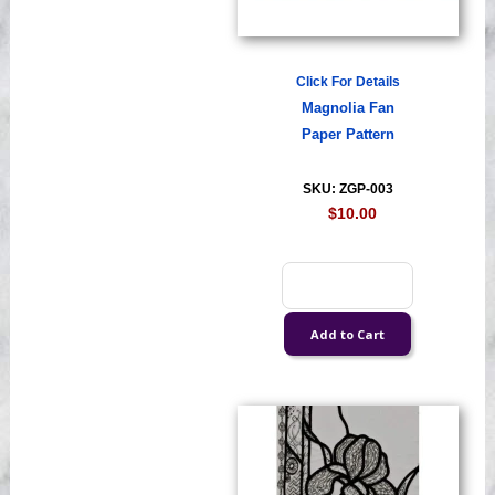
Click For Details
Magnolia Fan
Paper Pattern
SKU: ZGP-003
$10.00