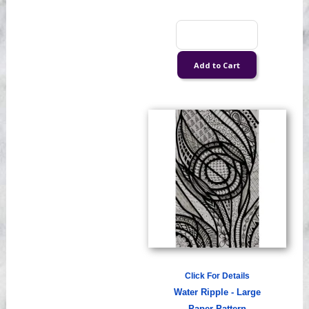
Click For Details
Water Ripple - Large