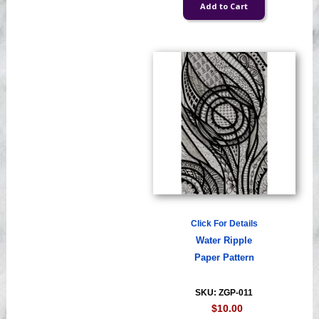
Click For Details
Water Ripple
Paper Pattern
SKU: ZGP-011
$10.00