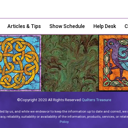
Articles & Tips
Show Schedule
Help Desk
C
©Copyright 2020 All Rights Reserved
Quilters Treasure
ded by us, and while we endeavor to keep the information up to date and correct, we
y, reliability, suitability or availability of the information, products, services, or re
Policy