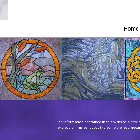
Home
The information contained in this website is provi
express or implied, about the completeness, accurac