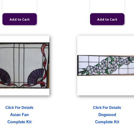
Click For Details
Click For Details
Asian Fan
Dogwood
Complete Kit
Complete Kit