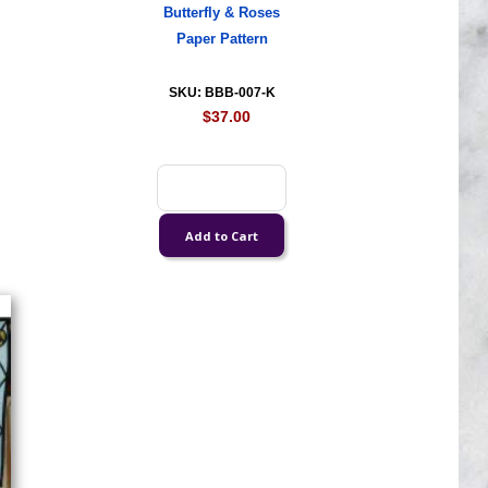
Butterfly & Roses
Paper Pattern
SKU: BBB-007-K
$37.00