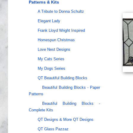
Patterns & Kits
A Tribute to Donna Schultz
Elegant Lady
Frank Lloyd Wright Inspired
Homespun Christmas
Love Nest Designs
My Cats Series
My Dogs Series
QT Beautiful Building Blocks
Beautiful Building Blocks - Paper
Patterns
Beautiful Building Blocks -
Complete Kits
QT Designs & More QT Designs
QT Glass Pazzaz