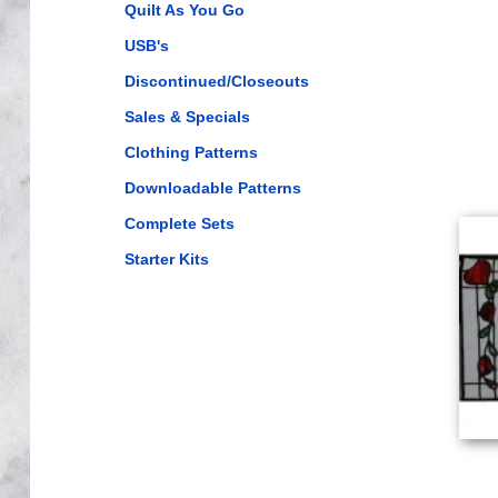
Quilt As You Go
USB's
Discontinued/Closeouts
Sales & Specials
Clothing Patterns
Downloadable Patterns
Complete Sets
Starter Kits