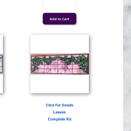
Click For Details
Leaves
Complete Kit