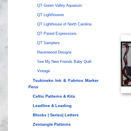
QT Green Valley Aquarium
QT Lighthouses
QT Lighthouse of North Carolina
QT Paned Expressions
QT Samplers
Ravenwood Designs
See My New Friends Baby Quilt
Vintage
Tsukineko Ink & Fabrico Marker
Pens
Celtic Patterns & Kits
Leadline & Leading
Blocks | Series| Letters
Zentangle Patterns