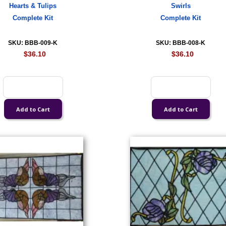
Hearts & Tulips
Swirls
Complete Kit
Complete Kit
SKU: BBB-009-K
SKU: BBB-008-K
$36.10
$36.10