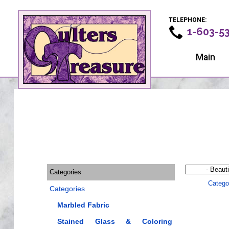
TELEPHONE:
1-603-5
Main
Categories
Catego
Categories
Marbled Fabric
Stained Glass & Coloring