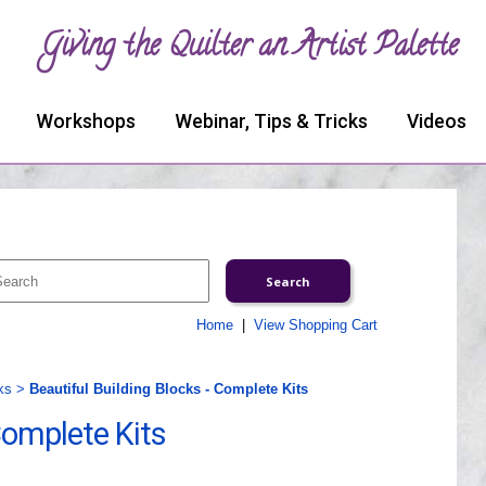
Giving the Quilter an Artist Palette
Workshops
Webinar, Tips & Tricks
Videos
Home
|
View Shopping Cart
ks
>
Beautiful Building Blocks - Complete Kits
Complete Kits