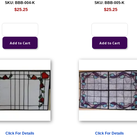
SKU: BBB-004-K
SKU: BBB-005-K
$25.25
$25.25
Click For Details
Click For Details