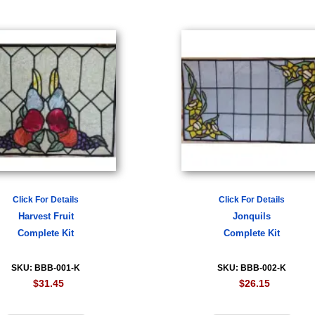
Click For Details
Click For Details
Harvest Fruit
Jonquils
Complete Kit
Complete Kit
SKU: BBB-001-K
SKU: BBB-002-K
$31.45
$26.15