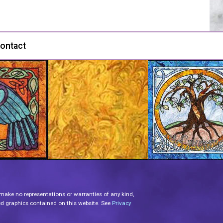
ontact
 make no representations or warranties of any kind,
lated graphics contained on this website. See
Privacy