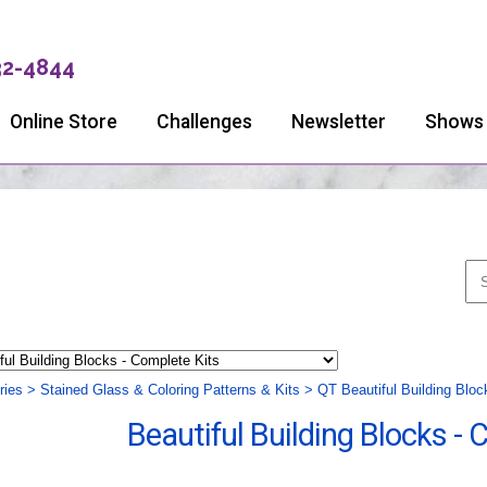
32-4844
Online Store
Challenges
Newsletter
Shows
ries
>
Stained Glass & Coloring Patterns & Kits
>
QT Beautiful Building Bloc
Beautiful Building Blocks - 