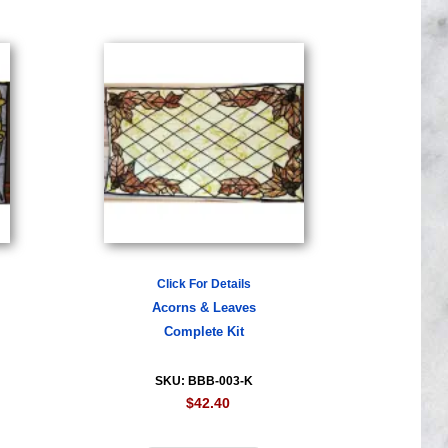
Click For Details
Acorns & Leaves
Complete Kit
SKU: BBB-003-K
$42.40