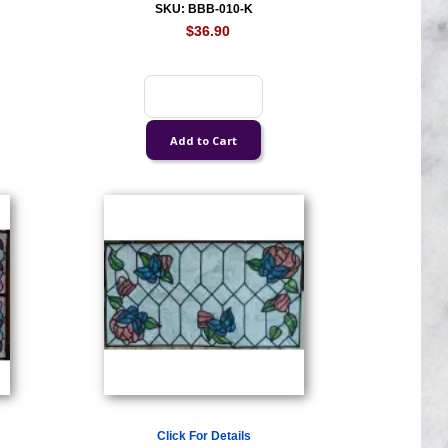
SKU: BBB-010-K
$36.90
Click For Details