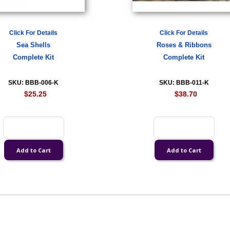
Click For Details
Click For Details
Sea Shells
Roses & Ribbons
Complete Kit
Complete Kit
SKU: BBB-006-K
SKU: BBB-011-K
$25.25
$38.70