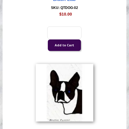
SKU: QTDOG-02
$10.00