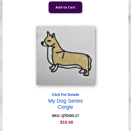
Click For Details
My Dog Series
Corgie
SKU: QTDOG-17
$10.00