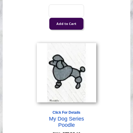
Click For Details
My Dog Series
Poodle