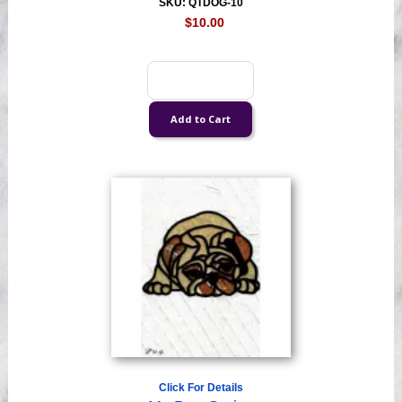
SKU: QTDOG-10
$10.00
Click For Details