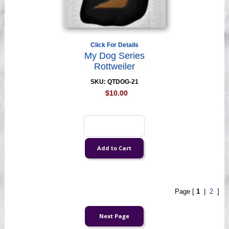
Click For Details
My Dog Series
Rottweiler
SKU: QTDOG-21
$10.00
Page [
1
|
2
]