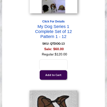
Click For Details
My Dog Series 1
Complete Set of 12
Pattern 1 - 12
SKU: QTDOG-13
Sale:
$60.00
Regular:
$120.00