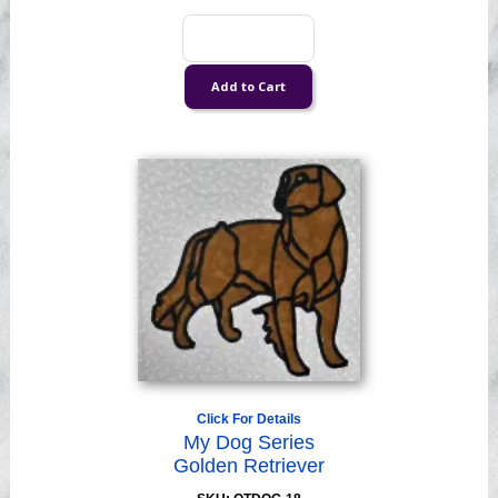
Click For Details
My Dog Series
Golden Retriever