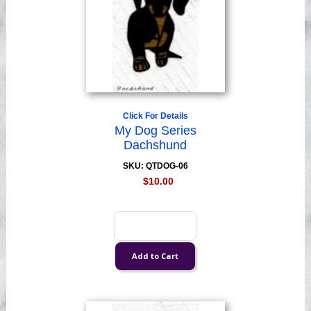
Click For Details
My Dog Series
Dachshund
SKU: QTDOG-06
$10.00