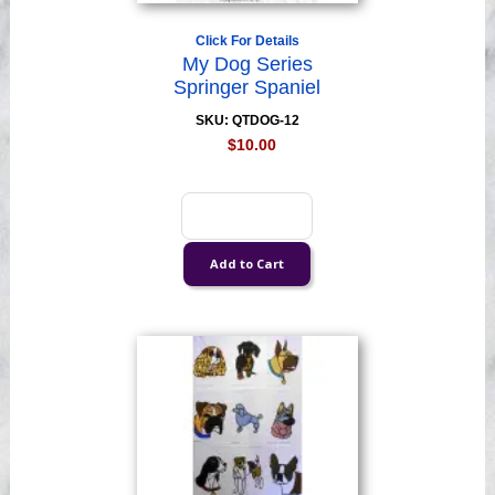
Click For Details
My Dog Series
Springer Spaniel
SKU: QTDOG-12
$10.00