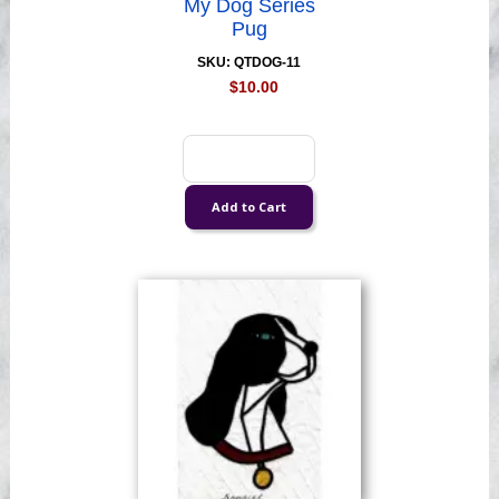
My Dog Series
Pug
SKU: QTDOG-11
$10.00