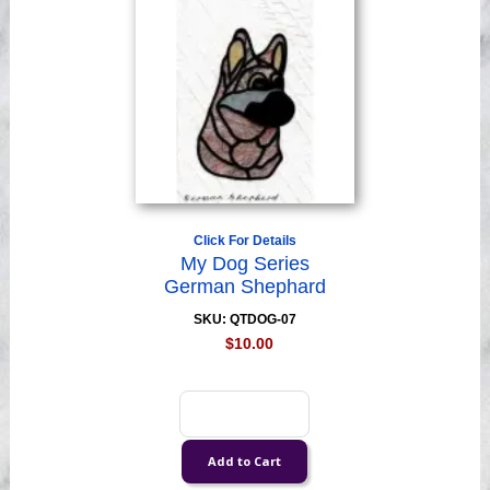
Click For Details
My Dog Series
German Shephard
SKU: QTDOG-07
$10.00