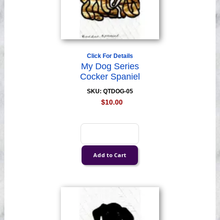
Click For Details
My Dog Series
Cocker Spaniel
SKU: QTDOG-05
$10.00