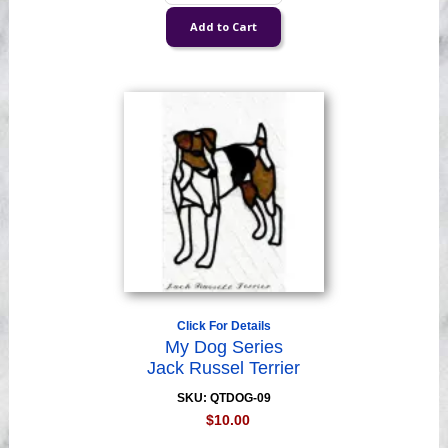
Click For Details
My Dog Series
Jack Russel Terrier
SKU: QTDOG-09
$10.00