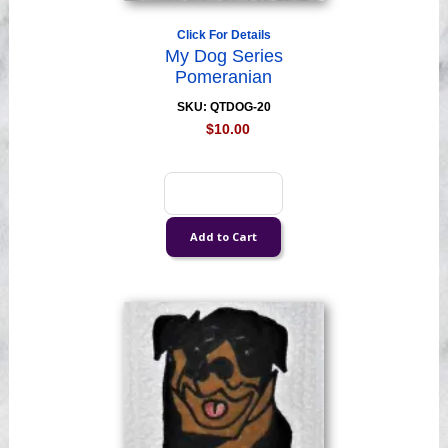
Click For Details
My Dog Series
Pomeranian
SKU: QTDOG-20
$10.00