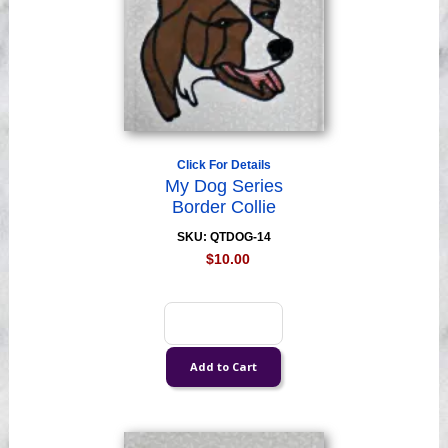
Click For Details
My Dog Series
Border Collie
SKU: QTDOG-14
$10.00