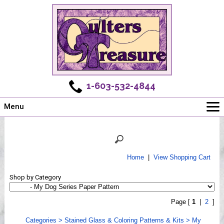
1-603-532-4844
Menu
Main
Online Store
Challenges
Home
|
View Shopping Cart
Newsletter
Shop by Category
Shows
Workshops
Page [
1
|
2
]
Webinar, Tips & Tricks
Categories
>
Stained Glass & Coloring Patterns & Kits
>
My