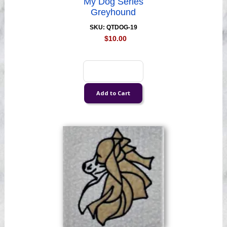
My Dog Series
Greyhound
SKU: QTDOG-19
$10.00