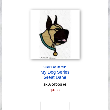
Click For Details
My Dog Series
Great Dane
SKU: QTDOG-08
$10.00