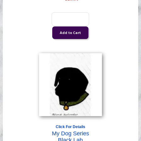
Click For Details
My Dog Series
Black Lab