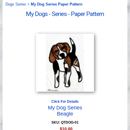
Videos
Dogs Series
>
My Dog Series Paper Pattern
My Dogs - Series - Paper Pattern
Click For Details
My Dog Series
Beagle
SKU: QTDOG-01
$10.00