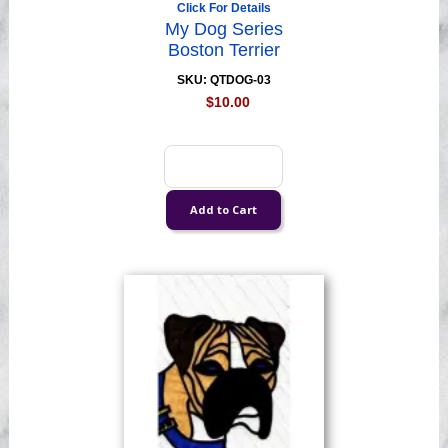
Click For Details
My Dog Series
Boston Terrier
SKU: QTDOG-03
$10.00