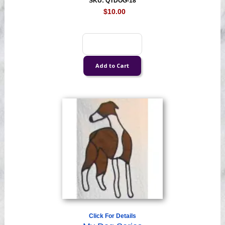
SKU: QTDOG-18
$10.00
Click For Details