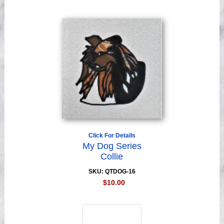
Click For Details
My Dog Series
Collie
SKU: QTDOG-16
$10.00