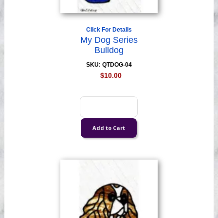
Click For Details
My Dog Series
Bulldog
SKU: QTDOG-04
$10.00