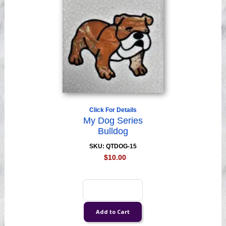
Click For Details
My Dog Series
Bulldog
SKU: QTDOG-15
$10.00