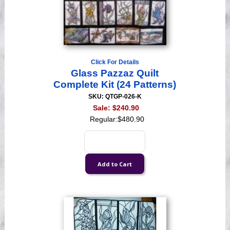
Click For Details
Glass Pazzaz Quilt
Complete Kit (24 Patterns)
SKU: QTGP-026-K
Sale:
$240.90
Regular:
$480.90