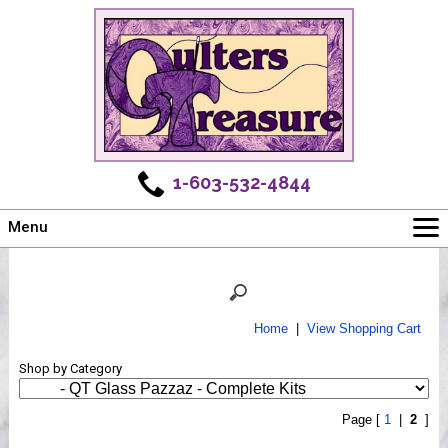
1-603-532-4844
Menu
Main
Online Store
Challenges
Home
|
View Shopping Cart
Newsletter
Shop by Category
Shows
Workshops
Page [
1
|
2
]
Webinar, Tips & Tricks