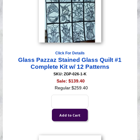
Click For Details
Glass Pazzaz Stained Glass Quilt #1
Complete Kit w/ 12 Patterns
SKU: ZGP-026-1-K
Sale:
$139.40
Regular:
$259.40