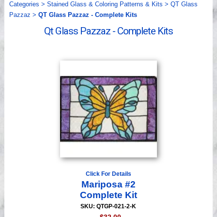
Categories
>
Stained Glass & Coloring Patterns & Kits
>
QT Glass
Videos
Pazzaz
>
QT Glass Pazzaz - Complete Kits
Qt Glass Pazzaz - Complete Kits
Click For Details
Mariposa #2
Complete Kit
SKU: QTGP-021-2-K