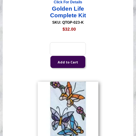
Click For Details
Golden Life
Complete Kit
SKU: QTGP-023-K
$32.00