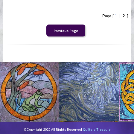
Page [
1
|
2
]
©Copyright 2020 All Rights Reserved
Quilters Treasure