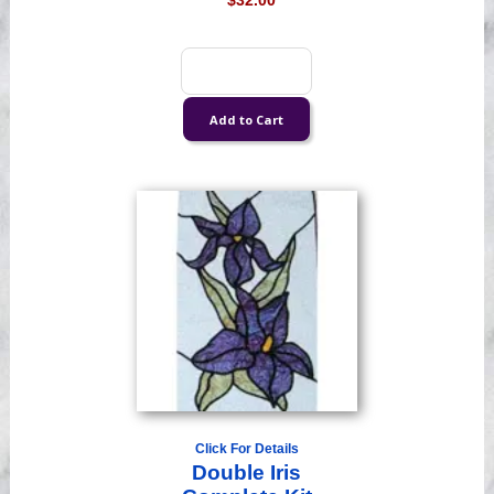
$32.00
Click For Details
Double Iris