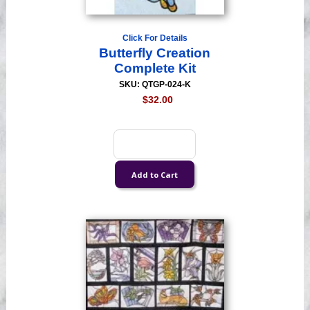
Click For Details
Butterfly Creation
Complete Kit
SKU: QTGP-024-K
$32.00