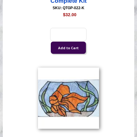
Complete Kit
SKU: QTGP-022-K
$32.00