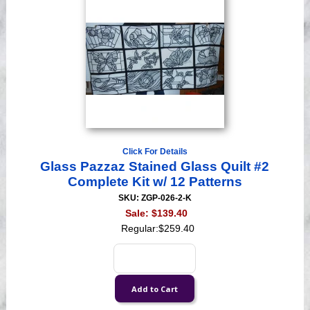
Click For Details
Glass Pazzaz Stained Glass Quilt #2
Complete Kit w/ 12 Patterns
SKU: ZGP-026-2-K
Sale:
$139.40
Regular:
$259.40