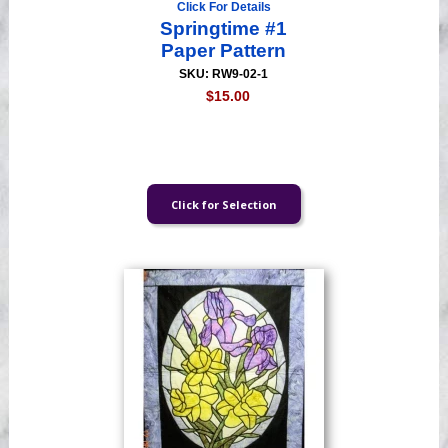
Click For Details
Springtime #1
Paper Pattern
SKU: RW9-02-1
$15.00