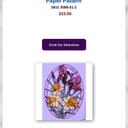
Paper Pattern
SKU: RW9-01-2
$15.00