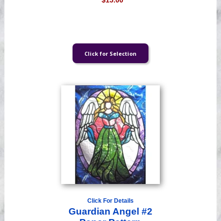
$15.00
Click For Details
Guardian Angel #2