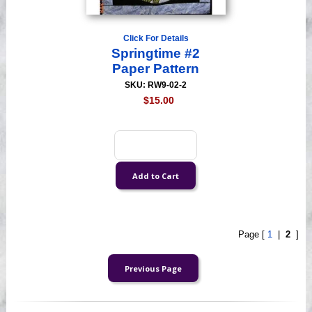
Click For Details
Springtime #2
Paper Pattern
SKU: RW9-02-2
$15.00
Page [
1
|
2
]