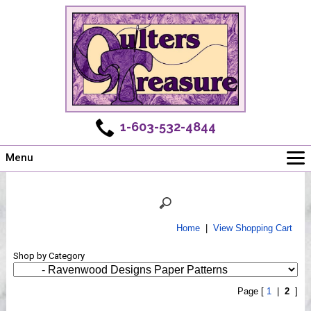
1-603-532-4844
Menu
Main
Online Store
Challenges
Home
|
View Shopping Cart
Newsletter
Shop by Category
Shows
Workshops
Page [
1
|
2
]
Webinar, Tips & Tricks