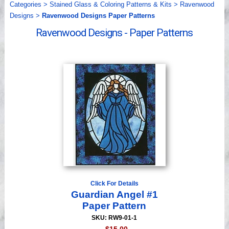
Categories
>
Stained Glass & Coloring Patterns & Kits
>
Ravenwood
Videos
Designs
>
Ravenwood Designs Paper Patterns
Ravenwood Designs - Paper Patterns
Click For Details
Guardian Angel #1
Paper Pattern
SKU: RW9-01-1