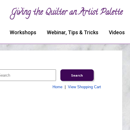
Giving the Quilter an Artist Palette
Workshops
Webinar, Tips & Tricks
Videos
Home
|
View Shopping Cart