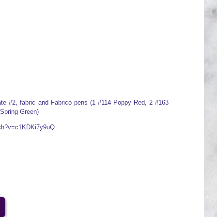
plate #2, fabric and Fabrico pens (1 #114 Poppy Red, 2 #163
 Spring Green)
atch?v=c1KDKi7y9uQ