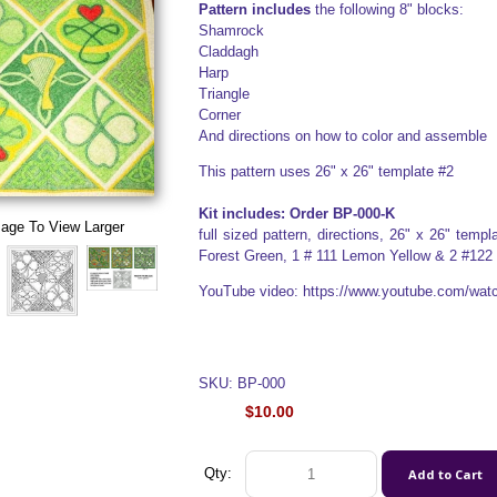
Pattern includes
the following 8" blocks:
Shamrock
Claddagh
Harp
Triangle
Corner
And directions on how to color and assemble
This pattern uses 26" x 26" template #2
Kit includes: Order BP-000-K
mage To View Larger
full sized pattern, directions, 26" x 26" tem
Forest Green, 1 # 111 Lemon Yellow & 2 #122
YouTube video: https://www.youtube.com/w
SKU: BP-000
$10.00
Qty: