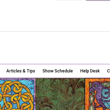
Articles & Tips
Show Schedule
Help Desk
C