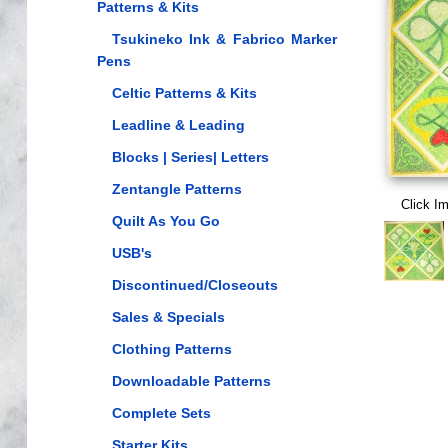
Patterns & Kits
Tsukineko Ink & Fabrico Marker
Pens
Celtic Patterns & Kits
Leadline & Leading
Blocks | Series| Letters
Zentangle Patterns
Click I
Quilt As You Go
USB's
Discontinued/Closeouts
Sales & Specials
Clothing Patterns
Downloadable Patterns
Complete Sets
Starter Kits