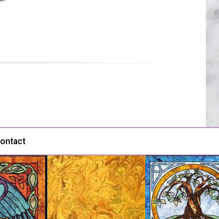
ontact