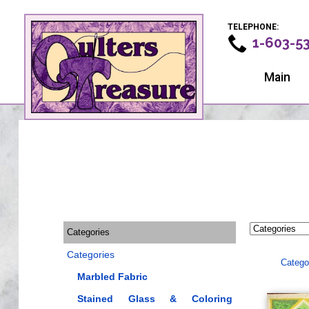
TELEPHONE:
1-603-5
Main
Categories
Categories
Catego
Marbled Fabric
Stained Glass & Coloring