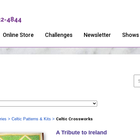
32-4844
Online Store
Challenges
Newsletter
Shows
ries
>
Celtic Patterns & Kits
>
Celtic Crossworks
A Tribute to Ireland