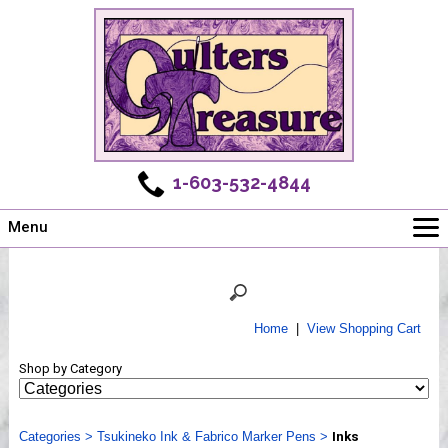
1-603-532-4844
Menu
Main
Online Store
Challenges
Home
|
View Shopping Cart
Newsletter
Shop by Category
Shows
Workshops
Categories
Webinar, Tips & Tricks
>
Tsukineko Ink & Fabrico Marker Pens
>
Inks