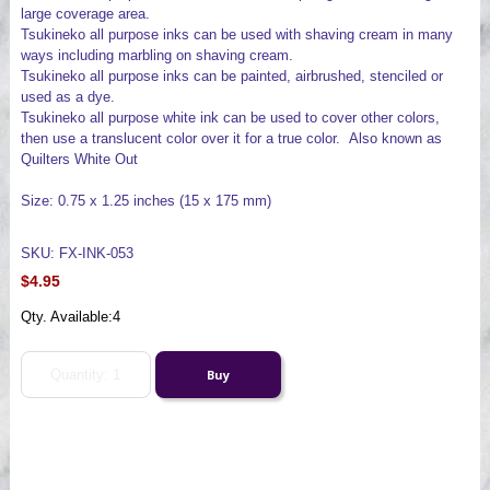
large coverage area.
Tsukineko all purpose inks can be used with shaving cream in many
ways including marbling on shaving cream.
Tsukineko all purpose inks can be painted, airbrushed, stenciled or
used as a dye.
Tsukineko all purpose white ink can be used to cover other colors,
then use a translucent color over it for a true color. Also known as
Quilters White Out
Size: 0.75 x 1.25 inches (15 x 175 mm)
SKU: FX-INK-053
$4.95
Qty. Available:
4