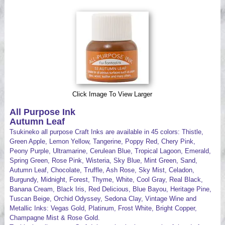
Videos
Click Image To View Larger
All Purpose Ink
Autumn Leaf
Tsukineko all purpose Craft Inks are available in 45 colors: Thistle,
Green Apple, Lemon Yellow, Tangerine, Poppy Red, Chery Pink,
Peony Purple, Ultramarine, Cerulean Blue, Tropical Lagoon, Emerald,
Spring Green, Rose Pink, Wisteria, Sky Blue, Mint Green, Sand,
Autumn Leaf, Chocolate, Truffle, Ash Rose, Sky Mist, Celadon,
Burgundy, Midnight, Forest, Thyme, White, Cool Gray, Real Black,
Banana Cream, Black Iris, Red Delicious, Blue Bayou, Heritage Pine,
Tuscan Beige, Orchid Odyssey, Sedona Clay, Vintage Wine and
Metallic Inks: Vegas Gold, Platinum, Frost White, Bright Copper,
Champagne Mist & Rose Gold.