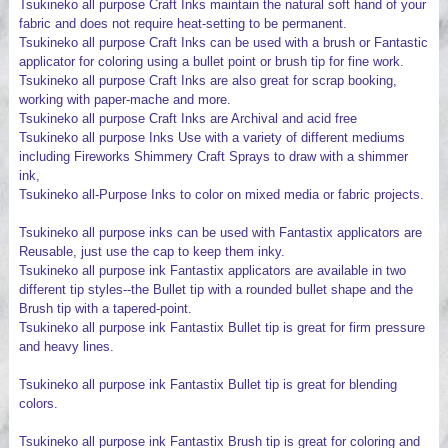
Tsukineko all purpose Craft Inks maintain the natural soft hand of your
fabric and does not require heat-setting to be permanent.
Tsukineko all purpose Craft Inks can be used with a brush or Fantastic
applicator for coloring using a bullet point or brush tip for fine work.
Tsukineko all purpose Craft Inks are also great for scrap booking,
working with paper-mache and more.
Tsukineko all purpose Craft Inks are Archival and acid free
Tsukineko all purpose Inks Use with a variety of different mediums
including Fireworks Shimmery Craft Sprays to draw with a shimmer
ink,
Tsukineko all-Purpose Inks to color on mixed media or fabric projects.
Tsukineko all purpose inks can be used with Fantastix applicators are
Reusable, just use the cap to keep them inky.
Tsukineko all purpose ink Fantastix applicators are available in two
different tip styles--the Bullet tip with a rounded bullet shape and the
Brush tip with a tapered-point.
Tsukineko all purpose ink Fantastix Bullet tip is great for firm pressure
and heavy lines.
Tsukineko all purpose ink Fantastix Bullet tip is great for blending
colors.
Tsukineko all purpose ink Fantastix Brush tip is great for coloring and