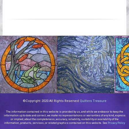
©Copyright 2020 All Rights Reserved
Quilters Treasure
The information contained in this website is provided by us, and while we endeavor to keep the
information up to date and correct, we make no representations or warranties of any kind, express
or implied, about the completeness, accuracy, reliability, suitability or availability of the
information, products, services, or related graphics contained on this website. See
Privacy Policy