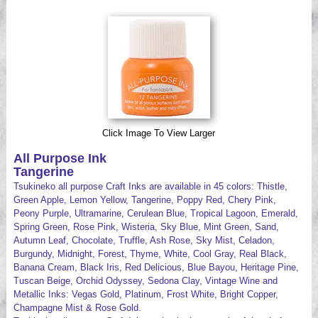
Videos
Click Image To View Larger
All Purpose Ink
Tangerine
Tsukineko all purpose Craft Inks are available in 45 colors: Thistle,
Green Apple, Lemon Yellow, Tangerine, Poppy Red, Chery Pink,
Peony Purple, Ultramarine, Cerulean Blue, Tropical Lagoon, Emerald,
Spring Green, Rose Pink, Wisteria, Sky Blue, Mint Green, Sand,
Autumn Leaf, Chocolate, Truffle, Ash Rose, Sky Mist, Celadon,
Burgundy, Midnight, Forest, Thyme, White, Cool Gray, Real Black,
Banana Cream, Black Iris, Red Delicious, Blue Bayou, Heritage Pine,
Tuscan Beige, Orchid Odyssey, Sedona Clay, Vintage Wine and
Metallic Inks: Vegas Gold, Platinum, Frost White, Bright Copper,
Champagne Mist & Rose Gold.