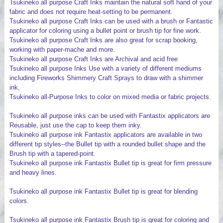
Tsukineko all purpose Craft Inks maintain the natural soft hand of your
fabric and does not require heat-setting to be permanent.
Tsukineko all purpose Craft Inks can be used with a brush or Fantastic
applicator for coloring using a bullet point or brush tip for fine work.
Tsukineko all purpose Craft Inks are also great for scrap booking,
working with paper-mache and more.
Tsukineko all purpose Craft Inks are Archival and acid free
Tsukineko all purpose Inks Use with a variety of different mediums
including Fireworks Shimmery Craft Sprays to draw with a shimmer
ink,
Tsukineko all-Purpose Inks to color on mixed media or fabric projects.
Tsukineko all purpose inks can be used with Fantastix applicators are
Reusable, just use the cap to keep them inky.
Tsukineko all purpose ink Fantastix applicators are available in two
different tip styles--the Bullet tip with a rounded bullet shape and the
Brush tip with a tapered-point.
Tsukineko all purpose ink Fantastix Bullet tip is great for firm pressure
and heavy lines.
Tsukineko all purpose ink Fantastix Bullet tip is great for blending
colors.
Tsukineko all purpose ink Fantastix Brush tip is great for coloring and