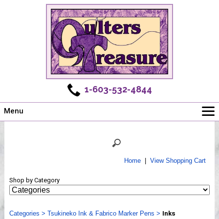
1-603-532-4844
Menu
Main
Online Store
Challenges
Home
|
View Shopping Cart
Newsletter
Shop by Category
Shows
Workshops
Categories
Webinar, Tips & Tricks
>
Tsukineko Ink & Fabrico Marker Pens
>
Inks