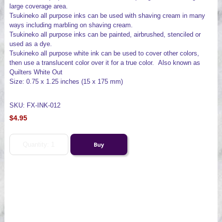
large coverage area.
Tsukineko all purpose inks can be used with shaving cream in many
ways including marbling on shaving cream.
Tsukineko all purpose inks can be painted, airbrushed, stenciled or
used as a dye.
Tsukineko all purpose white ink can be used to cover other colors,
then use a translucent color over it for a true color. Also known as
Quilters White Out
Size: 0.75 x 1.25 inches (15 x 175 mm)
SKU: FX-INK-012
$4.95