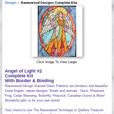
Designs
>
Ravenwood Designs Complete Kits
Videos
Click Image To View Larger
Angel of Light #2
Complete Kit
With Border & Binding
Ravenwood Design Stained Glass Patterns are timeless and beautiful.
Great Angels, nature designs, florals and animals - Duck, Pheasant,
Frog, Cedar Waxwing, Butterfly, Peacock, Canadian Goose & More!
Wonderful gifts or for your own home!
Your choice to use The Ravenwood Technique or Quilters Treasure