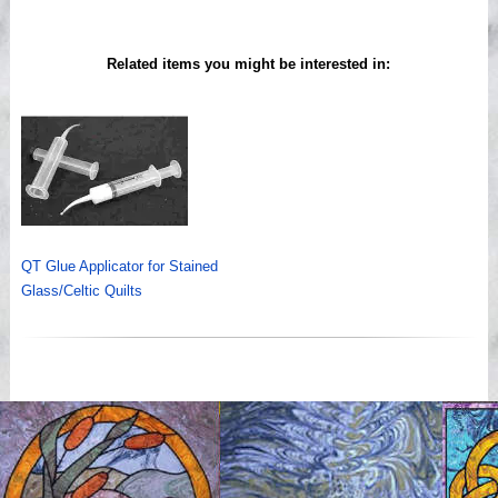
Related items you might be interested in:
QT Glue Applicator for Stained
Glass/Celtic Quilts