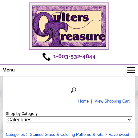
1-603-532-4844
Menu
Main
Online Store
Challenges
Home
|
View Shopping Cart
Newsletter
Shop by Category
Shows
Workshops
Categories
Webinar, Tips & Tricks
>
Stained Glass & Coloring Patterns & Kits
>
Ravenwood