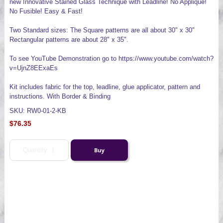
new Innovative Stained Glass Technique with Leadline! No Applique!
No Fusible! Easy & Fast!
Two Standard sizes: The Square patterns are all about 30" x 30"
Rectangular patterns are about 28" x 35".
To see YouTube Demonstration go to https://www.youtube.com/watch?
v=UjnZ8EExaEs
Kit includes fabric for the top, leadline, glue applicator, pattern and
instructions. With Border & Binding
SKU: RW0-01-2-KB
$76.35