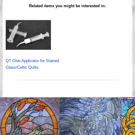
Related items you might be interested in:
QT Glue Applicator for Stained
Glass/Celtic Quilts