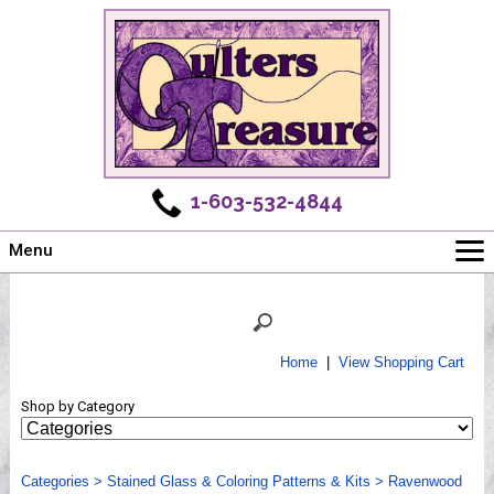
1-603-532-4844
Menu
Main
Online Store
Challenges
Home
|
View Shopping Cart
Newsletter
Shop by Category
Shows
Workshops
Categories
Webinar, Tips & Tricks
>
Stained Glass & Coloring Patterns & Kits
>
Ravenwood