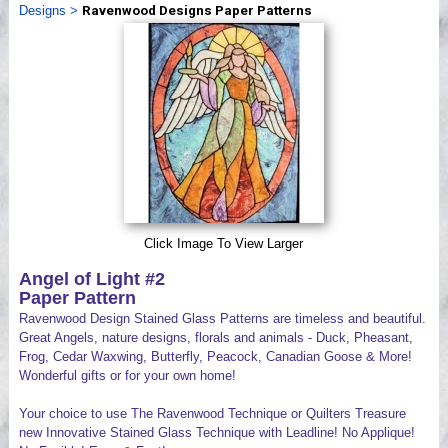
Designs
>
Ravenwood Designs Paper Patterns
Videos
Click Image To View Larger
Angel of Light #2
Paper Pattern
Ravenwood Design Stained Glass Patterns are timeless and beautiful.
Great Angels, nature designs, florals and animals - Duck, Pheasant,
Frog, Cedar Waxwing, Butterfly, Peacock, Canadian Goose & More!
Wonderful gifts or for your own home!
Your choice to use The Ravenwood Technique or Quilters Treasure
new Innovative Stained Glass Technique with Leadline! No Applique!