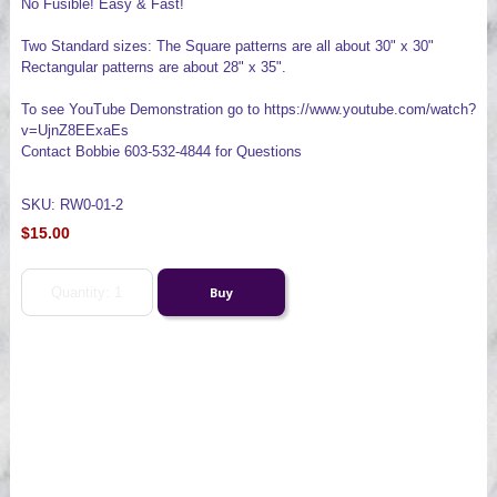
No Fusible! Easy & Fast!
Two Standard sizes: The Square patterns are all about 30" x 30"
Rectangular patterns are about 28" x 35".
To see YouTube Demonstration go to https://www.youtube.com/watch?
v=UjnZ8EExaEs
Contact Bobbie 603-532-4844 for Questions
SKU: RW0-01-2
$15.00