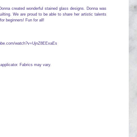
. Donna created wonderful stained glass designs. Donna was
lting. We are proud to be able to share her artistic talents
for beginners! Fun for all!
utube.com/watch?v=UjnZ8EExaEs
e applicator. Fabrics may vary.