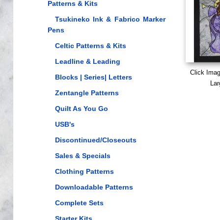
Patterns & Kits
Tsukineko Ink & Fabrico Marker
Pens
Celtic Patterns & Kits
Leadline & Leading
Click Ima
Blocks | Series| Letters
Lar
Zentangle Patterns
Quilt As You Go
USB's
Discontinued/Closeouts
Sales & Specials
Clothing Patterns
Downloadable Patterns
Complete Sets
Starter Kits