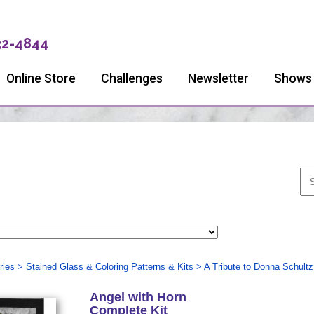
32-4844
Online Store
Challenges
Newsletter
Shows
ries
>
Stained Glass & Coloring Patterns & Kits
>
A Tribute to Donna Schultz
Angel with Horn
Complete Kit