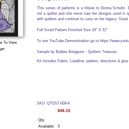
This series of patterns is a tribute to Donna Schultz
not a quilter and she never saw her designs used in qui
with quilters and continue to carry on her legacy. Great 
Full Sized Pattern Finished Size 18" X 31"
To see YouTube Demonstration go to https://www.yo
ge To View
ger
Sample by Bobbie Bergquist - Quilters Treasure
Kit includes Fabric, Leadline, pattern, directions & glu
SKU: QTDST-009-K
$46.15
Qty.
Available:
3