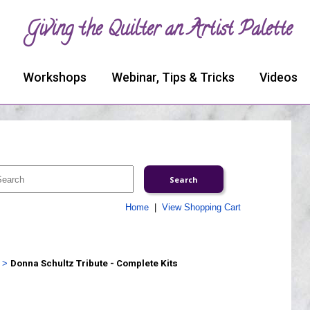
Giving the Quilter an Artist Palette
Workshops
Webinar, Tips & Tricks
Videos
Home
|
View Shopping Cart
>
Donna Schultz Tribute - Complete Kits