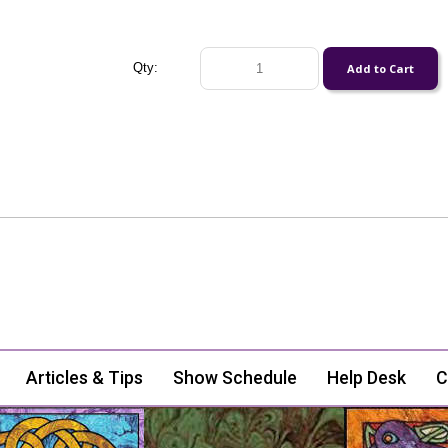
Qty:
Articles & Tips
Show Schedule
Help Desk
C