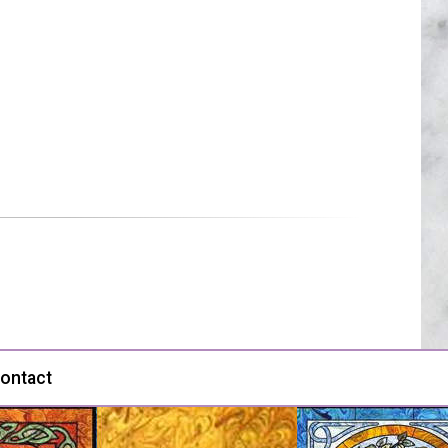
ontact