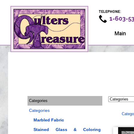
TELEPHONE:
1-603-5
Main
Categories
Categories
Catego
Marbled Fabric
Stained Glass & Coloring