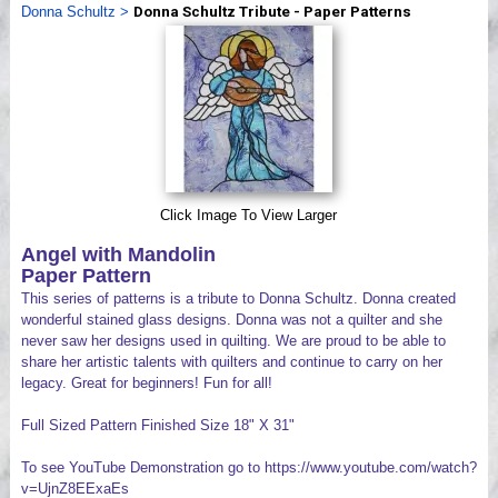
Donna Schultz
>
Donna Schultz Tribute - Paper Patterns
Videos
Click Image To View Larger
Angel with Mandolin
Paper Pattern
This series of patterns is a tribute to Donna Schultz. Donna created
wonderful stained glass designs. Donna was not a quilter and she
never saw her designs used in quilting. We are proud to be able to
share her artistic talents with quilters and continue to carry on her
legacy. Great for beginners! Fun for all!
Full Sized Pattern Finished Size 18" X 31"
To see YouTube Demonstration go to https://www.youtube.com/watch?
v=UjnZ8EExaEs