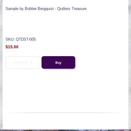
Sample by Bobbie Bergquist - Quilters Treasure
SKU: QTDST-005
$15.00