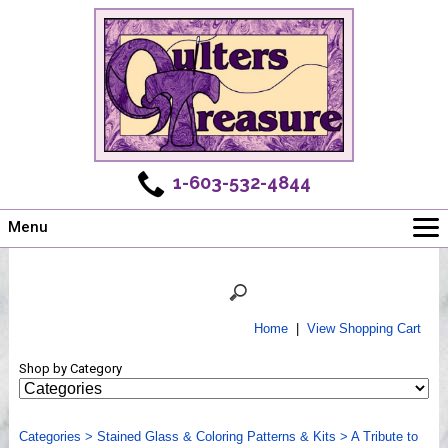
1-603-532-4844
Menu
Main
Online Store
Challenges
Home
|
View Shopping Cart
Newsletter
Shop by Category
Shows
Workshops
Categories
Webinar, Tips & Tricks
>
Stained Glass & Coloring Patterns & Kits
>
A Tribute to