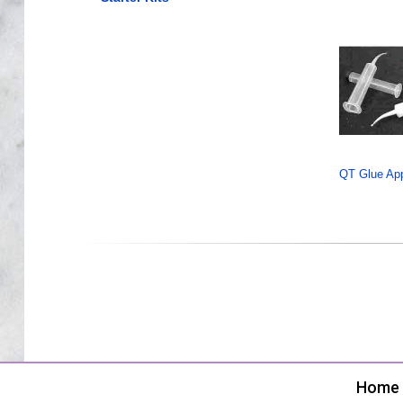
QT Glue Appl
Home