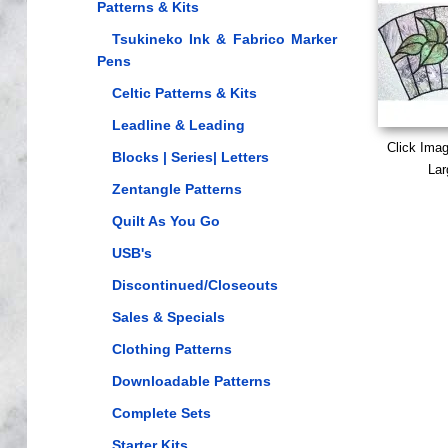
Patterns & Kits
Tsukineko Ink & Fabrico Marker
Pens
Celtic Patterns & Kits
Leadline & Leading
Click Ima
Blocks | Series| Letters
Lar
Zentangle Patterns
Quilt As You Go
USB's
Discontinued/Closeouts
Sales & Specials
Clothing Patterns
Downloadable Patterns
Complete Sets
Starter Kits