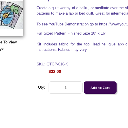
Create a quilt worthy of a haiku, or meditate over the 
patterns to make a lap or bed quilt. Great for intermedi
To see YouTube Demonstration go to https://www.yo
Full Sized Pattern Finished Size 10" x 16"
ge To View
Kit includes fabric for the top, leadline, glue appl
ger
instructions. Fabrics may vary
SKU: QTGP-016-K
$32.00
Qty: