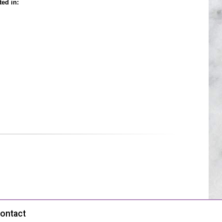
ted in:
ontact