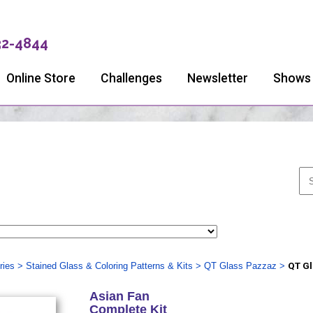
32-4844
Online Store
Challenges
Newsletter
Shows
ries
>
Stained Glass & Coloring Patterns & Kits
>
QT Glass Pazzaz
>
QT Gl
Asian Fan
Complete Kit