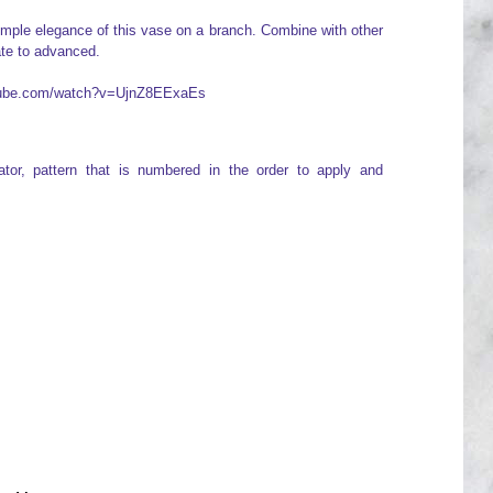
simple elegance of this vase on a branch. Combine with other
ate to advanced.
utube.com/watch?v=UjnZ8EExaEs
icator, pattern that is numbered in the order to apply and