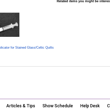
Related items you might be interes
icator for Stained Glass/Celtic Quilts
Articles & Tips
Show Schedule
Help Desk
C