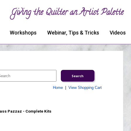
Giving the Quilter an Artist Palette
Workshops
Webinar, Tips & Tricks
Videos
Home
|
View Shopping Cart
ass Pazzaz - Complete Kits