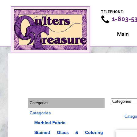
TELEPHONE:
1-603-5
Main
Categories
Categories
Catego
Marbled Fabric
Stained Glass & Coloring