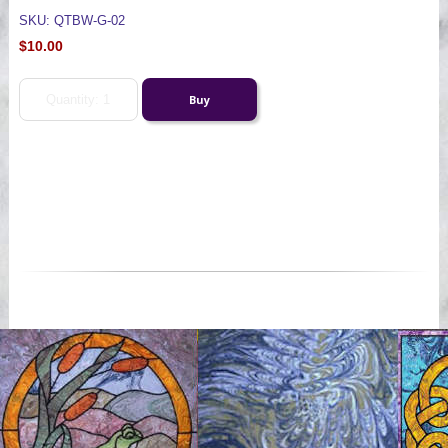
SKU: QTBW-G-02
$10.00