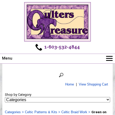
1-603-532-4844
Menu
Main
Online Store
Challenges
Home
|
View Shopping Cart
Newsletter
Shop by Category
Shows
Workshops
Categories
Webinar, Tips & Tricks
>
Celtic Patterns & Kits
>
Celtic Braid Work
>
Green on