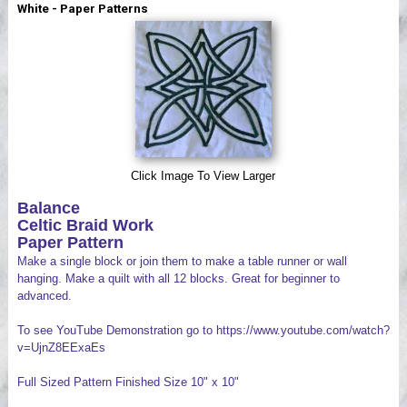
White - Paper Patterns
Videos
Click Image To View Larger
Balance
Celtic Braid Work
Paper Pattern
Make a single block or join them to make a table runner or wall
hanging. Make a quilt with all 12 blocks. Great for beginner to
advanced.
To see YouTube Demonstration go to https://www.youtube.com/watch?
v=UjnZ8EExaEs
Full Sized Pattern Finished Size 10" x 10"