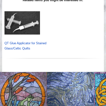
Related items you might be interested in:
QT Glue Applicator for Stained
Glass/Celtic Quilts