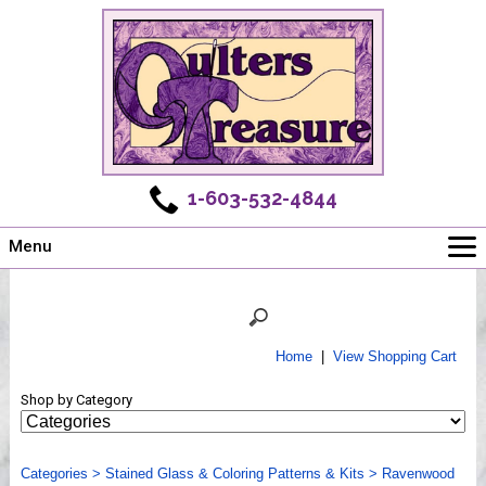
1-603-532-4844
Menu
Main
Online Store
Challenges
Home
|
View Shopping Cart
Newsletter
Shop by Category
Shows
Workshops
Categories
Webinar, Tips & Tricks
>
Stained Glass & Coloring Patterns & Kits
>
Ravenwood