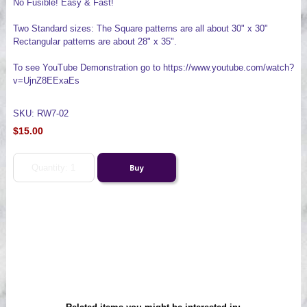
No Fusible! Easy & Fast!
Two Standard sizes: The Square patterns are all about 30" x 30"
Rectangular patterns are about 28" x 35".
To see YouTube Demonstration go to https://www.youtube.com/watch?
v=UjnZ8EExaEs
SKU: RW7-02
$15.00