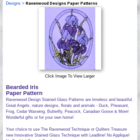
Designs
>
Ravenwood Designs Paper Patterns
Videos
Click Image To View Larger
Bearded Iris
Paper Pattern
Ravenwood Design Stained Glass Patterns are timeless and beautiful.
Great Angels, nature designs, florals and animals - Duck, Pheasant,
Frog, Cedar Waxwing, Butterfly, Peacock, Canadian Goose & More!
Wonderful gifts or for your own home!
Your choice to use The Ravenwood Technique or Quilters Treasure
new Innovative Stained Glass Technique with Leadline! No Applique!