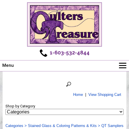
1-603-532-4844
Menu
Main
Online Store
Challenges
Home
|
View Shopping Cart
Newsletter
Shop by Category
Shows
Workshops
Categories
Webinar, Tips & Tricks
>
Stained Glass & Coloring Patterns & Kits
>
QT Samplers