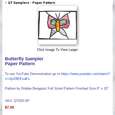
>
QT Samplers - Paper Pattern
Videos
Click Image To View Larger
Butterfly Sampler
Paper Pattern
To see YouTube Demonstration go to
https://www.youtube.com/watch?
v=UjnZ8EExaEs
Pattern by Bobbie Bergquist Full Sized Pattern Finished Size 8" x 10"
SKU: QT020-SP
$7.00