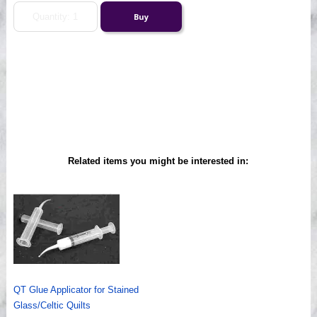
Related items you might be interested in:
QT Glue Applicator for Stained
Glass/Celtic Quilts