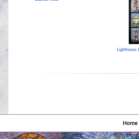
Lighthouse Q
Home