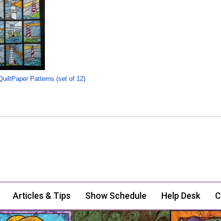
uiltPaper Patterns (set of 12)
Articles & Tips
Show Schedule
Help Desk
C