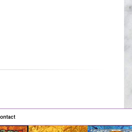
ontact