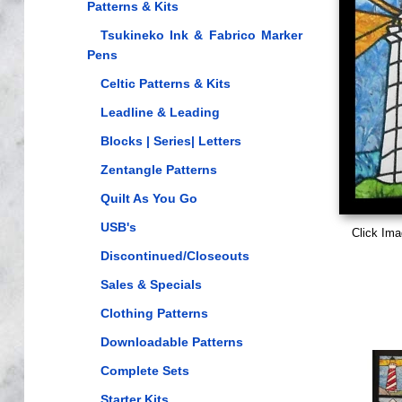
Patterns & Kits
Tsukineko Ink & Fabrico Marker
Pens
Celtic Patterns & Kits
Leadline & Leading
Blocks | Series| Letters
Zentangle Patterns
Quilt As You Go
USB's
Click Ima
Discontinued/Closeouts
Sales & Specials
Clothing Patterns
Downloadable Patterns
Complete Sets
Starter Kits