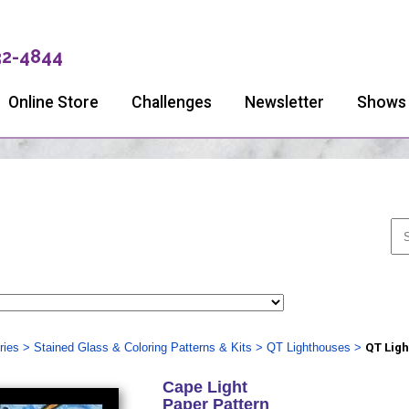
32-4844
Online Store
Challenges
Newsletter
Shows
ries
>
Stained Glass & Coloring Patterns & Kits
>
QT Lighthouses
>
QT Ligh
Cape Light
Paper Pattern