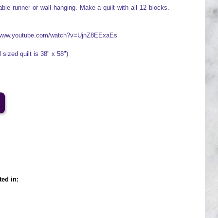
ble runner or wall hanging. Make a quilt with all 12 blocks.
://www.youtube.com/watch?v=UjnZ8EExaEs
 sized quilt is 38" x 58")
ted in: