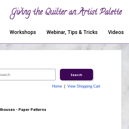
Giving the Quilter an Artist Palette
Workshops
Webinar, Tips & Tricks
Videos
Home
|
View Shopping Cart
thouses - Paper Patterns