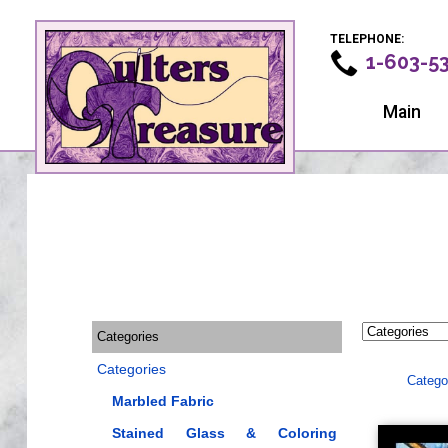
TELEPHONE:
1-603-5
Main
Categories
Categories
Catego
Marbled Fabric
Stained Glass & Coloring