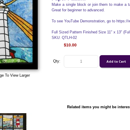
Make a single block or join them to make a ta
Great for beginner to advanced.
To see YouTube Demonstration, go to https
Full Sized Pattern Finished Size 11" x 13" (Full
SKU: QTLH-02
$10.00
Qty:
ge To View Larger
Related items you might be interes