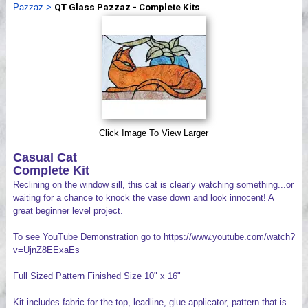
Pazzaz
>
QT Glass Pazzaz - Complete Kits
Videos
Click Image To View Larger
Casual Cat
Complete Kit
Reclining on the window sill, this cat is clearly watching something...or
waiting for a chance to knock the vase down and look innocent! A
great beginner level project.
To see YouTube Demonstration go to https://www.youtube.com/watch?
v=UjnZ8EExaEs
Full Sized Pattern Finished Size 10" x 16"
Kit includes fabric for the top, leadline, glue applicator, pattern that is