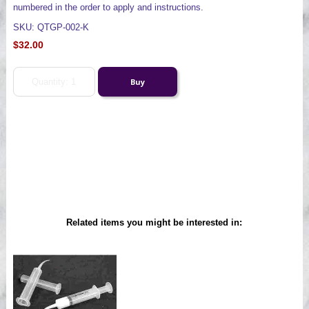
numbered in the order to apply and instructions.
SKU: QTGP-002-K
$32.00
Related items you might be interested in: