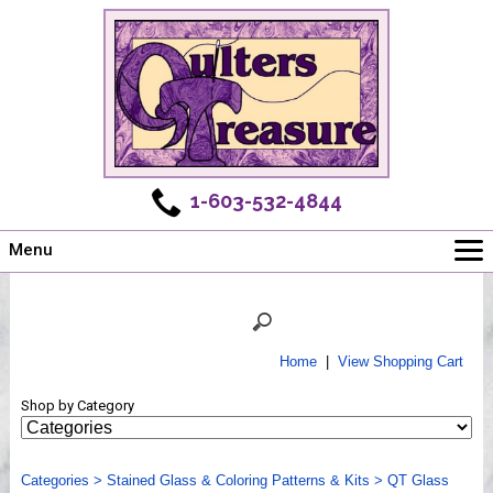
1-603-532-4844
Menu
Main
Online Store
Challenges
Home
|
View Shopping Cart
Newsletter
Shop by Category
Shows
Workshops
Categories
Webinar, Tips & Tricks
>
Stained Glass & Coloring Patterns & Kits
>
QT Glass