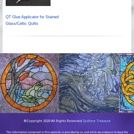
QT Glue Applicator for Stained
Glass/Celtic Quilts
©Copyright 2020 All Rights Reserved
Quilters Treasure
The information contained in this website is provided by us, and while we endeavor to keep the