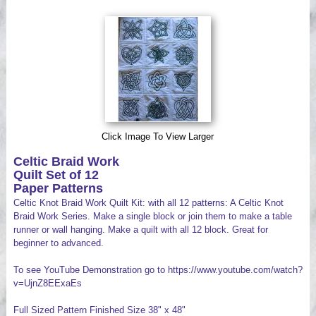
Videos
Click Image To View Larger
Celtic Braid Work
Quilt Set of 12
Paper Patterns
Celtic Knot Braid Work Quilt Kit: with all 12 patterns: A Celtic Knot
Braid Work Series. Make a single block or join them to make a table
runner or wall hanging. Make a quilt with all 12 block. Great for
beginner to advanced.
To see YouTube Demonstration go to https://www.youtube.com/watch?
v=UjnZ8EExaEs
Full Sized Pattern Finished Size 38" x 48"