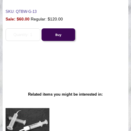
SKU: QTBW-G-13
Sale:
$60.00
Regular: $120.00
Related items you might be interested in: