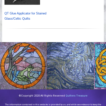
QT Glue Applicator for Stained
Glass/Celtic Quilts
©Copyright 2020 All Rights Reserved
Quilters Treasure
The information contained in this website is provided by us, and while we endeavor to keep the