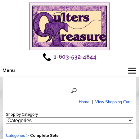
1-603-532-4844
Menu
Main
Online Store
Challenges
Home
|
View Shopping Cart
Newsletter
Shop by Category
Shows
Workshops
Categories
Webinar, Tips & Tricks
>
Complete Sets