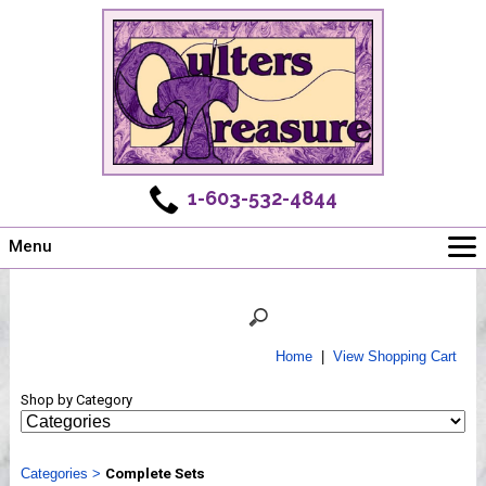
1-603-532-4844
Menu
Main
Online Store
Challenges
Home
|
View Shopping Cart
Newsletter
Shop by Category
Shows
Workshops
Categories
Webinar, Tips & Tricks
>
Complete Sets