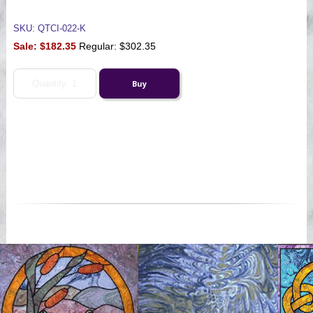
SKU: QTCI-022-K
Sale:
$182.35
Regular: $302.35