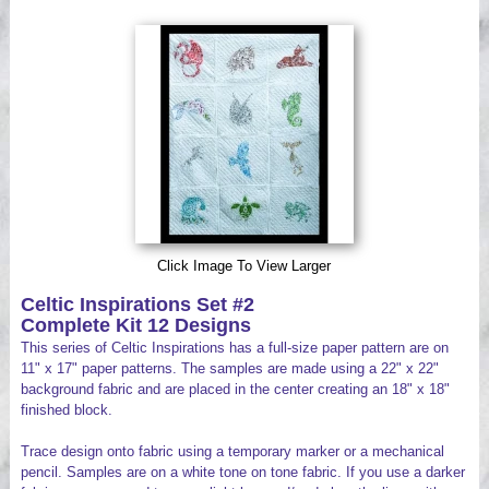
Videos
Click Image To View Larger
Celtic Inspirations Set #2
Complete Kit 12 Designs
This series of Celtic Inspirations has a full-size paper pattern are on
11" x 17" paper patterns. The samples are made using a 22" x 22"
background fabric and are placed in the center creating an 18" x 18"
finished block.
Trace design onto fabric using a temporary marker or a mechanical
pencil. Samples are on a white tone on tone fabric. If you use a darker