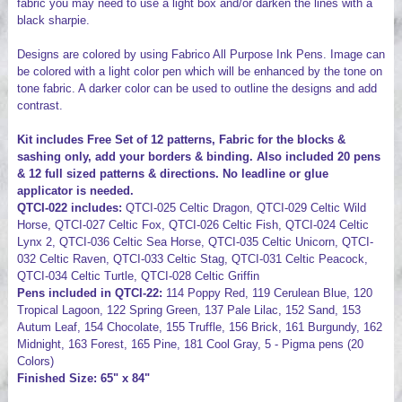
fabric you may need to use a light box and/or darken the lines with a
black sharpie.
Designs are colored by using Fabrico All Purpose Ink Pens. Image can
be colored with a light color pen which will be enhanced by the tone on
tone fabric. A darker color can be used to outline the designs and add
contrast.
Kit includes Free Set of 12 patterns, Fabric for the blocks &
sashing only, add your borders & binding. Also included 20 pens
& 12 full sized patterns & directions. No leadline or glue
applicator is needed.
QTCI-022 includes:
QTCI-025 Celtic Dragon, QTCI-029 Celtic Wild
Horse, QTCI-027 Celtic Fox, QTCI-026 Celtic Fish, QTCI-024 Celtic
Lynx 2, QTCI-036 Celtic Sea Horse, QTCI-035 Celtic Unicorn, QTCI-
032 Celtic Raven, QTCI-033 Celtic Stag, QTCI-031 Celtic Peacock,
QTCI-034 Celtic Turtle, QTCI-028 Celtic Griffin
Pens included in QTCI-22:
114 Poppy Red, 119 Cerulean Blue, 120
Tropical Lagoon, 122 Spring Green, 137 Pale Lilac, 152 Sand, 153
Autum Leaf, 154 Chocolate, 155 Truffle, 156 Brick, 161 Burgundy, 162
Midnight, 163 Forest, 165 Pine, 181 Cool Gray, 5 - Pigma pens (20
Colors)
Finished Size: 65" x 84"