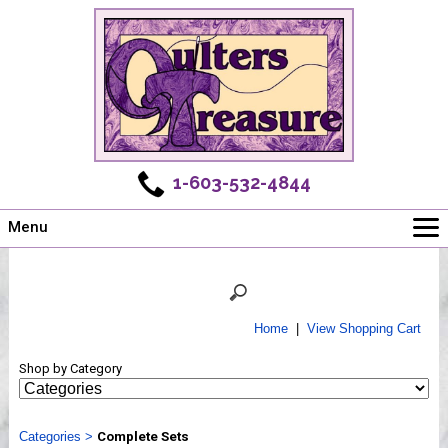
1-603-532-4844
Menu
Main
Online Store
Challenges
Home
|
View Shopping Cart
Newsletter
Shop by Category
Shows
Workshops
Categories
Webinar, Tips & Tricks
>
Complete Sets