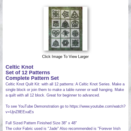
Videos
Click Image To View Larger
Celtic Knot
Set of 12 Patterns
Complete Pattern Set
Celtic Knot Quilt Kit: with all 12 patterns: A Celtic Knot Series. Make a
single block or join them to make a table runner or wall hanging. Make
a quilt with all 12 block. Great for beginner to advanced.
To see YouTube Demonstration go to https://www.youtube.com/watch?
v=UjnZ8EExaEs
Full Sized Pattern Finished Size 38" x 48"
The color Fabric used is "Jade" Also recommended is "Forever Irish