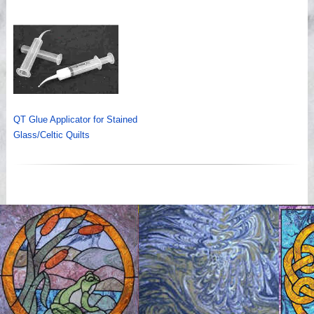
QT Glue Applicator for Stained
Glass/Celtic Quilts