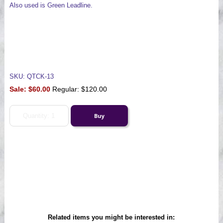
Also used is Green Leadline.
SKU: QTCK-13
Sale:
$60.00
Regular: $120.00
Related items you might be interested in: