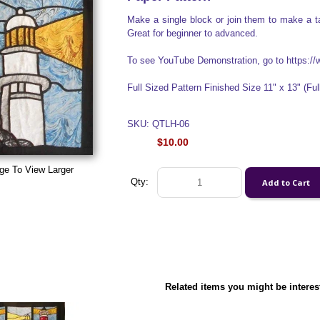
Make a single block or join them to make a ta
Great for beginner to advanced.
To see YouTube Demonstration, go to https
Full Sized Pattern Finished Size 11" x 13" (Full
SKU: QTLH-06
$10.00
ge To View Larger
Qty:
Related items you might be interes