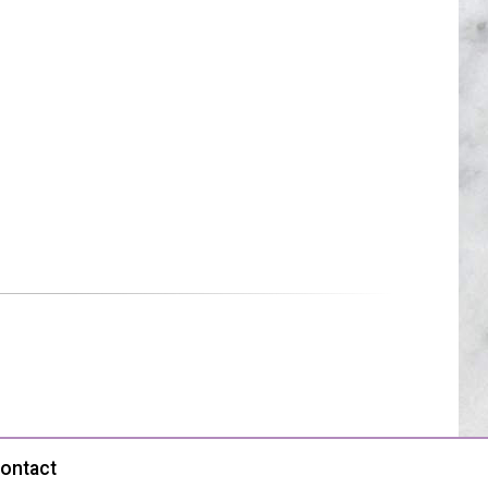
ontact