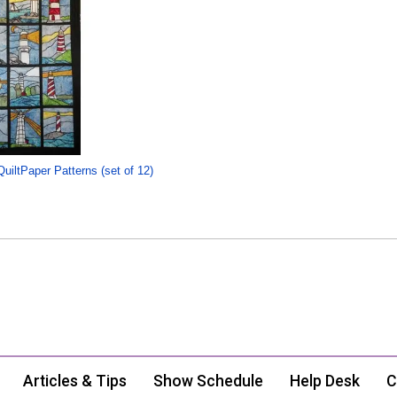
uiltPaper Patterns (set of 12)
Articles & Tips
Show Schedule
Help Desk
C