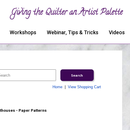
Giving the Quilter an Artist Palette
Workshops
Webinar, Tips & Tricks
Videos
Home
|
View Shopping Cart
thouses - Paper Patterns