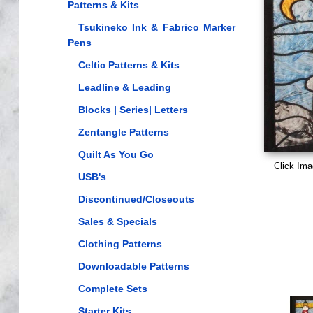
Patterns & Kits
Tsukineko Ink & Fabrico Marker
Pens
Celtic Patterns & Kits
Leadline & Leading
Blocks | Series| Letters
Zentangle Patterns
Quilt As You Go
Click Ima
USB's
Discontinued/Closeouts
Sales & Specials
Clothing Patterns
Downloadable Patterns
Complete Sets
Starter Kits