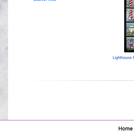
Lighthouse Q
Home