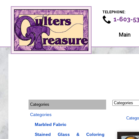
TELEPHONE:
1-603-5
Main
Categories
Categories
Catego
Marbled Fabric
Stained Glass & Coloring