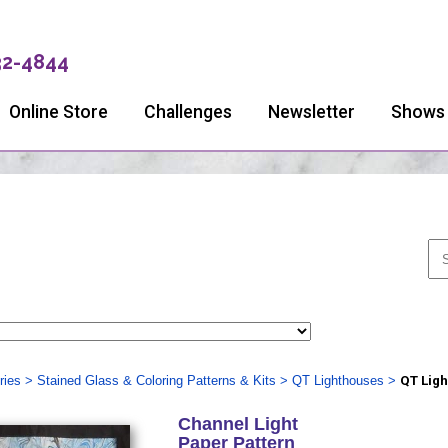
32-4844
Online Store
Challenges
Newsletter
Shows
ries
>
Stained Glass & Coloring Patterns & Kits
>
QT Lighthouses
>
QT Ligh
Channel Light
Paper Pattern