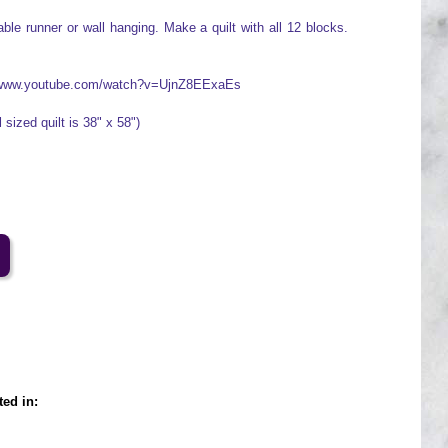
ble runner or wall hanging. Make a quilt with all 12 blocks.
://www.youtube.com/watch?v=UjnZ8EExaEs
 sized quilt is 38" x 58")
ted in: