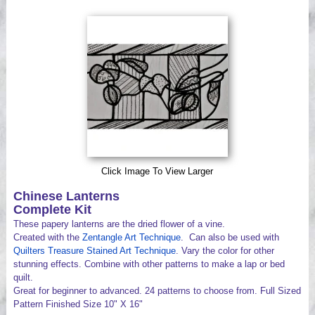
Videos
Click Image To View Larger
Chinese Lanterns
Complete Kit
These papery lanterns are the dried flower of a vine.
Created with the
Zentangle Art Technique
. Can also be used with
Quilters Treasure Stained Art Technique
. Vary the color for other
stunning effects. Combine with other patterns to make a lap or bed
quilt.
Great for beginner to advanced. 24 patterns to choose from. Full Sized
Pattern Finished Size 10" X 16"