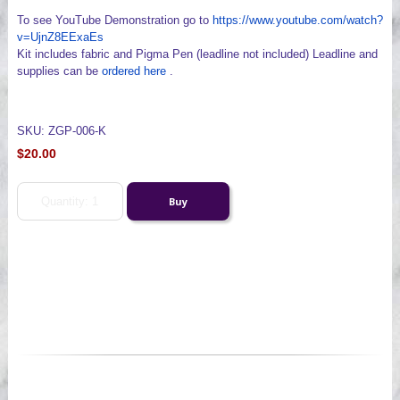
To see YouTube Demonstration go to
https://www.youtube.com/watch?
v=UjnZ8EExaEs
Kit includes fabric and Pigma Pen (leadline not included) Leadline and
supplies can be
ordered here
.
SKU: ZGP-006-K
$20.00