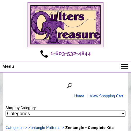
1-603-532-4844
Menu
Main
Online Store
Challenges
Home
|
View Shopping Cart
Newsletter
Shop by Category
Shows
Workshops
Categories
Webinar, Tips & Tricks
>
Zentangle Patterns
>
Zentangle - Complete Kits