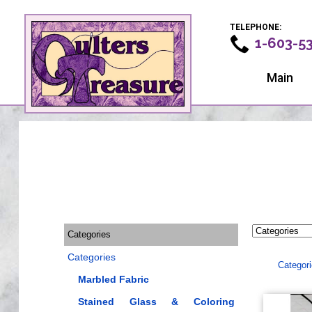
TELEPHONE:
1-603-5
Main
Categories
Categories
Categor
Marbled Fabric
Stained Glass & Coloring