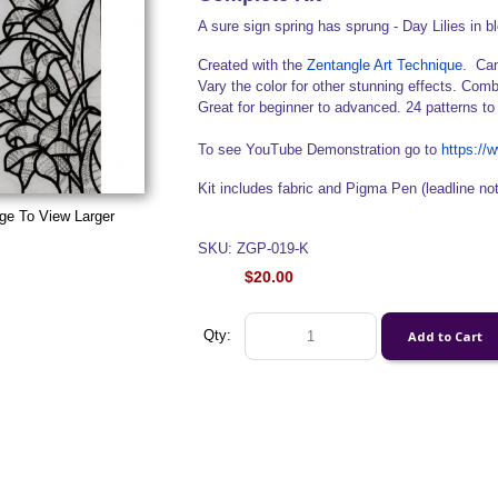
A sure sign spring has sprung - Day Lilies in b
Created with the
Zentangle Art Technique
. Can
Vary the color for other stunning effects. Comb
Great for beginner to advanced. 24 patterns to
To see YouTube Demonstration go to
https:/
Kit includes fabric and Pigma Pen (leadline no
ge To View Larger
SKU: ZGP-019-K
$20.00
Qty: