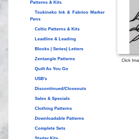
Patterns & Kits
Tsukineko Ink & Fabrico Marker
Pens
Celtic Patterns & Kits
Leadline & Leading
Blocks | Series| Letters
Zentangle Patterns
Click Ima
Quilt As You Go
USB's
Discontinued/Closeouts
Sales & Specials
Clothing Patterns
Downloadable Patterns
Complete Sets
Starter Kits