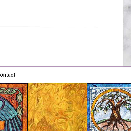
ontact