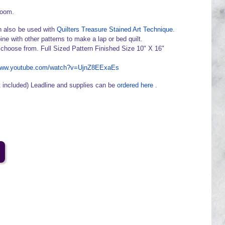
loom.
 also be used with
Quilters Treasure Stained Art Technique
.
ine with other patterns to make a lap or bed quilt.
 choose from. Full Sized Pattern Finished Size 10" X 16"
/www.youtube.com/watch?v=UjnZ8EExaEs
t included) Leadline and supplies can be
ordered here
.