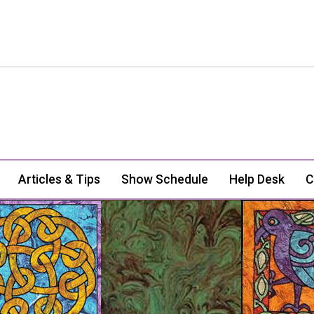
Articles & Tips
Show Schedule
Help Desk
C