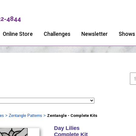
32-4844
Online Store
Challenges
Newsletter
Shows
ies
>
Zentangle Patterns
>
Zentangle - Complete Kits
Day Lilies
Complete Kit