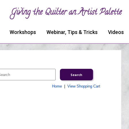
Giving the Quilter an Artist Palette
Workshops
Webinar, Tips & Tricks
Videos
Home
|
View Shopping Cart