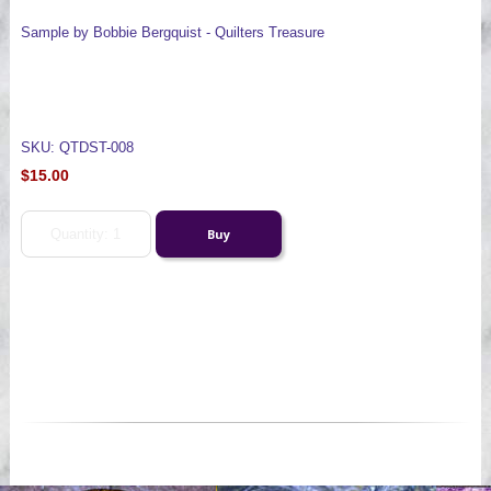
Sample by Bobbie Bergquist - Quilters Treasure
SKU: QTDST-008
$15.00