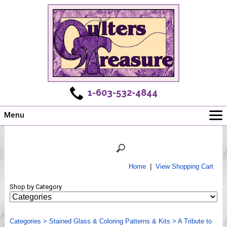
1-603-532-4844
Menu
Main
Online Store
Challenges
Home
|
View Shopping Cart
Newsletter
Shop by Category
Shows
Workshops
Categories
Webinar, Tips & Tricks
>
Stained Glass & Coloring Patterns & Kits
>
A Tribute to