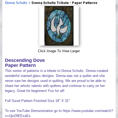
Donna Schultz
>
Donna Schultz Tribute - Paper Patterns
Videos
Click Image To View Larger
Descending Dove
Paper Pattern
This series of patterns is a tribute to Donna Schultz. Donna created
wonderful stained glass designs. Donna was not a quilter and she
never saw her designs used in quilting. We are proud to be able to
share her artistic talents with quilters and continue to carry on her
legacy. Great for beginners! Fun for all!
Full Sized Pattern Finished Size 18" X 31"
To see YouTube Demonstration go to https://www.youtube.com/watch?
v=UjnZ8EExaEs