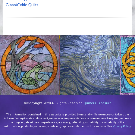
Glass/Celtic Quilts
©Copyright 2020 All Rights Reserved
Quilters Treasure
The information contained in this website is provided by us, and while we endeavor to keep the
information up to date and correct, we make no representations or warranties of any kind, express
or implied, about the completeness, accuracy, reliability, suitability or availability of the
information, products, services, or related graphics contained on this website. See
Privacy Policy