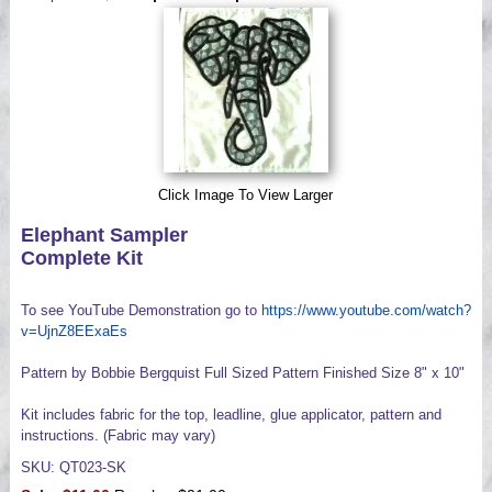
Videos
Click Image To View Larger
Elephant Sampler
Complete Kit
To see YouTube Demonstration go to
https://www.youtube.com/watch?
v=UjnZ8EExaEs
Pattern by Bobbie Bergquist Full Sized Pattern Finished Size 8" x 10"
Kit includes fabric for the top, leadline, glue applicator, pattern and
instructions. (Fabric may vary)
SKU: QT023-SK