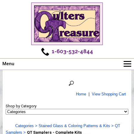
1-603-532-4844
Menu
Main
Online Store
Challenges
Home
|
View Shopping Cart
Newsletter
Shop by Category
Shows
Workshops
Categories
>
Stained Glass & Coloring Patterns & Kits
>
QT
Webinar, Tips & Tricks
Samplers
>
QT Samplers - Complete Kits