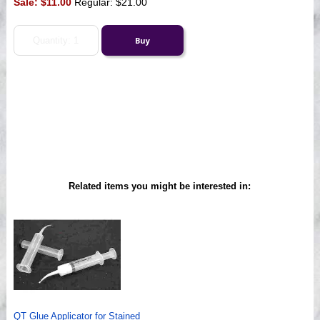
Sale:
$11.00
Regular: $21.00
Related items you might be interested in:
QT Glue Applicator for Stained