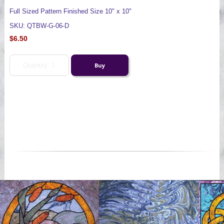
Full Sized Pattern Finished Size 10" x 10"
SKU: QTBW-G-06-D
$6.50