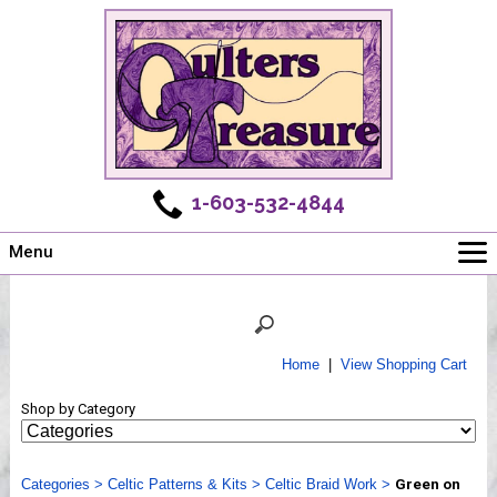
1-603-532-4844
Menu
Main
Online Store
Challenges
Home
|
View Shopping Cart
Newsletter
Shop by Category
Shows
Workshops
Categories
Webinar, Tips & Tricks
>
Celtic Patterns & Kits
>
Celtic Braid Work
>
Green on