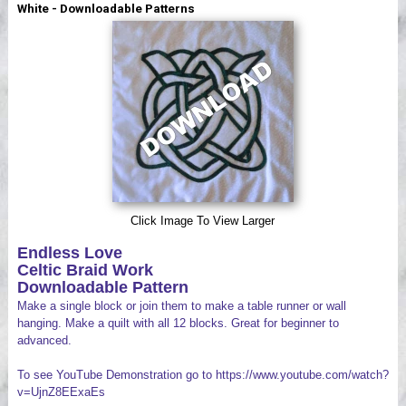
White - Downloadable Patterns
Videos
Click Image To View Larger
Endless Love
Celtic Braid Work
Downloadable Pattern
Make a single block or join them to make a table runner or wall
hanging. Make a quilt with all 12 blocks. Great for beginner to
advanced.
To see YouTube Demonstration go to https://www.youtube.com/watch?
v=UjnZ8EExaEs