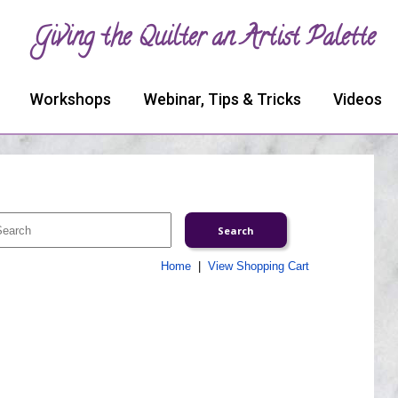
Giving the Quilter an Artist Palette
Workshops
Webinar, Tips & Tricks
Videos
Home
|
View Shopping Cart