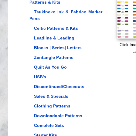
Patterns & Kits
Tsukineko Ink & Fabrico Marker
Pens
Celtic Patterns & Kits
Leadline & Leading
Click Im
Blocks | Series| Letters
La
Zentangle Patterns
Quilt As You Go
USB's
Discontinued/Closeouts
Sales & Specials
Clothing Patterns
Downloadable Patterns
Complete Sets
Starter Kits