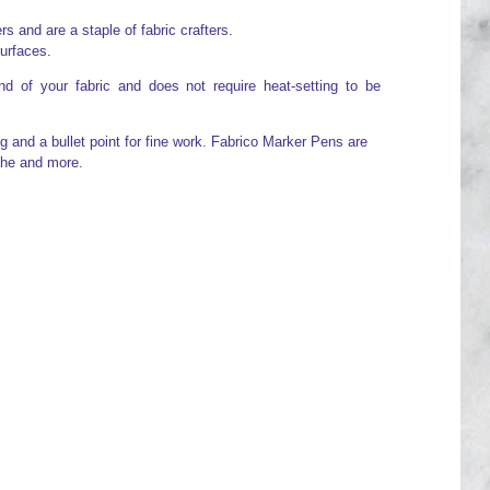
 and are a staple of fabric crafters.
surfaces.
d of your fabric and does not require heat-setting to be
g and a bullet point for fine work. Fabrico Marker Pens are
che and more.