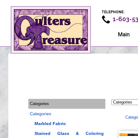
TELEPHONE:
1-603-5
Main
Categories
Categories
Catego
Marbled Fabric
Stained Glass & Coloring