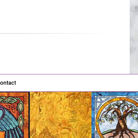
ontact