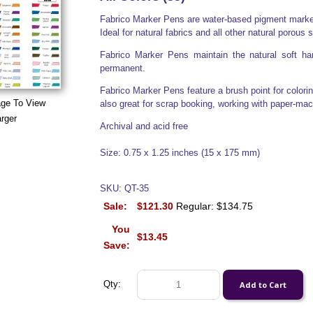
Fabrico Marker Pens are water-based pigment markers
Ideal for natural fabrics and all other natural porous 
Fabrico Marker Pens maintain the natural soft han
permanent.
Fabrico Marker Pens feature a brush point for colorin
age To View
also great for scrap booking, working with paper-ma
rger
Archival and acid free
Size: 0.75 x 1.25 inches (15 x 175 mm)
SKU: QT-35
Sale:
$121.30
Regular: $134.75
You
$13.45
Save:
Qty: