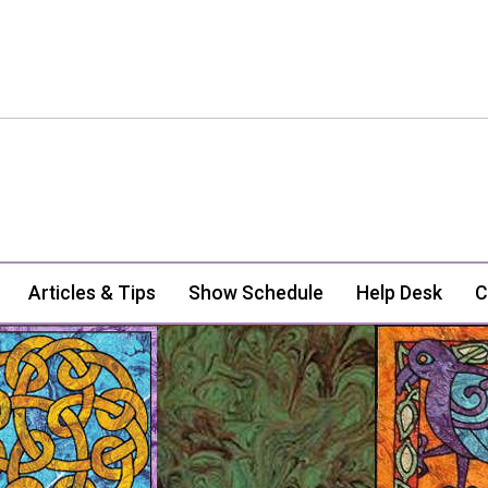
Articles & Tips
Show Schedule
Help Desk
C