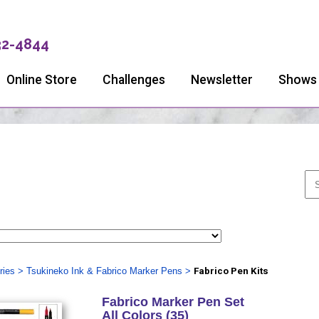
32-4844
Online Store
Challenges
Newsletter
Shows
ries
>
Tsukineko Ink & Fabrico Marker Pens
>
Fabrico Pen Kits
Fabrico Marker Pen Set
All Colors (35)