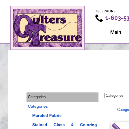
TELEPHONE:
1-603-5
Main
Categories
Categories
Catego
Marbled Fabric
Stained Glass & Coloring