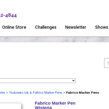
32-4844
Online Store
Challenges
Newsletter
Shows
ries
>
Tsukineko Ink & Fabrico Marker Pens
>
Fabrico Marker Pens
Fabrico Marker Pen
Wisteria