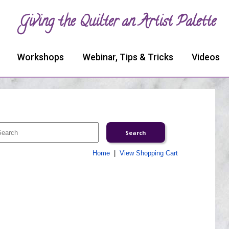
Giving the Quilter an Artist Palette
Workshops
Webinar, Tips & Tricks
Videos
Home
|
View Shopping Cart