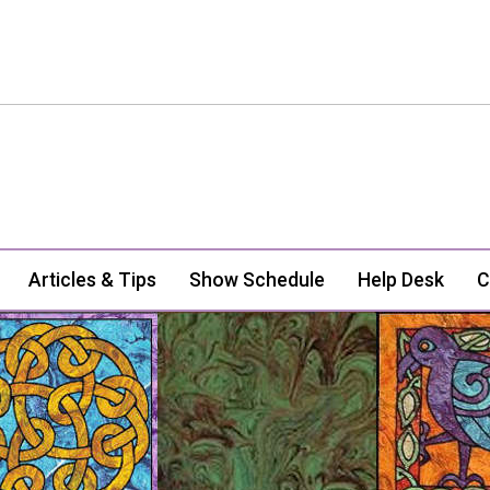
Articles & Tips
Show Schedule
Help Desk
C