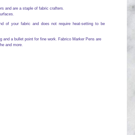
 and are a staple of fabric crafters.
surfaces.
d of your fabric and does not require heat-setting to be
g and a bullet point for fine work. Fabrico Marker Pens are
che and more.