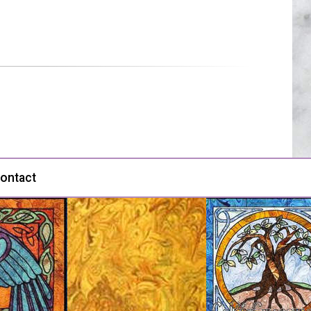
ontact