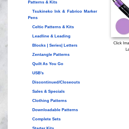
Patterns & Kits
Tsukineko Ink & Fabrico Marker
Pens
Celtic Patterns & Kits
Leadline & Leading
Click Im
Blocks | Series| Letters
La
Zentangle Patterns
Quilt As You Go
USB's
Discontinued/Closeouts
Sales & Specials
Clothing Patterns
Downloadable Patterns
Complete Sets
Starter Kits