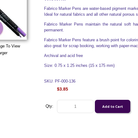
Fabrico Marker Pens are water-based pigment markers
Ideal for natural fabrics and all other natural porous 
Fabrico Marker Pens maintain the natural soft han
permanent.
Fabrico Marker Pens feature a brush point for colorin
also great for scrap booking, working with paper-ma
age To View
rger
Archival and acid free
Size: 0.75 x 1.25 inches (15 x 175 mm)
SKU: PF-000-136
$3.85
Qty: