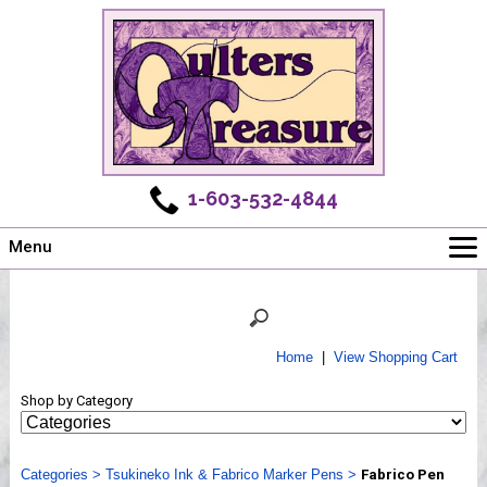
1-603-532-4844
Menu
Main
Online Store
Challenges
Home
|
View Shopping Cart
Newsletter
Shop by Category
Shows
Workshops
Categories
Webinar, Tips & Tricks
>
Tsukineko Ink & Fabrico Marker Pens
>
Fabrico Pen