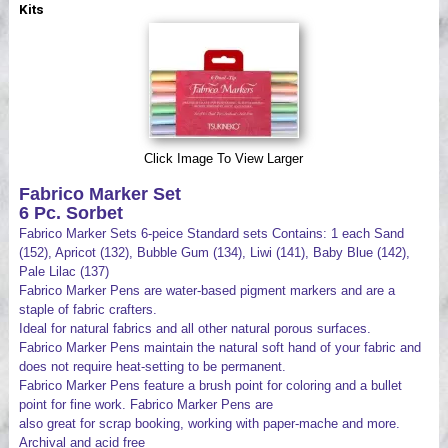
Kits
Videos
Click Image To View Larger
Fabrico Marker Set
6 Pc. Sorbet
Fabrico Marker Sets 6-peice Standard sets Contains: 1 each Sand
(152), Apricot (132), Bubble Gum (134), Liwi (141), Baby Blue (142),
Pale Lilac (137)
Fabrico Marker Pens are water-based pigment markers and are a
staple of fabric crafters.
Ideal for natural fabrics and all other natural porous surfaces.
Fabrico Marker Pens maintain the natural soft hand of your fabric and
does not require heat-setting to be permanent.
Fabrico Marker Pens feature a brush point for coloring and a bullet
point for fine work. Fabrico Marker Pens are
also great for scrap booking, working with paper-mache and more.
Archival and acid free