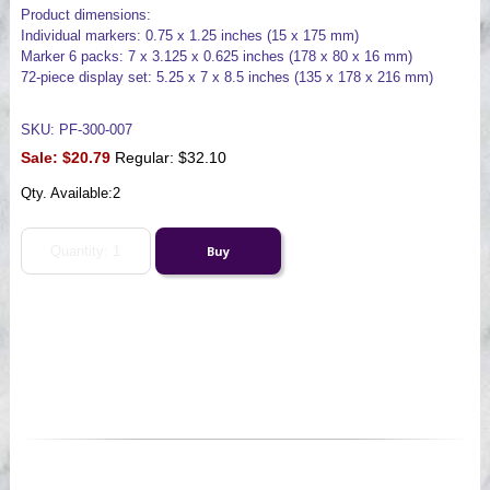
Product dimensions:
Individual markers: 0.75 x 1.25 inches (15 x 175 mm)
Marker 6 packs: 7 x 3.125 x 0.625 inches (178 x 80 x 16 mm)
72-piece display set: 5.25 x 7 x 8.5 inches (135 x 178 x 216 mm)
SKU: PF-300-007
Sale:
$20.79
Regular: $32.10
Qty. Available:
2