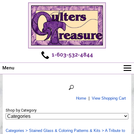
1-603-532-4844
Menu
Main
Online Store
Challenges
Home
|
View Shopping Cart
Newsletter
Shop by Category
Shows
Workshops
Categories
Webinar, Tips & Tricks
>
Stained Glass & Coloring Patterns & Kits
>
A Tribute to