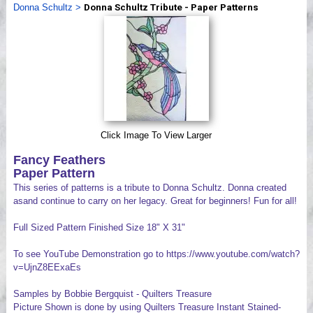
Donna Schultz
>
Donna Schultz Tribute - Paper Patterns
Videos
Click Image To View Larger
Fancy Feathers
Paper Pattern
This series of patterns is a tribute to Donna Schultz. Donna created
asand continue to carry on her legacy. Great for beginners! Fun for all!
Full Sized Pattern Finished Size 18" X 31"
To see YouTube Demonstration go to https://www.youtube.com/watch?
v=UjnZ8EExaEs
Samples by Bobbie Bergquist - Quilters Treasure
Picture Shown is done by using Quilters Treasure Instant Stained-