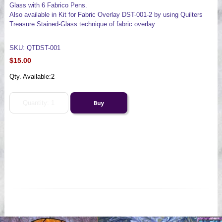
Glass with 6 Fabrico Pens.
Also available in Kit for Fabric Overlay DST-001-2 by using Quilters
Treasure Stained-Glass technique of fabric overlay
SKU: QTDST-001
$15.00
Qty. Available:
2