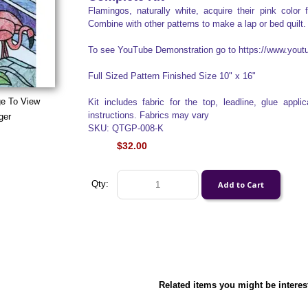
Flamingos, naturally white, acquire their pink color 
Combine with other patterns to make a lap or bed quilt.
To see YouTube Demonstration go to https://www.yo
Full Sized Pattern Finished Size 10" x 16"
ge To View
Kit includes fabric for the top, leadline, glue appl
instructions. Fabrics may vary
ger
SKU: QTGP-008-K
$32.00
Qty:
Related items you might be interes