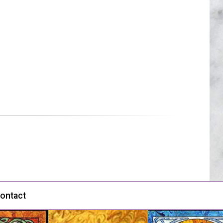
ontact