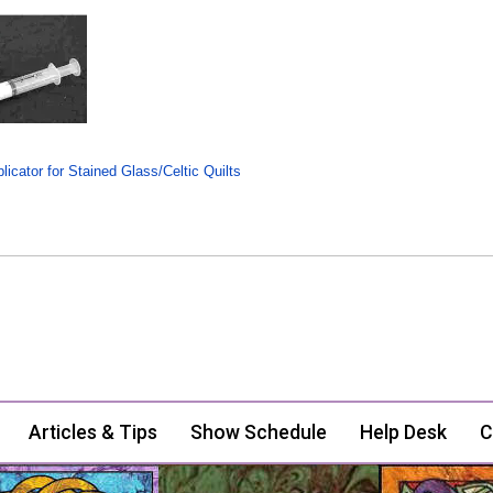
icator for Stained Glass/Celtic Quilts
Articles & Tips
Show Schedule
Help Desk
C