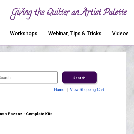
Giving the Quilter an Artist Palette
Workshops
Webinar, Tips & Tricks
Videos
Home
|
View Shopping Cart
ass Pazzaz - Complete Kits