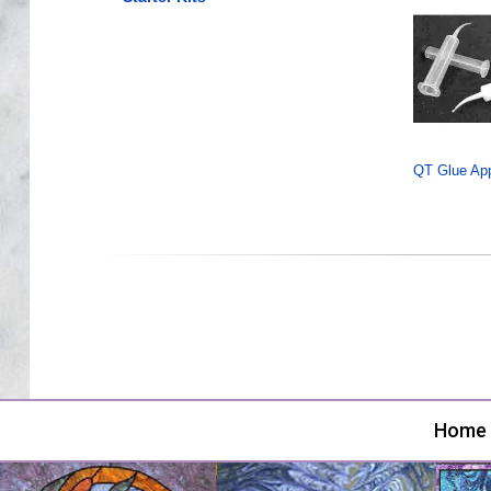
QT Glue Appl
Home