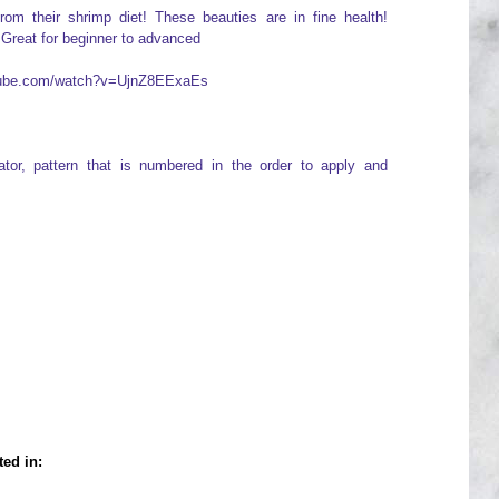
from their shrimp diet! These beauties are in fine health!
 Great for beginner to advanced
utube.com/watch?v=UjnZ8EExaEs
icator, pattern that is numbered in the order to apply and
ted in: