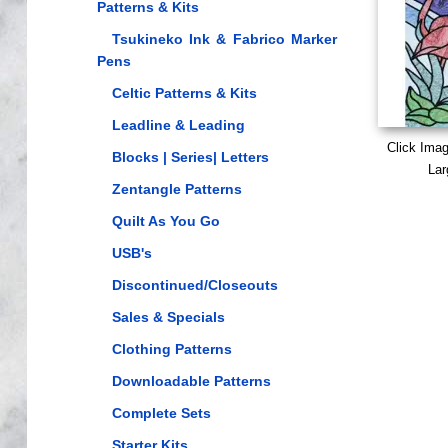
Patterns & Kits
Tsukineko Ink & Fabrico Marker
Pens
Celtic Patterns & Kits
Leadline & Leading
Click Ima
Blocks | Series| Letters
Lar
Zentangle Patterns
Quilt As You Go
USB's
Discontinued/Closeouts
Sales & Specials
Clothing Patterns
Downloadable Patterns
Complete Sets
Starter Kits