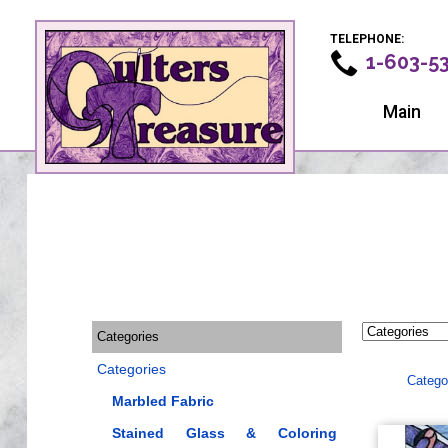
TELEPHONE:
1-603-5
Main
Categories
Categories
Catego
Marbled Fabric
Stained Glass & Coloring