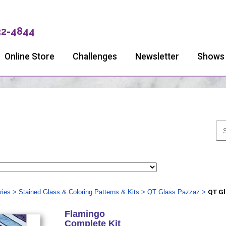
32-4844
Online Store
Challenges
Newsletter
Shows
ries
>
Stained Glass & Coloring Patterns & Kits
>
QT Glass Pazzaz
>
QT Gl
Flamingo
Complete Kit