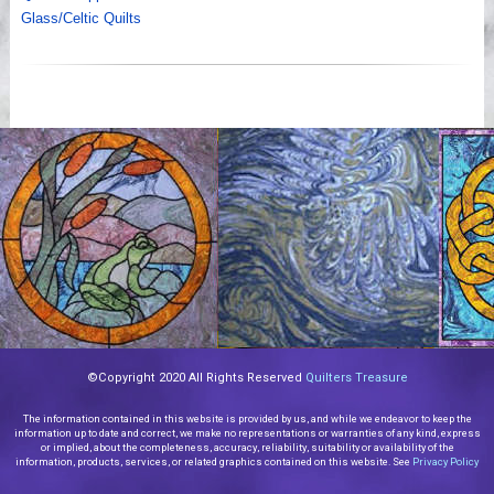
Glass/Celtic Quilts
©Copyright 2020 All Rights Reserved
Quilters Treasure
The information contained in this website is provided by us, and while we endeavor to keep the
information up to date and correct, we make no representations or warranties of any kind, express
or implied, about the completeness, accuracy, reliability, suitability or availability of the
information, products, services, or related graphics contained on this website. See
Privacy Policy