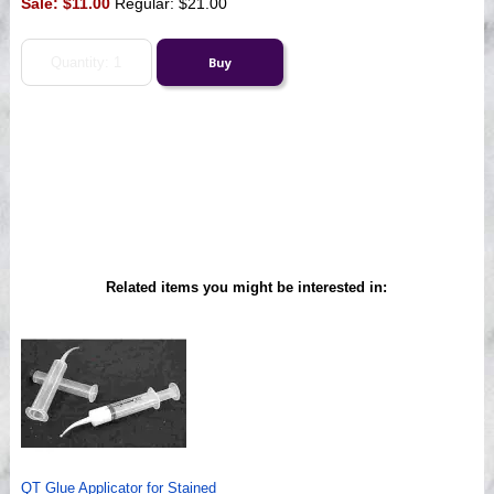
Sale:
$11.00
Regular: $21.00
Related items you might be interested in:
QT Glue Applicator for Stained