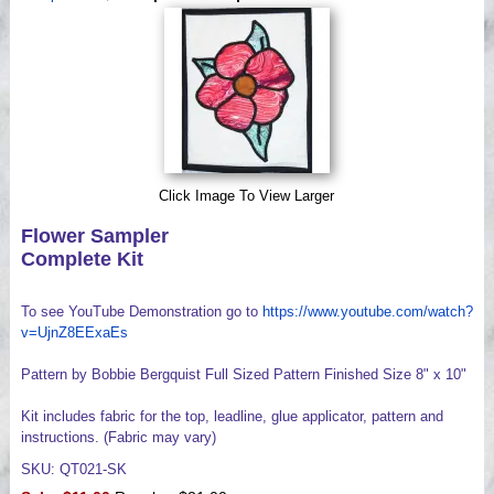
Videos
Click Image To View Larger
Flower Sampler
Complete Kit
To see YouTube Demonstration go to
https://www.youtube.com/watch?
v=UjnZ8EExaEs
Pattern by Bobbie Bergquist Full Sized Pattern Finished Size 8" x 10"
Kit includes fabric for the top, leadline, glue applicator, pattern and
instructions. (Fabric may vary)
SKU: QT021-SK