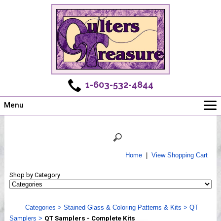
1-603-532-4844
Menu
Main
Online Store
Challenges
Home
|
View Shopping Cart
Newsletter
Shop by Category
Shows
Workshops
Categories
>
Stained Glass & Coloring Patterns & Kits
>
QT
Webinar, Tips & Tricks
Samplers
>
QT Samplers - Complete Kits