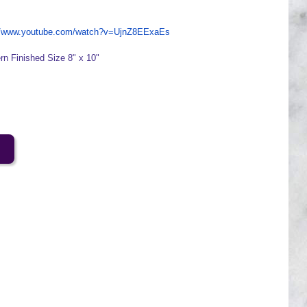
://www.youtube.com/watch?v=UjnZ8EExaEs
ern Finished Size 8" x 10"