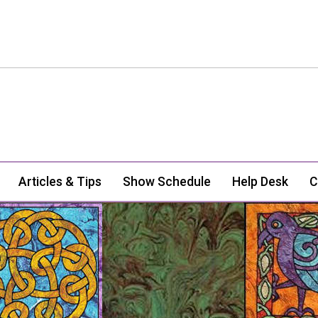
Articles & Tips
Show Schedule
Help Desk
C