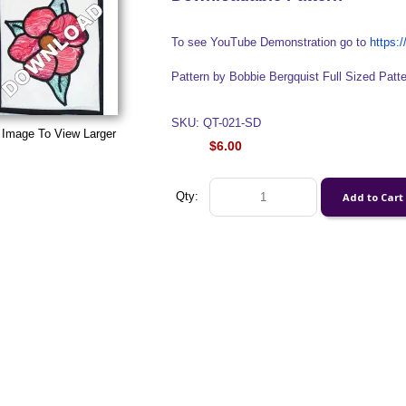
To see YouTube Demonstration go to
https
Pattern by Bobbie Bergquist Full Sized Patt
SKU: QT-021-SD
 Image To View Larger
$6.00
Qty: