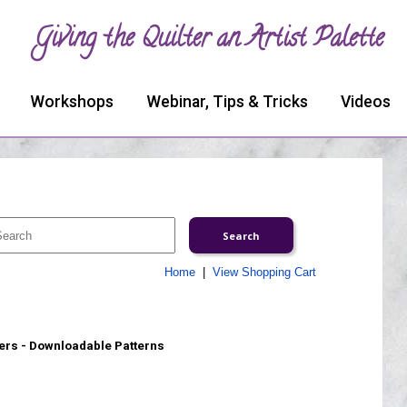
Giving the Quilter an Artist Palette
Workshops
Webinar, Tips & Tricks
Videos
Home
|
View Shopping Cart
rs - Downloadable Patterns