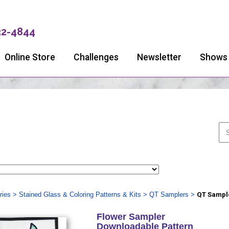
32-4844
Online Store
Challenges
Newsletter
Shows
ries
>
Stained Glass & Coloring Patterns & Kits
>
QT Samplers
>
QT Sample
Flower Sampler
Downloadable Pattern