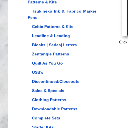
Patterns & Kits
Tsukineko Ink & Fabrico Marker
Pens
Celtic Patterns & Kits
Leadline & Leading
Click
Blocks | Series| Letters
Zentangle Patterns
Quilt As You Go
USB's
Discontinued/Closeouts
Sales & Specials
Clothing Patterns
Downloadable Patterns
Complete Sets
Starter Kits