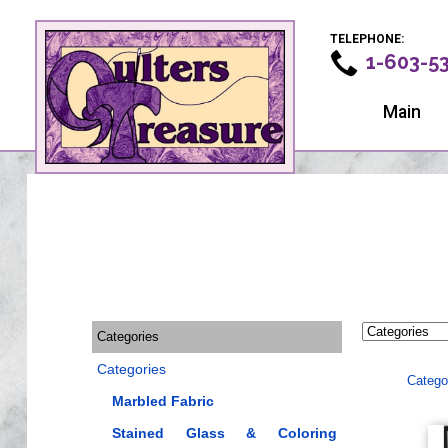
TELEPHONE:
1-603-5
Main
Categories
Categories
Catego
Marbled Fabric
Stained Glass & Coloring