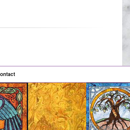
ontact