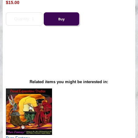
$15.00
Related items you might be interested in: