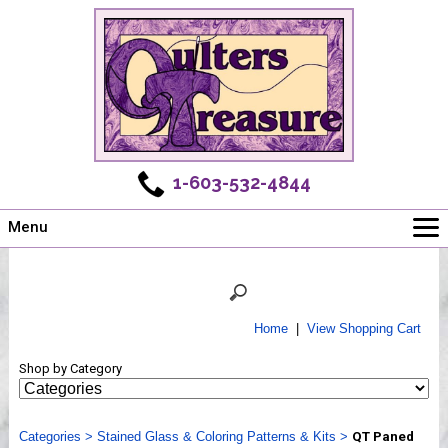
1-603-532-4844
Menu
Main
Online Store
Challenges
Home
|
View Shopping Cart
Newsletter
Shop by Category
Shows
Workshops
Categories
Webinar, Tips & Tricks
>
Stained Glass & Coloring Patterns & Kits
>
QT Paned