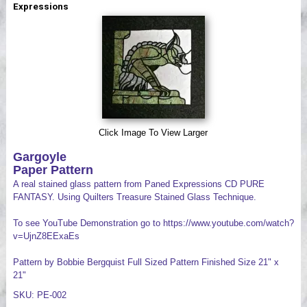
Expressions
Videos
Click Image To View Larger
Gargoyle
Paper Pattern
A real stained glass pattern from Paned Expressions CD PURE
FANTASY. Using Quilters Treasure Stained Glass Technique.
To see YouTube Demonstration go to https://www.youtube.com/watch?
v=UjnZ8EExaEs
Pattern by Bobbie Bergquist Full Sized Pattern Finished Size 21" x
21"
SKU: PE-002